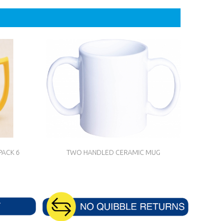
PACK 6
TWO HANDLED CERAMIC MUG