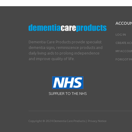
ACCOU
LOG IN
Dementia Care Products provide specialist
CREATE A
dementia signs, reminiscence products and
MY ACCOU
daily living aids to prolong independence
and improve quality of life.
FORGOT P
SUPPLIER TO THE NHS
Copyright © 2024
Dementia Care Products
|
Privacy Notice