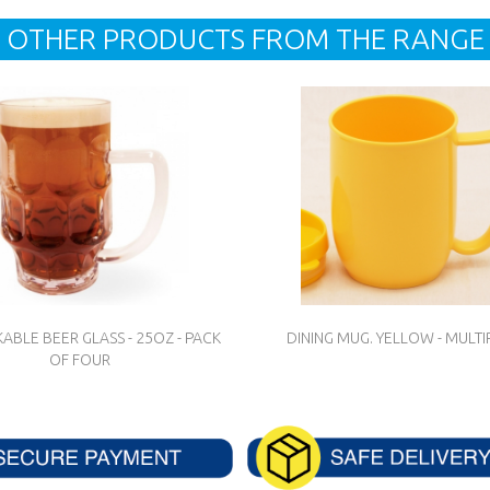
OTHER PRODUCTS FROM THE RANGE
ABLE BEER GLASS - 25OZ - PACK
DINING MUG. YELLOW - MULTI
OF FOUR