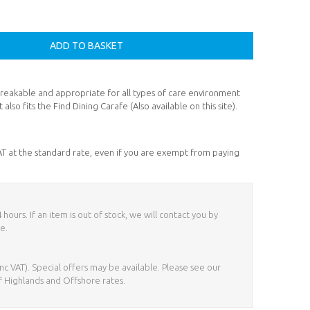
nbreakable and appropriate for all types of care environment
 also fits the Find Dining Carafe (Also available on this site).
VAT at the standard rate, even if you are exempt from paying
ours. If an item is out of stock, we will contact you by
e.
nc VAT). Special offers may be available. Please see our
f Highlands and Offshore rates.