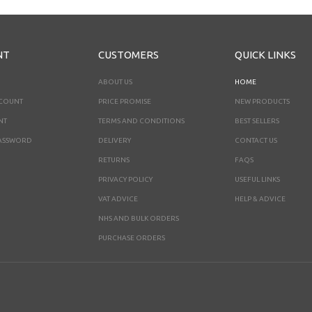
NT
CUSTOMERS
QUICK LINKS
ABOUT US
HOME
CCOUNT
PRICE PROMISE
NEW PRODUCTS
NT
TERMS AND CONDITIONS
BEST SELLERS
ASSWORD
DELIVERY
CONTACT US
RETURNS
FAQS
PRIVACY POLICY
USEFUL LINKS
VAT ADVICE
HELP & ADVICE
NHS AND BULK ORDERS
PURCHASE ORDERS