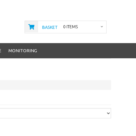
0 ITEMS
BASKET
E
MONITORING