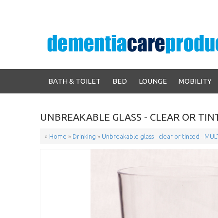
BATH & TOILET
BED
LOUNGE
MOBILITY
UNBREAKABLE GLASS - CLEAR OR TINT
»
Home
»
Drinking
»
Unbreakable glass - clear or tinted - MUL