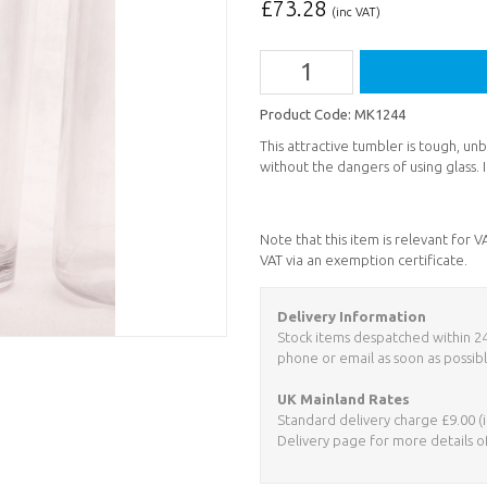
£
73.28
(inc VAT)
Product Code:
MK1244
This attractive tumbler is tough, u
without the dangers of using glass. It
Note that this item is relevant for 
VAT via an exemption certificate.
Delivery Information
Stock items despatched within 24 h
phone or email as soon as possibl
UK Mainland Rates
Standard delivery charge £9.00 (i
Delivery page for more details o