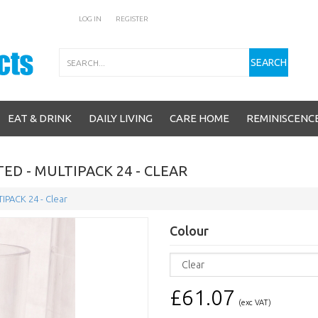
LOG IN
REGISTER
Search
SEARCH
EAT & DRINK
DAILY LIVING
CARE HOME
REMINISCENC
ED - MULTIPACK 24 - CLEAR
TIPACK 24 - Clear
Colour
£61.07
(exc VAT)