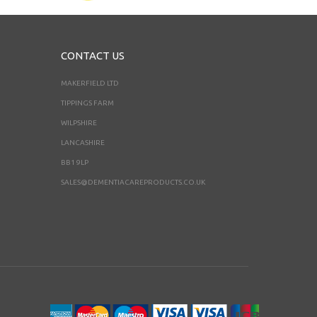
CONTACT US
MAKERFIELD LTD
TIPPINGS FARM
WILPSHIRE
LANCASHIRE
BB1 9LP
SALES@DEMENTIACAREPRODUCTS.CO.UK