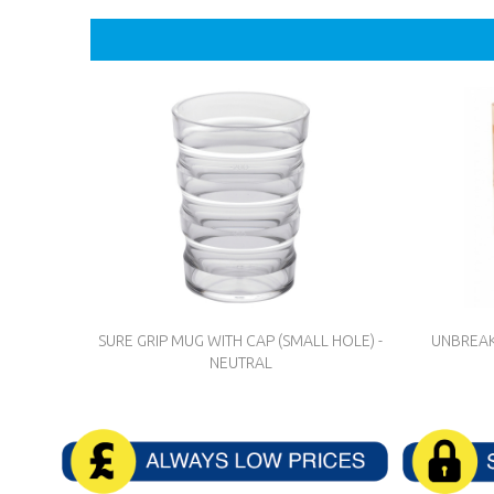
SURE GRIP MUG WITH CAP (SMALL HOLE) -
UNBREAK
NEUTRAL