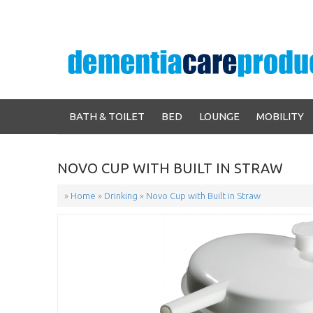
BATH & TOILET
BED
LOUNGE
MOBILITY
NOVO CUP WITH BUILT IN STRAW
»
Home
»
Drinking
»
Novo Cup with Built in Straw