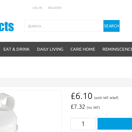
LOG IN
REGISTER
Search
SEARCH
EAT & DRINK
DAILY LIVING
CARE HOME
REMINISCENC
£6.10
(with VAT relief)
£
7.32
(inc VAT)