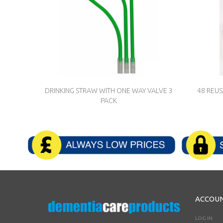
DRINKING STRAW WITH ONE WAY VALVE 3
48 REU
PACK
ACCOU
LOG IN