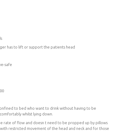
ds
er has to lift or support the patients head
ve-safe
100
confined to bed who want to drink without having to be
 comfortably whilst lying down.
the rate of flow and doesn t need to be propped up by pillows
e with restricted movement of the head and neck and for those