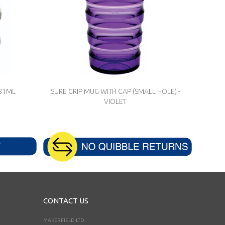
281ML
SURE GRIP MUG WITH CAP (SMALL HOLE) -
VIOLET
CONTACT US
MAKERFIELD LTD