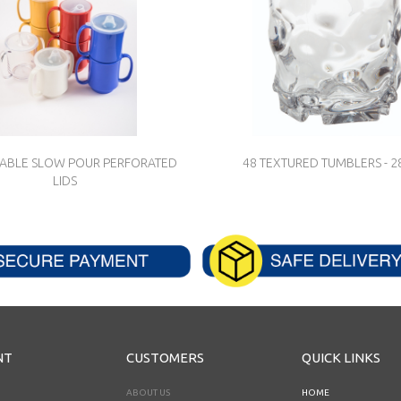
SABLE SLOW POUR PERFORATED
48 TEXTURED TUMBLERS - 
LIDS
NT
CUSTOMERS
QUICK LINKS
ABOUT US
HOME