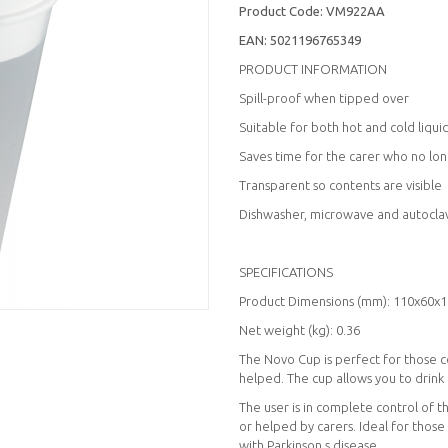
Product Code:
VM922AA
EAN:
5021196765349
PRODUCT INFORMATION
Spill-proof when tipped over
Suitable for both hot and cold liqui
Saves time for the carer who no long
Transparent so contents are visible
Dishwasher, microwave and autocla
SPECIFICATIONS
Product Dimensions (mm): 110x60x
Net weight (kg): 0.36
The Novo Cup is perfect for those 
helped. The cup allows you to drink
The user is in complete control of 
or helped by carers. Ideal for thos
with Parkinson s disease.