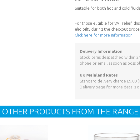
Suitable for both hot and cold flui
For those eligible for VAT relief, t
eligibilty during the checkout proce
Click here for more information
Delivery Information
Stock items despatched within 24 h
phone or email as soon as possibl
UK Mainland Rates
Standard delivery charge £9.00 (i
Delivery page for more details o
OTHER PRODUCTS FROM THE RANGE