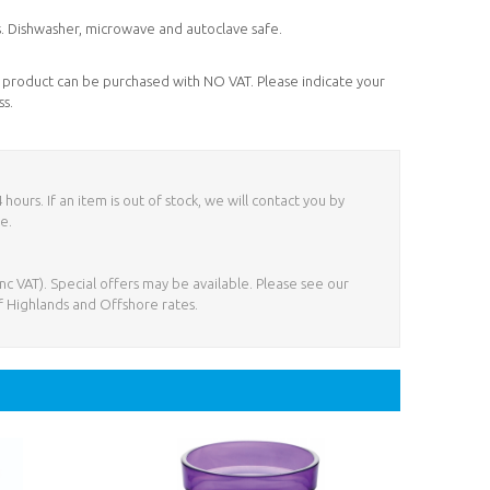
ds. Dishwasher, microwave and autoclave safe.
his product can be purchased with NO VAT. Please indicate your
ss.
ours. If an item is out of stock, we will contact you by
e.
nc VAT). Special offers may be available. Please see our
f Highlands and Offshore rates.