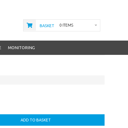
0 ITEMS
BASKET
E
MONITORING