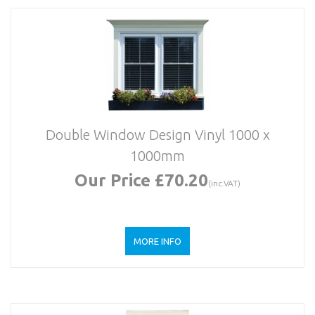
Double Window Design Vinyl 1000 x
1000mm
Our Price £70.20
(inc.VAT)
MORE INFO