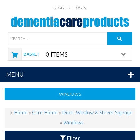
REGISTER
LOG IN
Search
0 ITEMS
BASKET
MENU
WINDOWS
»
Home
»
Care Home
»
Door, Window & Street Signage
»
Windows
Filter