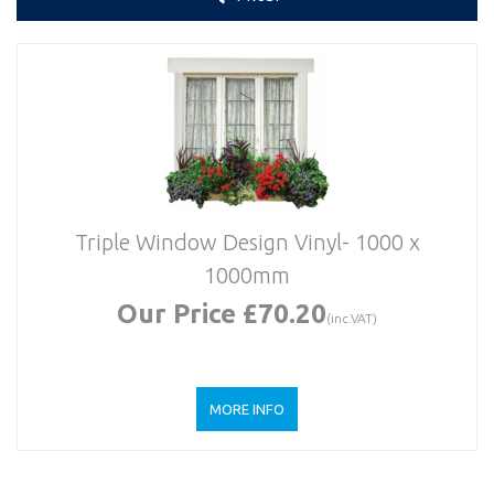
Triple Window Design Vinyl- 1000 x
1000mm
Our Price £70.20
(inc.VAT)
MORE INFO