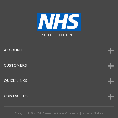
SUPPLIER TO THE NHS
ACCOUNT
CUSTOMERS
QUICK LINKS
CONTACT US
Copyright © 2024
Dementia Care Products
|
Privacy Notice