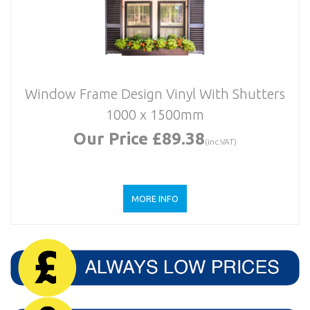
Window Frame Design Vinyl With Shutters
1000 x 1500mm
Our Price £89.38
(inc.VAT)
MORE INFO