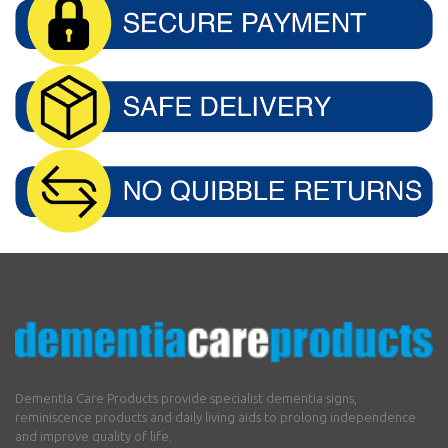
Dementia Care Products provide specialist dementia signs,
reminiscence products and daily living aids to prolong independence
and improve quality of life.