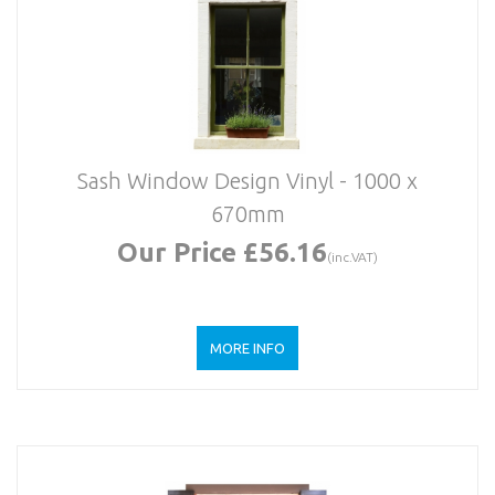
Sash Window Design Vinyl - 1000 x
670mm
Our Price £56.16
(inc.VAT)
MORE INFO