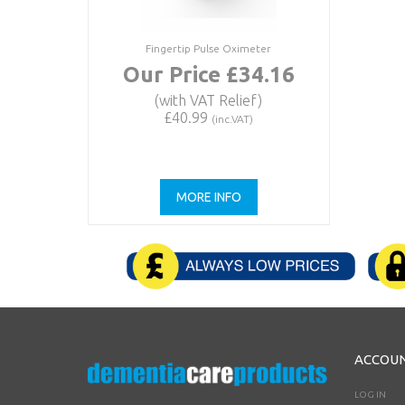
Fingertip Pulse Oximeter
Our Price £34.16
(with VAT Relief)
£40.99
(inc.VAT)
MORE INFO
ACCOU
LOG IN