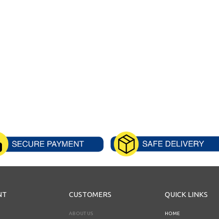
NT
CUSTOMERS
QUICK LINKS
ABOUT US
HOME