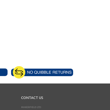
CONTACT US
MAKERFIELD LTD