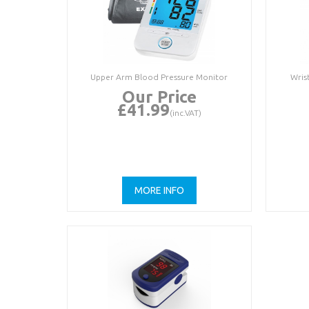
Upper Arm Blood Pressure Monitor
Wris
Our Price
£41.99
(inc.VAT)
MORE INFO