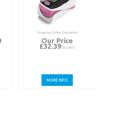
Fingertip Pulse Oximeter
0
Our Price
£32.39
(inc.VAT)
MORE INFO