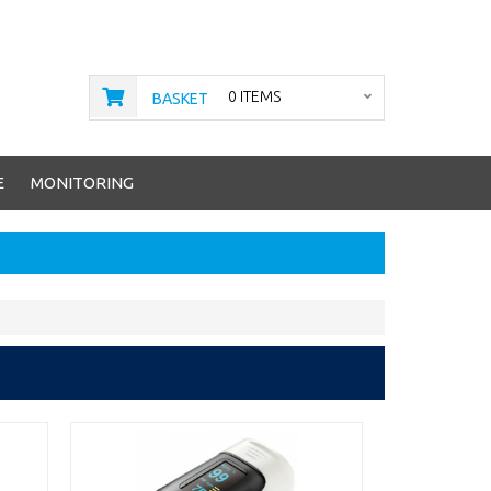
0 ITEMS
BASKET
E
MONITORING