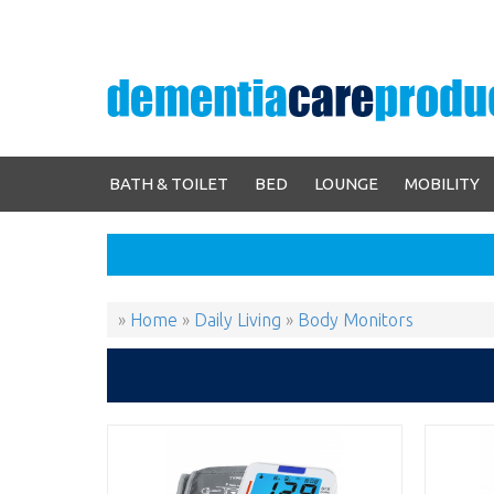
BATH & TOILET
BED
LOUNGE
MOBILITY
»
Home
»
Daily Living
»
Body Monitors