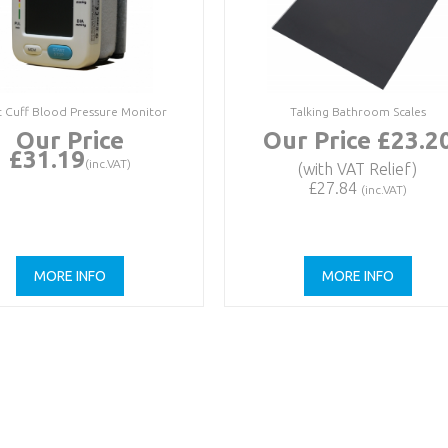
t Cuff Blood Pressure Monitor
Talking Bathroom Scales
Our Price
Our Price £23.2
£31.19
(inc.VAT)
(with VAT Relief)
£27.84
(inc.VAT)
MORE INFO
MORE INFO