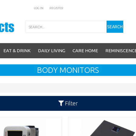
LOG IN
REGISTER
Search
SEARCH
EAT & DRINK
DAILY LIVING
CARE HOME
REMINISCENC
BODY MONITORS
Filter