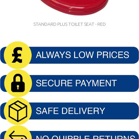
STANDARD PLUS TOILET SEAT - RED