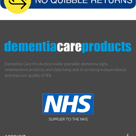
Dementia Care Products provide specialist dementia signs,
reminiscence products and daily living aids to prolong independence
and improve quality of life.
SUPPLIER TO THE NHS