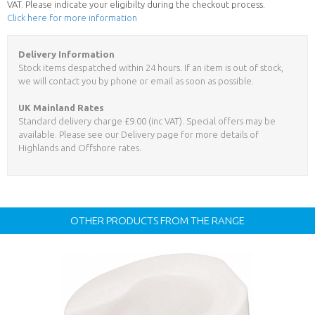
VAT. Please indicate your eligibilty during the checkout process.
Click here for more information
Delivery Information
Stock items despatched within 24 hours. If an item is out of stock,
we will contact you by phone or email as soon as possible.
UK Mainland Rates
Standard delivery charge £9.00 (inc VAT). Special offers may be
available. Please see our Delivery page for more details of
Highlands and Offshore rates.
OTHER PRODUCTS FROM THE RANGE