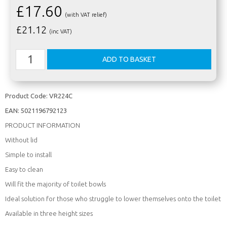
£17.60
(with VAT relief)
£
21.12
(inc VAT)
Product Code:
VR224C
EAN:
5021196792123
PRODUCT INFORMATION
Without lid
Simple to install
Easy to clean
Will fit the majority of toilet bowls
Ideal solution for those who struggle to lower themselves onto the toilet
Available in three height sizes