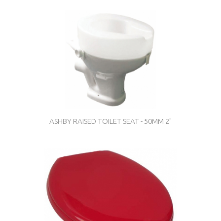
ASHBY RAISED TOILET SEAT - 50MM 2"