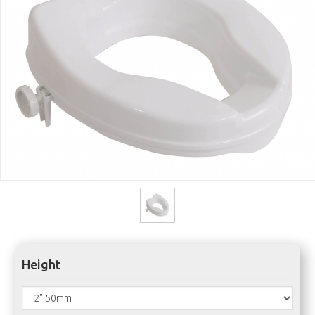
Height