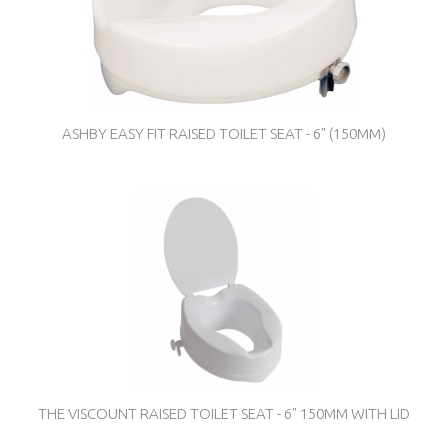
ASHBY EASY FIT RAISED TOILET SEAT - 6" (150MM)
THE VISCOUNT RAISED TOILET SEAT - 6" 150MM WITH LID