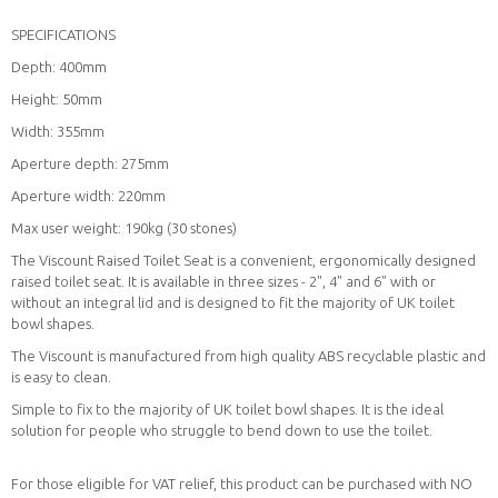
SPECIFICATIONS
Depth: 400mm
Height: 50mm
Width: 355mm
Aperture depth: 275mm
Aperture width: 220mm
Max user weight: 190kg (30 stones)
The Viscount Raised Toilet Seat is a convenient, ergonomically designed
raised toilet seat. It is available in three sizes - 2", 4" and 6" with or
without an integral lid and is designed to fit the majority of UK toilet
bowl shapes.
The Viscount is manufactured from high quality ABS recyclable plastic and
is easy to clean.
Simple to fix to the majority of UK toilet bowl shapes. It is the ideal
solution for people who struggle to bend down to use the toilet.
For those eligible for VAT relief, this product can be purchased with NO