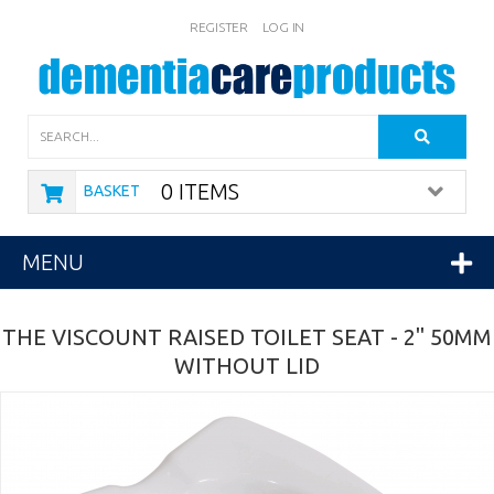
REGISTER
LOG IN
Search
0 ITEMS
BASKET
MENU
THE VISCOUNT RAISED TOILET SEAT - 2" 50MM
WITHOUT LID