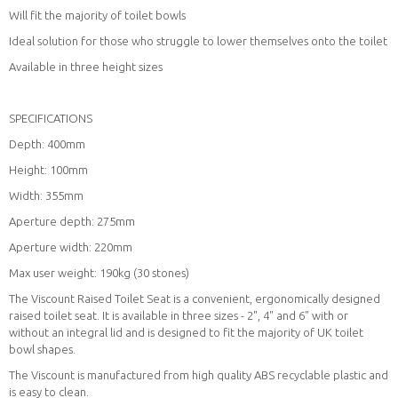
Will fit the majority of toilet bowls
Ideal solution for those who struggle to lower themselves onto the toilet
Available in three height sizes
SPECIFICATIONS
Depth: 400mm
Height: 100mm
Width: 355mm
Aperture depth: 275mm
Aperture width: 220mm
Max user weight: 190kg (30 stones)
The Viscount Raised Toilet Seat is a convenient, ergonomically designed
raised toilet seat. It is available in three sizes - 2", 4" and 6" with or
without an integral lid and is designed to fit the majority of UK toilet
bowl shapes.
The Viscount is manufactured from high quality ABS recyclable plastic and
is easy to clean.