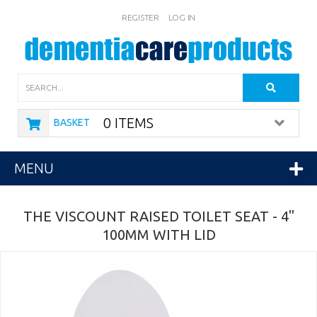
REGISTER
LOG IN
Search
0 ITEMS
BASKET
MENU
THE VISCOUNT RAISED TOILET SEAT - 4"
100MM WITH LID