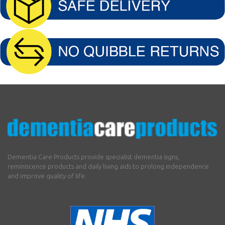
Dementia Care Products provide specialist dementia signs,
reminiscence products and daily living aids to prolong independence
and improve quality of life.