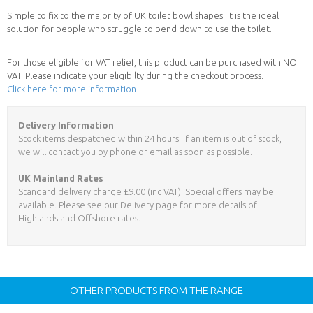
Simple to fix to the majority of UK toilet bowl shapes. It is the ideal
solution for people who struggle to bend down to use the toilet.
For those eligible for VAT relief, this product can be purchased with NO
VAT. Please indicate your eligibilty during the checkout process.
Click here for more information
Delivery Information
Stock items despatched within 24 hours. If an item is out of stock,
we will contact you by phone or email as soon as possible.
UK Mainland Rates
Standard delivery charge £9.00 (inc VAT). Special offers may be
available. Please see our Delivery page for more details of
Highlands and Offshore rates.
OTHER PRODUCTS FROM THE RANGE