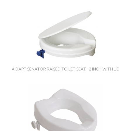
AIDAPT SENATOR RAISED TOILET SEAT - 2 INCH WITH LID