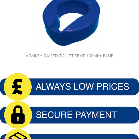
ARMLEY RAISED TOILET SEAT 100MM: BLUE