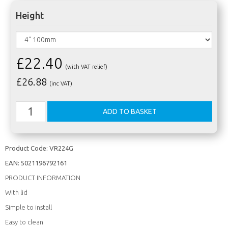
Height
£22.40
(with VAT relief)
£
26.88
(inc VAT)
Product Code:
VR224G
EAN:
5021196792161
PRODUCT INFORMATION
With lid
Simple to install
Easy to clean