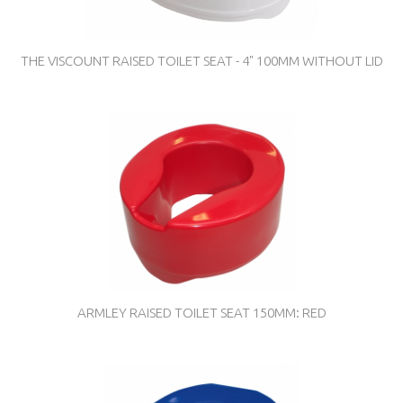
THE VISCOUNT RAISED TOILET SEAT - 4" 100MM WITHOUT LID
ARMLEY RAISED TOILET SEAT 150MM: RED