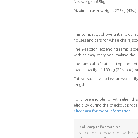
Net weight: 6.5kg
Maximum user weight: 272kg (43st)
This compact, lightweight and durab
houses and cars for wheelchairs, sco
The 2-section, extending ramp is co
with an easy-carry bag, making the 
The ramp also features top and botto
load capacity of 180 kg (28 stone) 
This versatile ramp features securit
length.
For those eligible for VAT relief, t
eligibilty during the checkout proce
Click here for more information
Delivery Information
Stock items despatched within 24 h