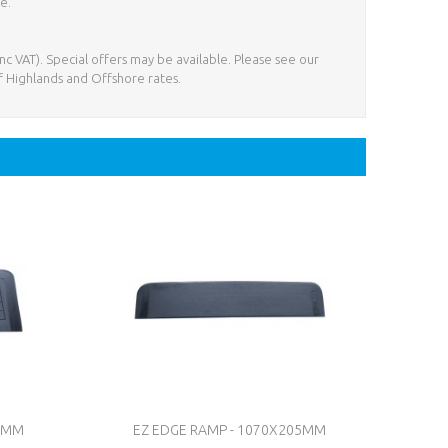
e.
nc VAT). Special offers may be available. Please see our
f Highlands and Offshore rates.
60MM
EZ EDGE RAMP - 1070X205MM