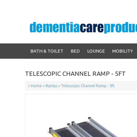
BATH & TOILET
BED
LOUNGE
MOBILITY
TELESCOPIC CHANNEL RAMP - 5FT
»
Home
»
Ramps
»
Telescopic Channel Ramp - 5ft