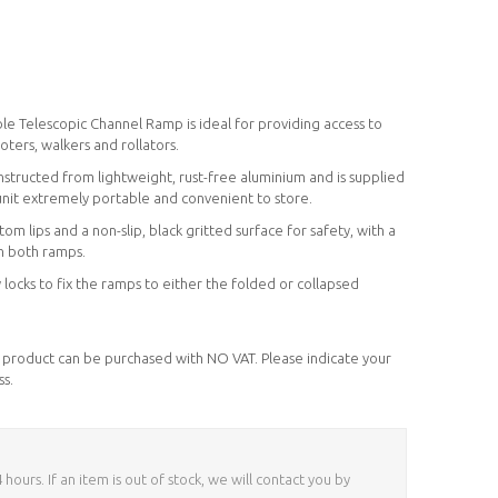
le Telescopic Channel Ramp is ideal for providing access to
oters, walkers and rollators.
nstructed from lightweight, rust-free aluminium and is supplied
unit extremely portable and convenient to store.
m lips and a non-slip, black gritted surface for safety, with a
on both ramps.
y locks to fix the ramps to either the folded or collapsed
his product can be purchased with NO VAT. Please indicate your
ss.
ours. If an item is out of stock, we will contact you by