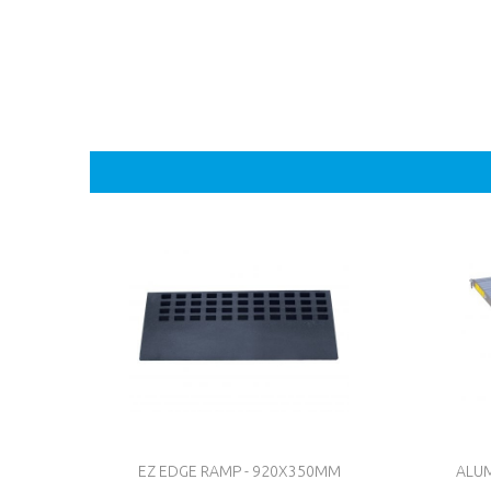
EZ EDGE RAMP - 920X350MM
ALUM