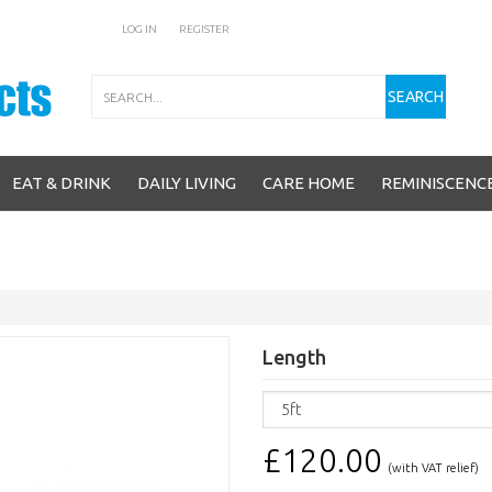
LOG IN
REGISTER
Search
SEARCH
EAT & DRINK
DAILY LIVING
CARE HOME
REMINISCENC
Length
£120.00
(with VAT relief)