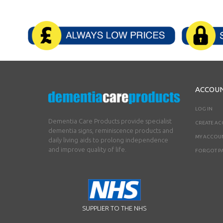
ACCOU
LOG IN
Dementia Care Products provide specialist
CREATE A
dementia signs, reminiscence products and
MY ACCOU
daily living aids to prolong independence
and improve quality of life.
FORGOT P
SUPPLIER TO THE NHS