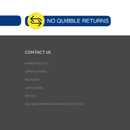
CONTACT US
MAKERFIELD LTD
TIPPINGS FARM
WILPSHIRE
LANCASHIRE
BB1 9LP
SALES@DEMENTIACAREPRODUCTS.CO.UK