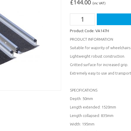
£
144.00
(inc VAT)
Product Code:
VA147H
PRODUCT INFORMATION
Suitable for wajority of wheelchairs
Lightweight robust construction.
Gritted surface for increased grip.
Extremely easy to use and transport
SPECIFICATIONS
Depth: 50mm
Length extended: 1520mm
Length collapsed: 835mm
Width: 195mm