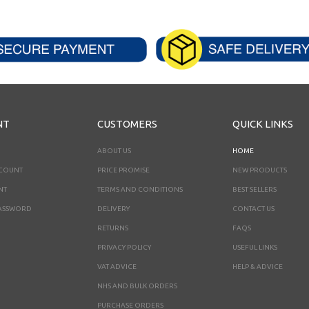
NT
CUSTOMERS
QUICK LINKS
ABOUT US
HOME
CCOUNT
PRICE PROMISE
NEW PRODUCTS
NT
TERMS AND CONDITIONS
BEST SELLERS
ASSWORD
DELIVERY
CONTACT US
RETURNS
FAQS
PRIVACY POLICY
USEFUL LINKS
VAT ADVICE
HELP & ADVICE
NHS AND BULK ORDERS
PURCHASE ORDERS