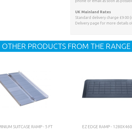
phone or email as soon as possibl
UK Mainland Rates
Standard delivery charge £9.00 (i
Delivery page for more details o
OTHER PRODUCTS FROM THE RANGE
INIUM SUITCASE RAMP - 5 FT
EZ EDGE RAMP - 1280X4