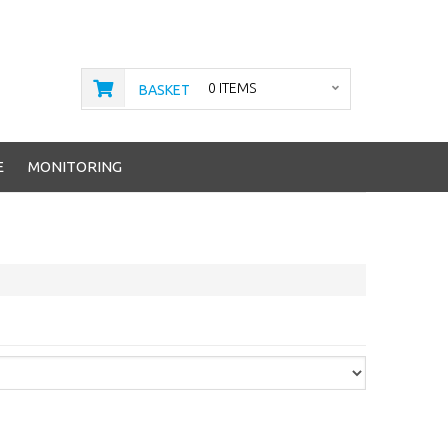
0 ITEMS
BASKET
E
MONITORING