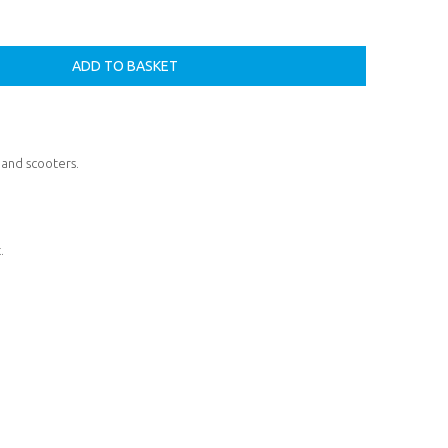
 and scooters.
.