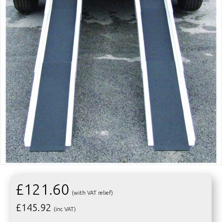
£121.60
(with VAT relief)
£
145.92
(inc VAT)