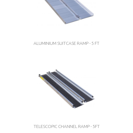
ALUMINIUM SUITCASE RAMP - 5 FT
TELESCOPIC CHANNEL RAMP - 5FT