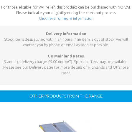
For those eligible for VAT relief, this product can be purchased with NO VAT.
Please indicate your eligibilty during the checkout process.
Click here for more information
Delivery Information
Stock items despatched within 24 hours. If an item is out of stock, we will
contact you by phone or email as soon as possible.
UK Mainland Rates
Standard delivery charge £9.00 (inc VAT). Special offers may be available.
Please see our Delivery page for more details of Highlands and Offshore
rates.
OTHER PRODUCTS FROM THE RANGE