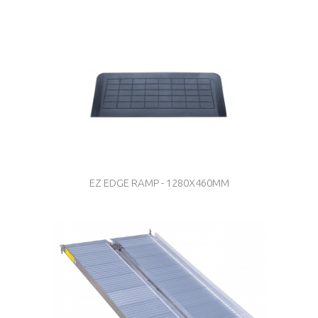
EZ EDGE RAMP - 1280X460MM