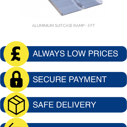
ALUMINIUM SUITCASE RAMP - 3 FT