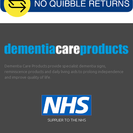
Dementia Care Products provide specialist dementia signs,
reminiscence products and daily living aids to prolong independence
and improve quality of life.
SUPPLIER TO THE NHS