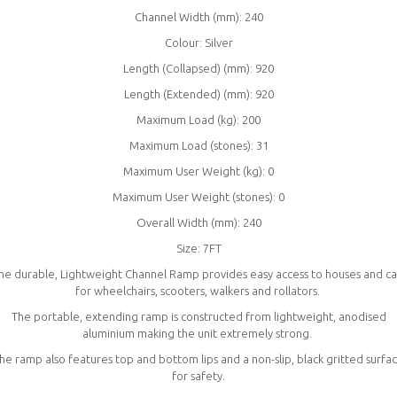
Channel Width (mm): 240
Colour: Silver
Length (Collapsed) (mm): 920
Length (Extended) (mm): 920
Maximum Load (kg): 200
Maximum Load (stones): 31
Maximum User Weight (kg): 0
Maximum User Weight (stones): 0
Overall Width (mm): 240
Size: 7FT
he durable, Lightweight Channel Ramp provides easy access to houses and ca
for wheelchairs, scooters, walkers and rollators.
The portable, extending ramp is constructed from lightweight, anodised
aluminium making the unit extremely strong.
he ramp also features top and bottom lips and a non-slip, black gritted surfa
for safety.