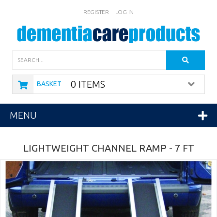
REGISTER
LOG IN
Search
0 ITEMS
BASKET
MENU
LIGHTWEIGHT CHANNEL RAMP - 7 FT