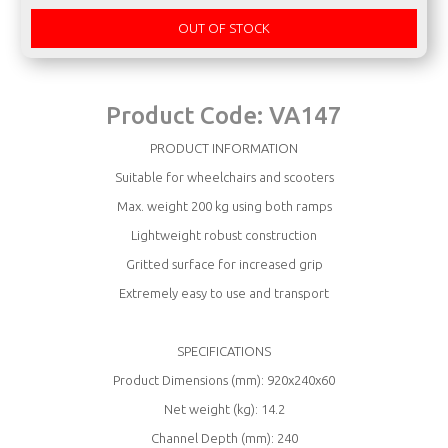
OUT OF STOCK
Product Code:
VA147
PRODUCT INFORMATION
Suitable for wheelchairs and scooters
Max. weight 200 kg using both ramps
Lightweight robust construction
Gritted surface for increased grip
Extremely easy to use and transport
SPECIFICATIONS
Product Dimensions (mm): 920x240x60
Net weight (kg): 14.2
Channel Depth (mm): 240