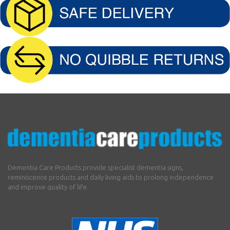
Dementia Care Products provide specialist dementia signs,
reminiscence products and daily living aids to prolong independence
and improve quality of life.