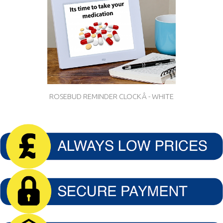
ROSEBUD REMINDER CLOCKÂ - WHITE