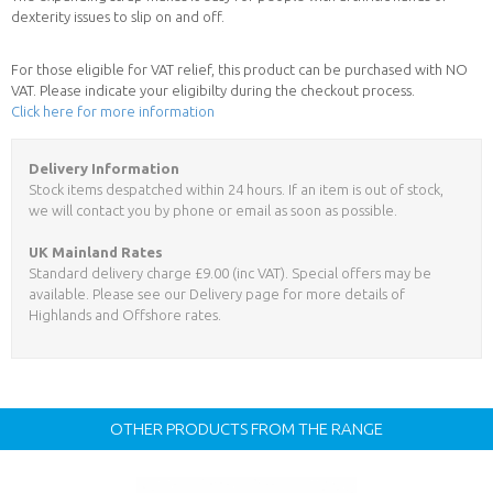
dexterity issues to slip on and off.
For those eligible for VAT relief, this product can be purchased with NO
VAT. Please indicate your eligibilty during the checkout process.
Click here for more information
Delivery Information
Stock items despatched within 24 hours. If an item is out of stock,
we will contact you by phone or email as soon as possible.
UK Mainland Rates
Standard delivery charge £9.00 (inc VAT). Special offers may be
available. Please see our Delivery page for more details of
Highlands and Offshore rates.
OTHER PRODUCTS FROM THE RANGE