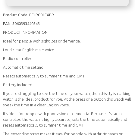
Product Code:
PELRC01EXPR
EAN:
5060393440543
PRODUCT INFORMATION
Ideal for people with sight loss or dementia.
Loud clear English male voice.
Radio controlled.
Automatic time setting.
Resets automatically to summer time and GMT.
Battery included.
If you’re struggling to see the time on your watch, then this stylish talking
watch is the ideal product for you. At the press of a button this watch will
speak the time in a clear English voice.
It’s ideal for people with poor vision or dementia. Because it’s radio
controlled the watch is highly accurate, sets the time automatically and
resets automatically to summer time and GMT.
The expanding strap makes it easy for people with arthritic hands or