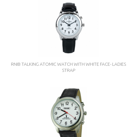
RNIB TALKING ATOMIC WATCH WITH WHITE FACE- LADIES
STRAP