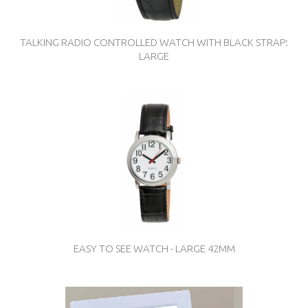
TALKING RADIO CONTROLLED WATCH WITH BLACK STRAP:
LARGE
EASY TO SEE WATCH - LARGE 42MM