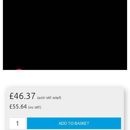
£46.37
(with VAT relief)
£
55.64
(inc VAT)