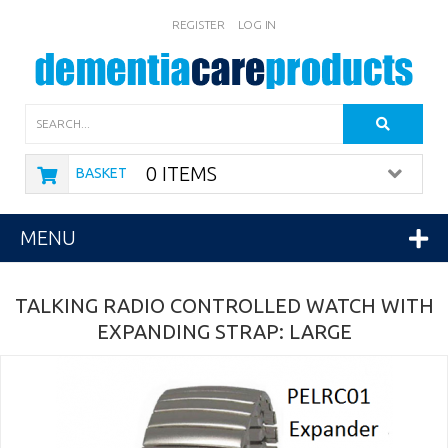
REGISTER
LOG IN
Search
0 ITEMS
BASKET
MENU
TALKING RADIO CONTROLLED WATCH WITH
EXPANDING STRAP: LARGE