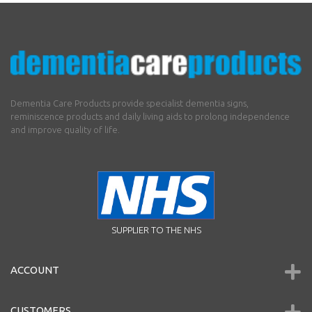
Dementia Care Products provide specialist dementia signs,
reminiscence products and daily living aids to prolong independence
and improve quality of life.
SUPPLIER TO THE NHS
ACCOUNT
CUSTOMERS