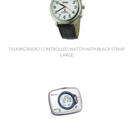
TALKING RADIO CONTROLLED WATCH WITH BLACK STRAP:
LARGE