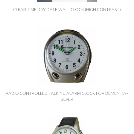
CLEAR TIME DAY DATE WALL CLOCK (HIGH CONTRAST)
RADIO CONTROLLED TALKING ALARM CLOCK FOR DEMENTIA -
SILVER