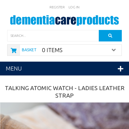
REGISTER
LOG IN
Search
0 ITEMS
BASKET
MENU
TALKING ATOMIC WATCH - LADIES LEATHER
STRAP