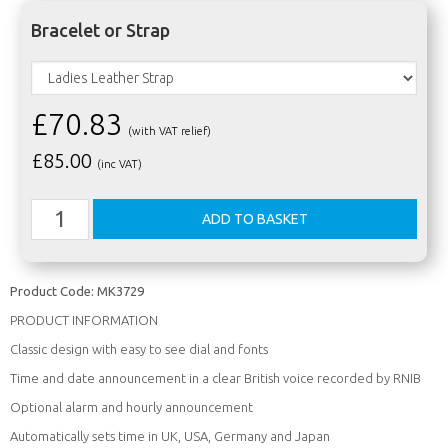
Bracelet or Strap
£70.83
(with VAT relief)
£
85.00
(inc VAT)
Product Code:
MK3729
PRODUCT INFORMATION
Classic design with easy to see dial and fonts
Time and date announcement in a clear British voice recorded by RNIB
Optional alarm and hourly announcement
Automatically sets time in UK, USA, Germany and Japan