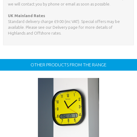
we will contact you by phone or email as soon as possible.
UK Mainland Rates
Standard delivery charge £9.00 (inc VAT). Special offers may be
available. Please see our Delivery page for more details of
Highlands and Offshore rates.
OTHER PRODUCTS FROM THE RANGE