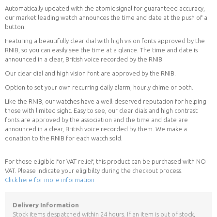
Automatically updated with the atomic signal for guaranteed accuracy,
our market leading watch announces the time and date at the push of a
button.
Featuring a beautifully clear dial with high vision fonts approved by the
RNIB, so you can easily see the time at a glance. The time and date is
announced in a clear, British voice recorded by the RNIB.
Our clear dial and high vision font are approved by the RNIB.
Option to set your own recurring daily alarm, hourly chime or both.
Like the RNIB, our watches have a well-deserved reputation for helping
those with limited sight. Easy to see, our clear dials and high contrast
fonts are approved by the association and the time and date are
announced in a clear, British voice recorded by them. We make a
donation to the RNIB for each watch sold.
For those eligible for VAT relief, this product can be purchased with NO
VAT. Please indicate your eligibilty during the checkout process.
Click here for more information
Delivery Information
Stock items despatched within 24 hours. If an item is out of stock,