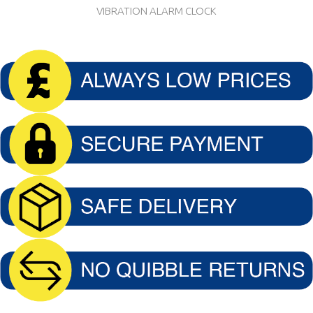
VIBRATION ALARM CLOCK