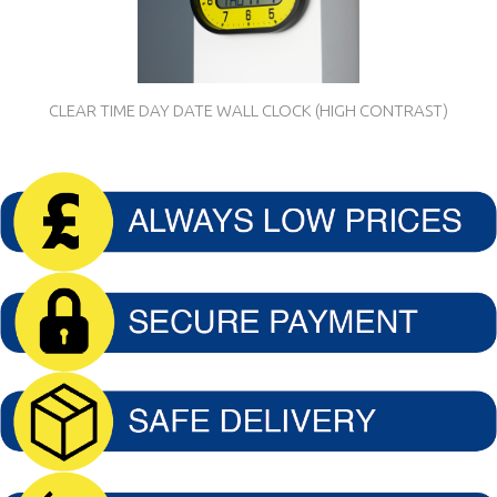
CLEAR TIME DAY DATE WALL CLOCK (HIGH CONTRAST)