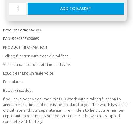
Product Code:
CW90R
EAN:
5060325620869
PRODUCT INFORMATION
Talking function with clear digital face.
Voice announcement of time and date.
Loud clear English male voice.
Four alarms.
Battery included.
If you have poor vision, then this LCD watch with a talking function to
announce the time and date is the product for you. The watch has a clear
digital face and four separate alarm reminders to help you remember
important appointments or medication times. The watch is supplied
complete with battery.