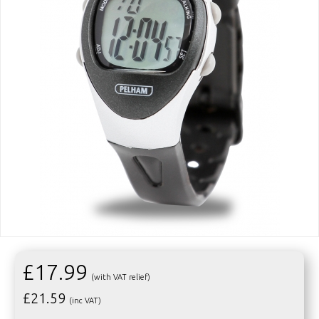
£17.99
(with VAT relief)
£
21.59
(inc VAT)