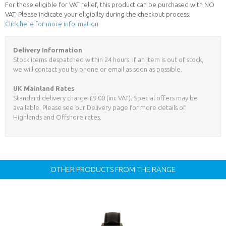
For those eligible for VAT relief, this product can be purchased with NO
VAT. Please indicate your eligibilty during the checkout process.
Click here for more information
Delivery Information
Stock items despatched within 24 hours. If an item is out of stock,
we will contact you by phone or email as soon as possible.
UK Mainland Rates
Standard delivery charge £9.00 (inc VAT). Special offers may be
available. Please see our Delivery page for more details of
Highlands and Offshore rates.
OTHER PRODUCTS FROM THE RANGE