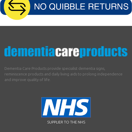
Dementia Care Products provide specialist dementia signs,
reminiscence products and daily living aids to prolong independence
and improve quality of life.
SUPPLIER TO THE NHS