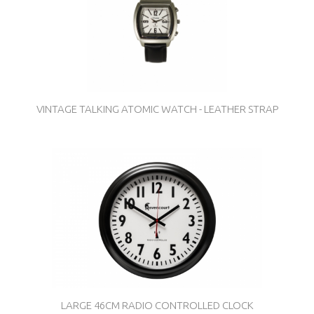
VINTAGE TALKING ATOMIC WATCH - LEATHER STRAP
LARGE 46CM RADIO CONTROLLED CLOCK