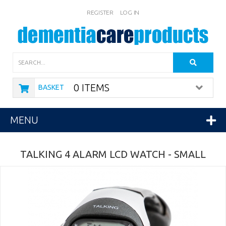
REGISTER
LOG IN
Search
0 ITEMS
BASKET
MENU
TALKING 4 ALARM LCD WATCH - SMALL