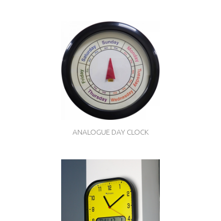
ANALOGUE DAY CLOCK