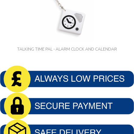
TALKING TIME PAL - ALARM CLOCK AND CALENDAR