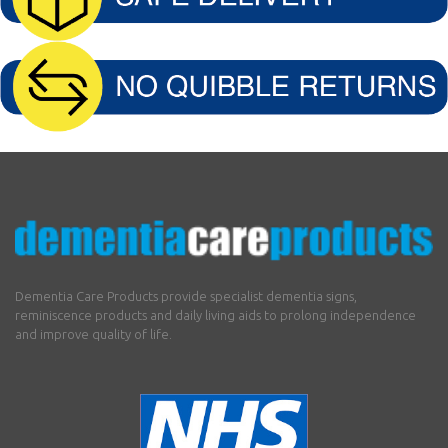
Dementia Care Products provide specialist dementia signs,
reminiscence products and daily living aids to prolong independence
and improve quality of life.