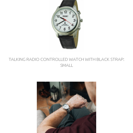
TALKING RADIO CONTROLLED WATCH WITH BLACK STRAP:
SMALL