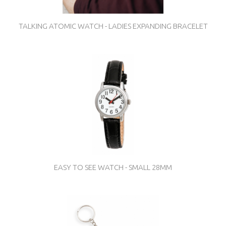
TALKING ATOMIC WATCH - LADIES EXPANDING BRACELET
EASY TO SEE WATCH - SMALL 28MM