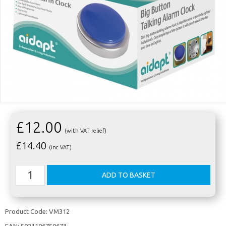
£12.00
(with VAT relief)
£
14.40
(inc VAT)
Product Code:
VM312
EAN:
5021196750673