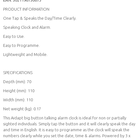
PRODUCT INFORMATION
One Tap & Speaks the Day/Time Clearly.
Speaking Clock and Alarm.
Easy to Use.
Easy to Programme.
Lightweight and Mobile.
SPECIFICATIONS
Depth (mm): 70
Height (mm): 110
Width (mm): 110
Net weight (kg): 0.17
This Aidapt big button talking alarm clock is ideal for non or partially
sighted individuals. Simply tap the button and it will clearly speak the day
and time in English. It is easy to programme as the clock will speak the
numbers clearly while you set the date, time & alarms. Powered by 3 x