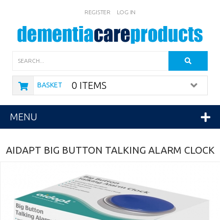
REGISTER
LOG IN
Search
0 ITEMS
BASKET
MENU
AIDAPT BIG BUTTON TALKING ALARM CLOCK