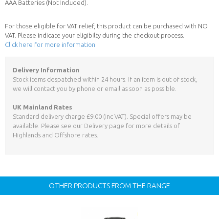
AAA Batteries (Not Included).
For those eligible for VAT relief, this product can be purchased with NO
VAT. Please indicate your eligibilty during the checkout process.
Click here for more information
Delivery Information
Stock items despatched within 24 hours. If an item is out of stock,
we will contact you by phone or email as soon as possible.
UK Mainland Rates
Standard delivery charge £9.00 (inc VAT). Special offers may be
available. Please see our Delivery page for more details of
Highlands and Offshore rates.
OTHER PRODUCTS FROM THE RANGE