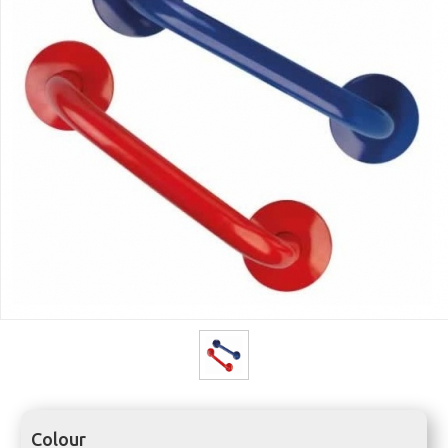
Colour