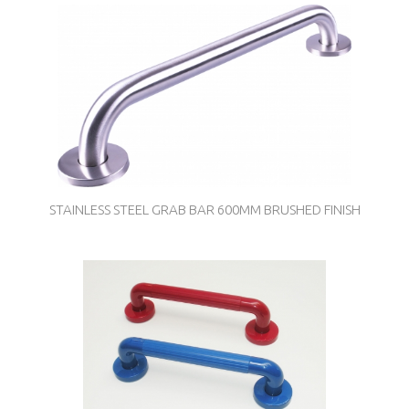
STAINLESS STEEL GRAB BAR 600MM BRUSHED FINISH