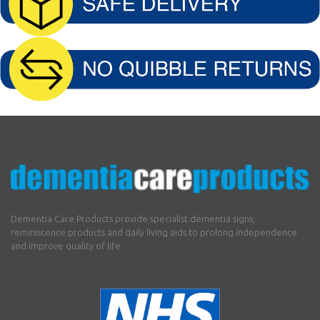
Dementia Care Products provide specialist dementia signs,
reminiscence products and daily living aids to prolong independence
and improve quality of life.