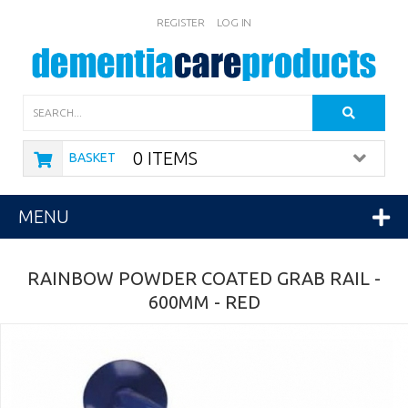
REGISTER
LOG IN
Search
0 ITEMS
BASKET
MENU
RAINBOW POWDER COATED GRAB RAIL -
600MM - RED