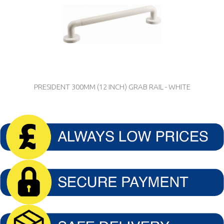
PRESIDENT 300MM (12 INCH) GRAB RAIL - WHITE