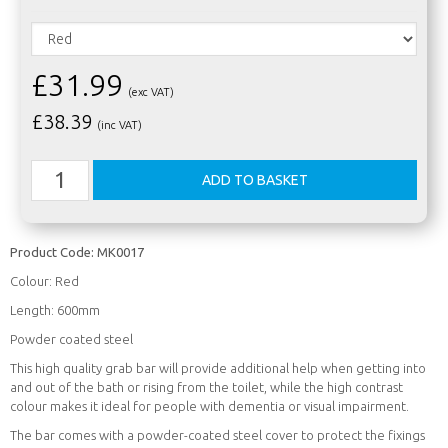
£31.99
(exc VAT)
£
38.39
(inc VAT)
Product Code:
MK0017
Colour: Red
Length: 600mm
Powder coated steel
This high quality grab bar will provide additional help when getting into
and out of the bath or rising from the toilet, while the high contrast
colour makes it ideal for people with dementia or visual impairment.
The bar comes with a powder-coated steel cover to protect the fixings