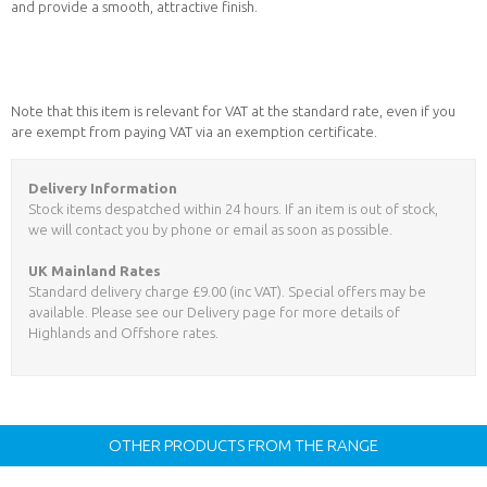
and provide a smooth, attractive finish.
Note that this item is relevant for VAT at the standard rate, even if you
are exempt from paying VAT via an exemption certificate.
Delivery Information
Stock items despatched within 24 hours. If an item is out of stock,
we will contact you by phone or email as soon as possible.
UK Mainland Rates
Standard delivery charge £9.00 (inc VAT). Special offers may be
available. Please see our Delivery page for more details of
Highlands and Offshore rates.
OTHER PRODUCTS FROM THE RANGE