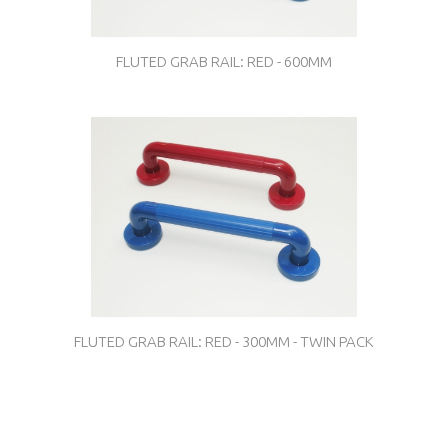
FLUTED GRAB RAIL: RED - 600MM
FLUTED GRAB RAIL: RED - 300MM - TWIN PACK