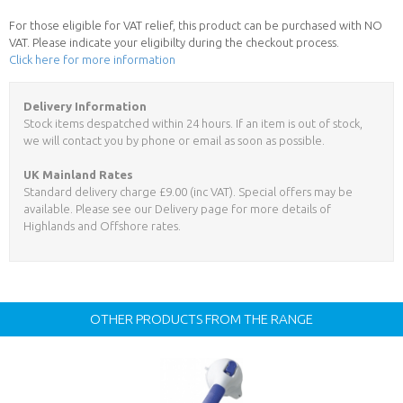
For those eligible for VAT relief, this product can be purchased with NO
VAT. Please indicate your eligibilty during the checkout process.
Click here for more information
Delivery Information
Stock items despatched within 24 hours. If an item is out of stock,
we will contact you by phone or email as soon as possible.
UK Mainland Rates
Standard delivery charge £9.00 (inc VAT). Special offers may be
available. Please see our Delivery page for more details of
Highlands and Offshore rates.
OTHER PRODUCTS FROM THE RANGE