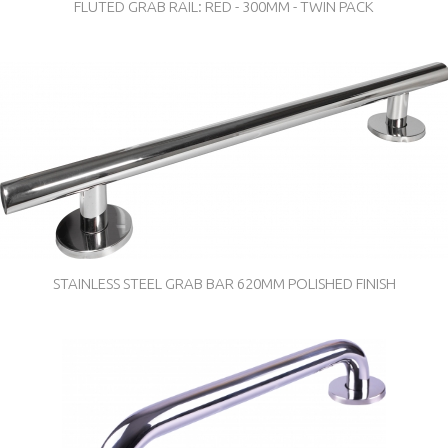
FLUTED GRAB RAIL: RED - 300MM - TWIN PACK
STAINLESS STEEL GRAB BAR 620MM POLISHED FINISH