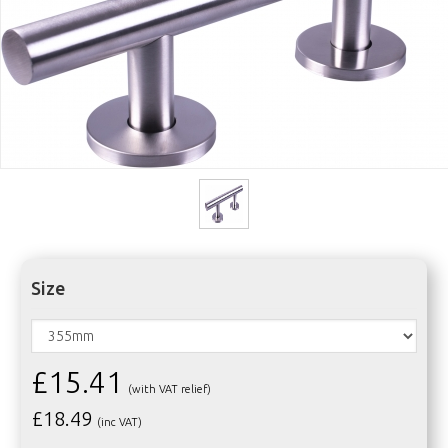
Size
£15.41
(with VAT relief)
£
18.49
(inc VAT)