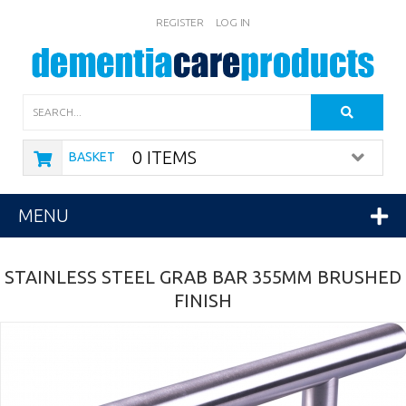
REGISTER
LOG IN
Search
0 ITEMS
BASKET
MENU
STAINLESS STEEL GRAB BAR 355MM BRUSHED
FINISH