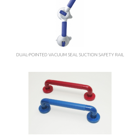
DUAL-POINTED VACUUM SEAL SUCTION SAFETY RAIL