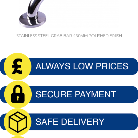
STAINLESS STEEL GRAB BAR 450MM POLISHED FINISH