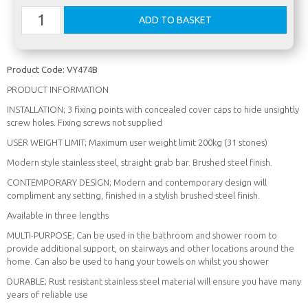
Product Code:
VY474B
PRODUCT INFORMATION
INSTALLATION; 3 fixing points with concealed cover caps to hide unsightly
screw holes. Fixing screws not supplied
USER WEIGHT LIMIT; Maximum user weight limit 200kg (31 stones)
Modern style stainless steel, straight grab bar. Brushed steel finish.
CONTEMPORARY DESIGN; Modern and contemporary design will
compliment any setting, finished in a stylish brushed steel finish.
Available in three lengths
MULTI-PURPOSE; Can be used in the bathroom and shower room to
provide additional support, on stairways and other locations around the
home. Can also be used to hang your towels on whilst you shower
DURABLE; Rust resistant stainless steel material will ensure you have many
years of reliable use