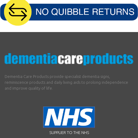
Dementia Care Products provide specialist dementia signs,
reminiscence products and daily living aids to prolong independence
and improve quality of life.
SUPPLIER TO THE NHS