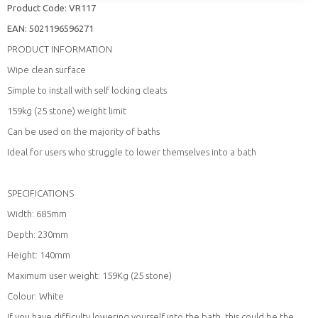
Product Code:
VR117
EAN:
5021196596271
PRODUCT INFORMATION
Wipe clean surface
Simple to install with self locking cleats
159kg (25 stone) weight limit
Can be used on the majority of baths
Ideal for users who struggle to lower themselves into a bath
SPECIFICATIONS
Width: 685mm
Depth: 230mm
Height: 140mm
Maximum user weight: 159Kg (25 stone)
Colour: White
If you have difficulty lowering yourself into the bath, this could be the