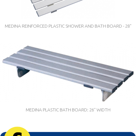
MEDINA REINFORCED PLASTIC SHOWER AND BATH BOARD - 28"
MEDINA PLASTIC BATH BOARD: 26" WIDTH