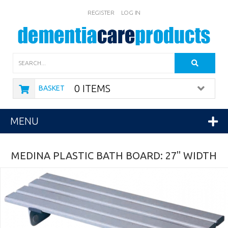
REGISTER
LOG IN
Search
0 ITEMS
BASKET
MENU
MEDINA PLASTIC BATH BOARD: 27" WIDTH