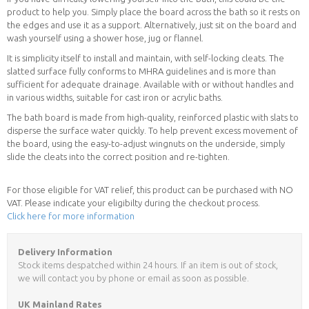
product to help you. Simply place the board across the bath so it rests on
the edges and use it as a support. Alternatively, just sit on the board and
wash yourself using a shower hose, jug or flannel.
It is simplicity itself to install and maintain, with self-locking cleats. The
slatted surface fully conforms to MHRA guidelines and is more than
sufficient for adequate drainage. Available with or without handles and
in various widths, suitable for cast iron or acrylic baths.
The bath board is made from high-quality, reinforced plastic with slats to
disperse the surface water quickly. To help prevent excess movement of
the board, using the easy-to-adjust wingnuts on the underside, simply
slide the cleats into the correct position and re-tighten.
For those eligible for VAT relief, this product can be purchased with NO
VAT. Please indicate your eligibilty during the checkout process.
Click here for more information
Delivery Information
Stock items despatched within 24 hours. If an item is out of stock,
we will contact you by phone or email as soon as possible.
UK Mainland Rates