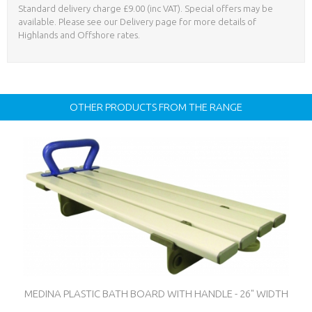
Standard delivery charge £9.00 (inc VAT). Special offers may be
available. Please see our Delivery page for more details of
Highlands and Offshore rates.
OTHER PRODUCTS FROM THE RANGE
MEDINA PLASTIC BATH BOARD WITH HANDLE - 26" WIDTH