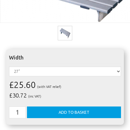
Width
£25.60
(with VAT relief)
£
30.72
(inc VAT)