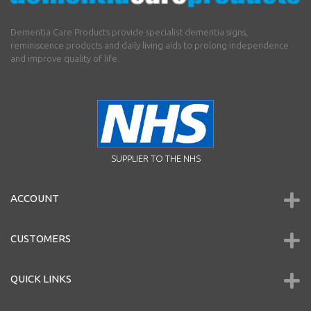
Dementia Care Products provide specialist dementia signs,
reminiscence products and daily living aids to prolong independence
and improve quality of life.
SUPPLIER TO THE NHS
ACCOUNT
CUSTOMERS
QUICK LINKS