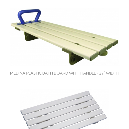
MEDINA PLASTIC BATH BOARD WITH HANDLE - 27" WIDTH