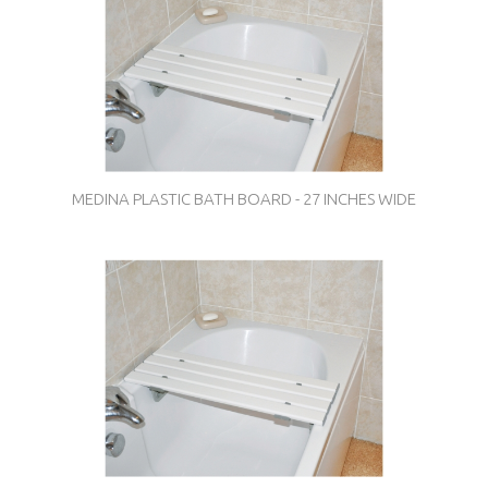
MEDINA PLASTIC BATH BOARD - 27 INCHES WIDE