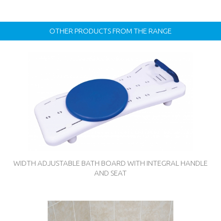
OTHER PRODUCTS FROM THE RANGE
WIDTH ADJUSTABLE BATH BOARD WITH INTEGRAL HANDLE
AND SEAT