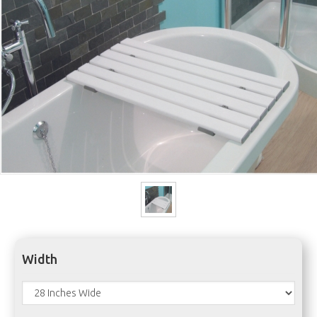
Width