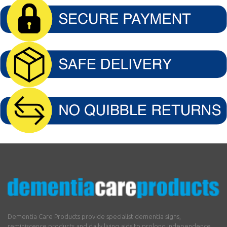
Dementia Care Products provide specialist dementia signs,
reminiscence products and daily living aids to prolong independence