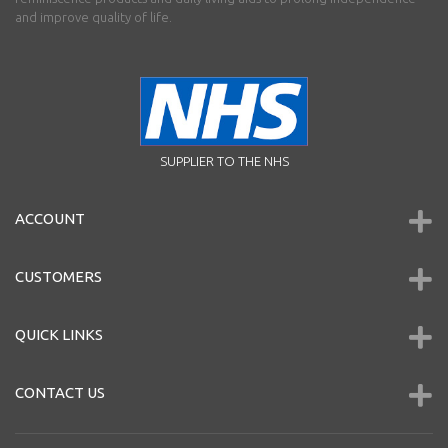
and improve quality of life.
SUPPLIER TO THE NHS
ACCOUNT
CUSTOMERS
QUICK LINKS
CONTACT US