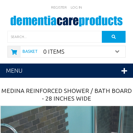
REGISTER
LOG IN
Search
0 ITEMS
BASKET
MENU
MEDINA REINFORCED SHOWER / BATH BOARD
- 28 INCHES WIDE