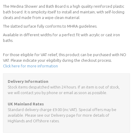
The Medina Shower and Bath Board is a high quality reinforced plastic
bath board. It is simplicity itself to install and maintain; with self-locking
cleats and made from a wipe-clean material.
The slatted surface fully conforms to MHRA guidelines.
Available in different widths for a perfect fit with acrylic or cast iron
baths.
For those eligible for VAT relief, this product can be purchased with NO
VAT. Please indicate your eligibilty during the checkout process.
Click here for more information
Delivery Information
Stock items despatched within 24 hours. If an item is out of stock,
we will contact you by phone or email as soon as possible.
UK Mainland Rates
Standard delivery charge £9.00 (inc VAT). Special offers may be
available. Please see our Delivery page for more details of
Highlands and Offshore rates.