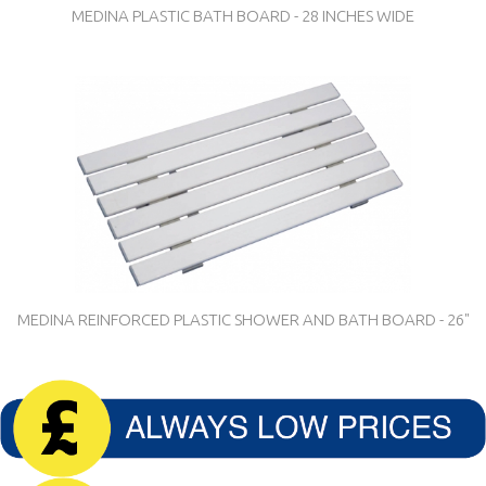
MEDINA PLASTIC BATH BOARD - 28 INCHES WIDE
MEDINA REINFORCED PLASTIC SHOWER AND BATH BOARD - 26"