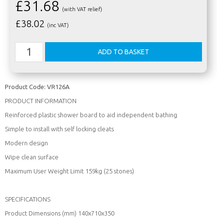
£31.68
(with VAT relief)
£
38.02
(inc VAT)
Product Code:
VR126A
PRODUCT INFORMATION
Reinforced plastic shower board to aid independent bathing
Simple to install with self locking cleats
Modern design
Wipe clean surface
Maximum User Weight Limit 159kg (25 stones)
SPECIFICATIONS
Product Dimensions (mm) 140x710x350