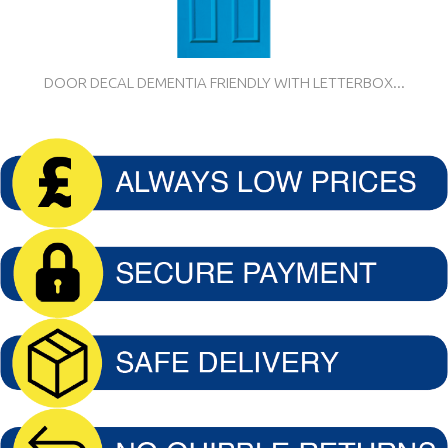
DOOR DECAL DEMENTIA FRIENDLY WITH LETTERBOX...