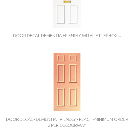
DOOR DECAL DEMENTIA FRIENDLY WITH LETTERBOX...
DOOR DECAL - DEMENTIA FRIENDLY - PEACH -MINIMUM ORDER
2 PER COLOURWAY