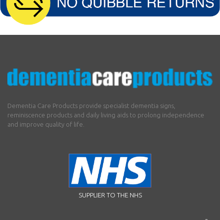
Dementia Care Products provide specialist dementia signs,
reminiscence products and daily living aids to prolong independence
and improve quality of life.
SUPPLIER TO THE NHS