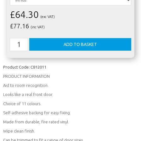
£64.30
(exc VAT)
£
77.16
(inc VAT)
Product Code:
C812011
PRODUCT INFORMATION
Aid to room recognition.
Looks like a real front door.
Choice of 11 colours.
Self-adhesive backing for easy fixing.
Made from durable, fire rated vinyl.
Wipe clean finish.
Can be trimmed to fit a range of door sizes.