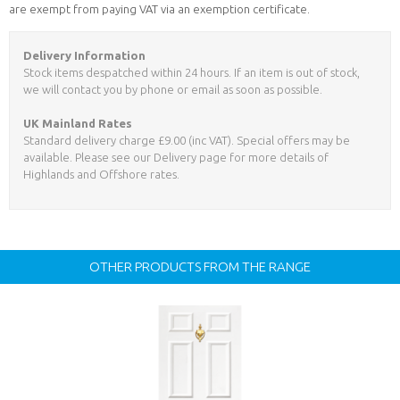
are exempt from paying VAT via an exemption certificate.
Delivery Information
Stock items despatched within 24 hours. If an item is out of stock,
we will contact you by phone or email as soon as possible.
UK Mainland Rates
Standard delivery charge £9.00 (inc VAT). Special offers may be
available. Please see our Delivery page for more details of
Highlands and Offshore rates.
OTHER PRODUCTS FROM THE RANGE