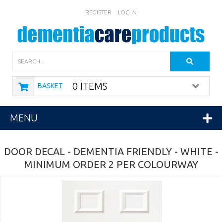
REGISTER
LOG IN
Search
0 ITEMS
BASKET
MENU
DOOR DECAL - DEMENTIA FRIENDLY - WHITE -
MINIMUM ORDER 2 PER COLOURWAY