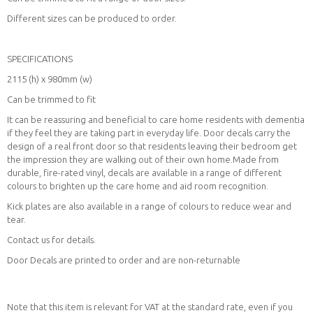
Different sizes can be produced to order.
SPECIFICATIONS
2115 (h) x 980mm (w)
Can be trimmed to fit
It can be reassuring and beneficial to care home residents with dementia
if they feel they are taking part in everyday life. Door decals carry the
design of a real front door so that residents leaving their bedroom get
the impression they are walking out of their own home.Made from
durable, fire-rated vinyl, decals are available in a range of different
colours to brighten up the care home and aid room recognition.
Kick plates are also available in a range of colours to reduce wear and
tear.
Contact us for details.
Door Decals are printed to order and are non-returnable
Note that this item is relevant for VAT at the standard rate, even if you