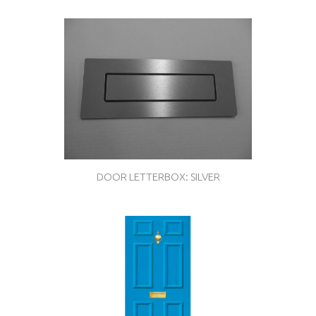
DOOR LETTERBOX: SILVER