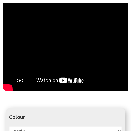
Colour