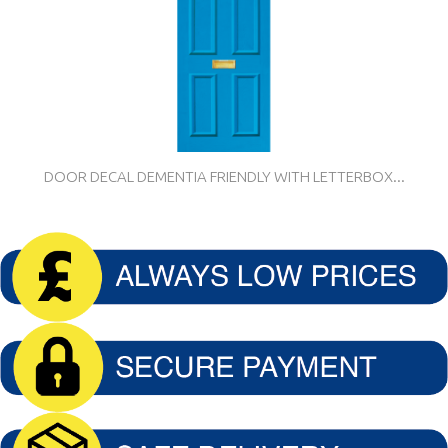
DOOR DECAL DEMENTIA FRIENDLY WITH LETTERBOX...