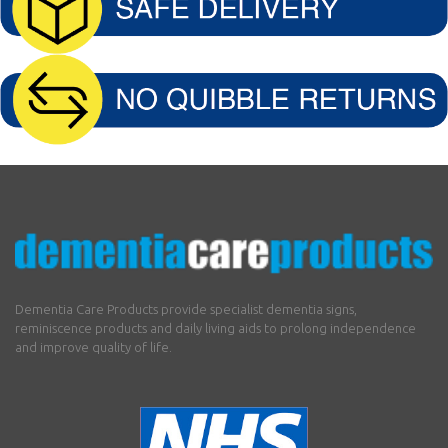
Dementia Care Products provide specialist dementia signs,
reminiscence products and daily living aids to prolong independence
and improve quality of life.