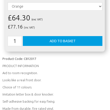
£64.30
(exc VAT)
£
77.16
(inc VAT)
Product Code:
C812017
PRODUCT INFORMATION
Aid to room recognition.
Looks like a real front door.
Choice of 11 colours.
Imitation letter box & door knocker.
Self-adhesive backing for easy fixing.
Made from durable, fire rated vinyl.