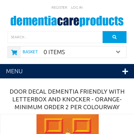
REGISTER
LOG IN
Search
0 ITEMS
BASKET
MENU
DOOR DECAL DEMENTIA FRIENDLY WITH
LETTERBOX AND KNOCKER - ORANGE-
MINIMUM ORDER 2 PER COLOURWAY