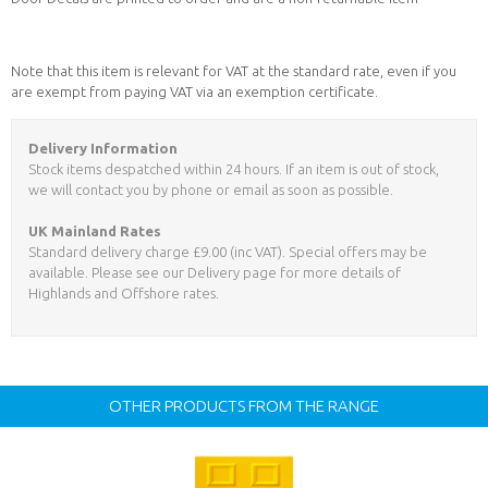
Note that this item is relevant for VAT at the standard rate, even if you
are exempt from paying VAT via an exemption certificate.
Delivery Information
Stock items despatched within 24 hours. If an item is out of stock,
we will contact you by phone or email as soon as possible.
UK Mainland Rates
Standard delivery charge £9.00 (inc VAT). Special offers may be
available. Please see our Delivery page for more details of
Highlands and Offshore rates.
OTHER PRODUCTS FROM THE RANGE