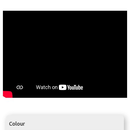
Colour