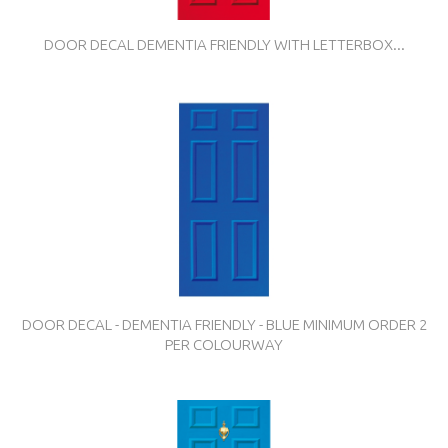
DOOR DECAL DEMENTIA FRIENDLY WITH LETTERBOX...
DOOR DECAL - DEMENTIA FRIENDLY - BLUE MINIMUM ORDER 2
PER COLOURWAY