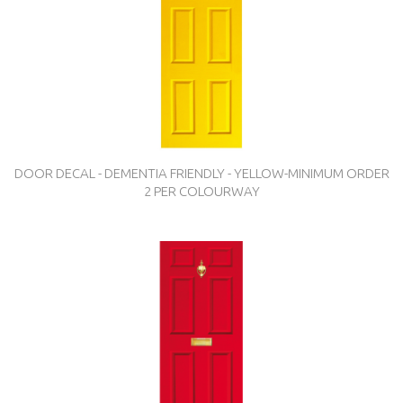
DOOR DECAL - DEMENTIA FRIENDLY - YELLOW-MINIMUM ORDER
2 PER COLOURWAY