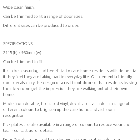
Wipe clean finish.
Can be trimmed to fit a range of door sizes.
Different sizes can be produced to order.
SPECIFICATIONS
2115 (h) x 980mm (w)
Can be trimmed to fit
It can be reassuring and beneficial to care home residents with dementia
if they feel they are taking part in everyday life. Our dementia friendly
door decals carry the design of a real front door so that residents leaving
their bedroom get the impression they are walking out of their own
home.
Made from durable, fire-rated vinyl, decals are available in a range of
different colours to brighten up the care home and aid room
recognition.
Kick plates are also available in a range of colours to reduce wear and
tear - contact us for details.
Door Decals are printed to order and are a non-returnable item