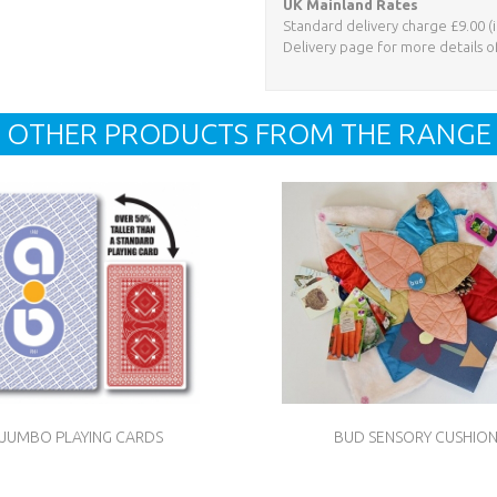
UK Mainland Rates
Standard delivery charge £9.00 (i
Delivery page for more details o
OTHER PRODUCTS FROM THE RANGE
JUMBO PLAYING CARDS
BUD SENSORY CUSHIO