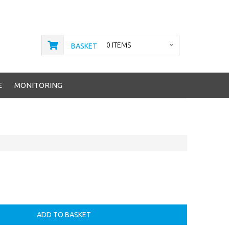
0 ITEMS
BASKET
E
MONITORING