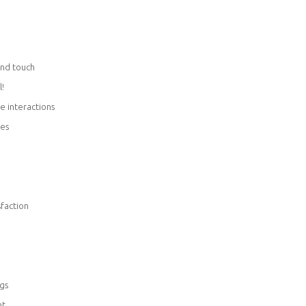
and touch
l!
le interactions
ies
sfaction
gs
nt