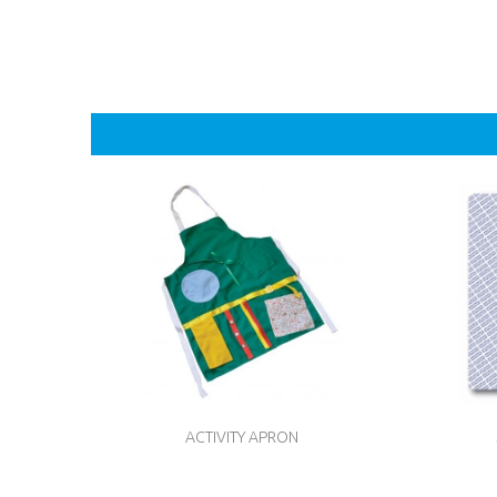
ACTIVITY APRON