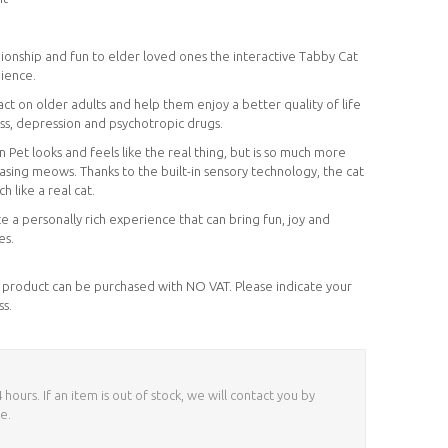
onship and fun to elder loved ones the interactive Tabby Cat
nience.
 on older adults and help them enjoy a better quality of life
ness, depression and psychotropic drugs.
t looks and feels like the real thing, but is so much more
easing meows. Thanks to the built-in sensory technology, the cat
 like a real cat.
e a personally rich experience that can bring fun, joy and
es.
his product can be purchased with NO VAT. Please indicate your
ss.
ours. If an item is out of stock, we will contact you by
e.