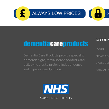
ACCOU
LOG IN
Dementia Care Products provide specialist
CREATE A
dementia signs, reminiscence products and
MY ACCOU
daily living aids to prolong independence
and improve quality of life.
FORGOT P
SUPPLIER TO THE NHS