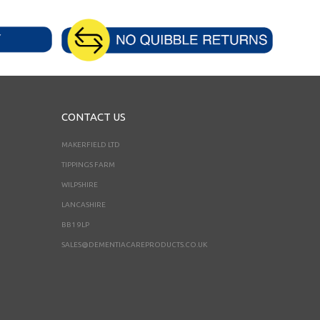
CONTACT US
MAKERFIELD LTD
TIPPINGS FARM
WILPSHIRE
LANCASHIRE
BB1 9LP
SALES@DEMENTIACAREPRODUCTS.CO.UK