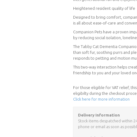
Heightened resident quality of life
Designed to bring comfort, compani
is all about ease-of-care and conve
Companion Pets have a proven impact
by reducing social isolation, loneli
The Tabby Cat Dementia Companion Pe
than soft fur, soothing purrs and pl
responds to petting and motion much
This two-way interaction helps creat
friendship to you and your loved on
For those eligible for VAT relief, t
eligibilty during the checkout proce
Click here for more information
Delivery Information
Stock items despatched within 24 h
phone or email as soon as possibl