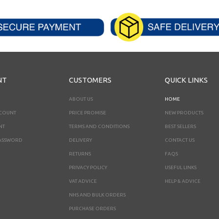
NT
CUSTOMERS
QUICK LINKS
ABOUT US
HOME
CCOUNT
PRICE PROMISE
NEW PRODUCTS
NT
TERMS AND CONDITIONS
BEST SELLERS
ASSWORD
DELIVERY
CONTACT US
RETURNS
FAQS
PRIVACY POLICY
USEFUL LINKS
VAT ADVICE
HELP & ADVICE
NHS AND BULK ORDERS
PURCHASE ORDERS