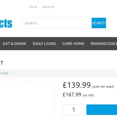
LOG IN
REGISTER
Search
SEARCH
EAT & DRINK
DAILY LIVING
CARE HOME
REMINISCENC
ET
n Pet
£139.99
(with VAT relief)
£
167.99
(inc VAT)