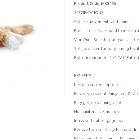
Product Code:
MK3466
SPECIFICATIONS
Cat-like movements and sounds
Built-in sensors respond to motion 
VibraPurr- Realistic purr you can fee
Soft, premium fur for pleasing tacti
Batteries included: 4 x4.5V C Batter
BENEFITS
Person-centred approach
Elevated resident enjoyment & sati
Easy get, no learning curve!
No maintenance, no mess!
Increased staff engagement
Reduce the use of psychotropic dru
Intergenerational fun and enjoyme