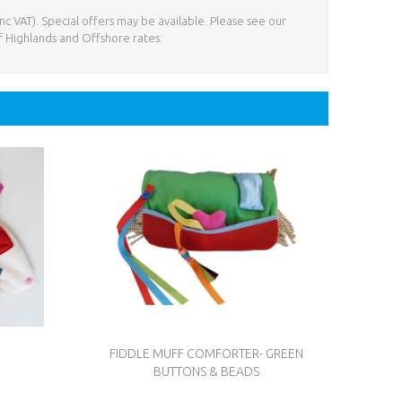
nc VAT). Special offers may be available. Please see our
f Highlands and Offshore rates.
N
FIDDLE MUFF COMFORTER- GREEN
BUTTONS & BEADS