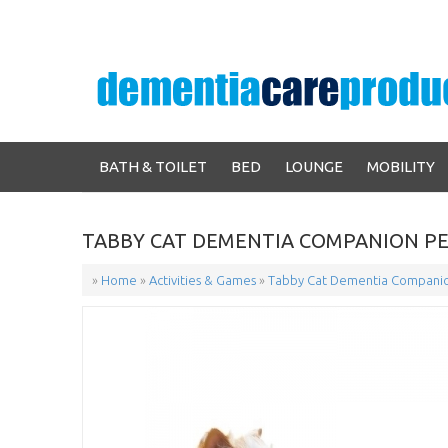
BATH & TOILET
BED
LOUNGE
MOBILITY
TABBY CAT DEMENTIA COMPANION P
»
Home
»
Activities & Games
»
Tabby Cat Dementia Companio