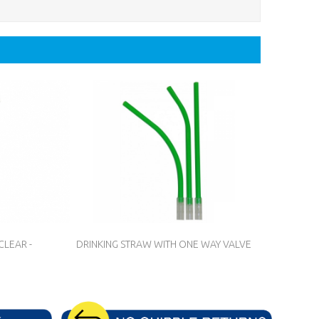
CLEAR -
DRINKING STRAW WITH ONE WAY VALVE