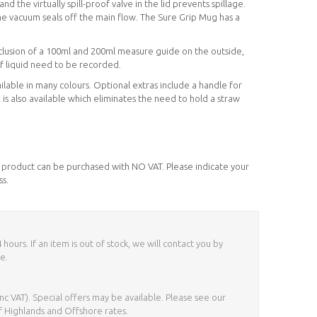
 and the virtually spill-proof valve in the lid prevents spillage.
e vacuum seals off the main flow. The Sure Grip Mug has a
inclusion of a 100ml and 200ml measure guide on the outside,
of liquid need to be recorded.
lable in many colours. Optional extras include a handle for
ip is also available which eliminates the need to hold a straw
his product can be purchased with NO VAT. Please indicate your
ss.
ours. If an item is out of stock, we will contact you by
e.
nc VAT). Special offers may be available. Please see our
f Highlands and Offshore rates.