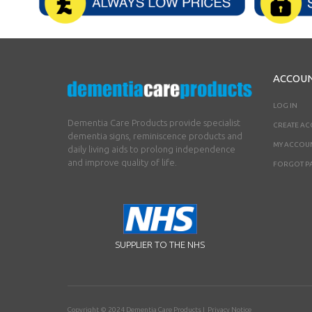
ACCOU
LOG IN
Dementia Care Products provide specialist
CREATE A
dementia signs, reminiscence products and
MY ACCOU
daily living aids to prolong independence
and improve quality of life.
FORGOT P
SUPPLIER TO THE NHS
Copyright © 2024
Dementia Care Products
|
Privacy Notice