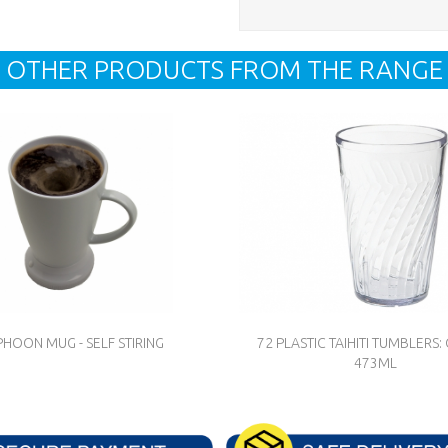
OTHER PRODUCTS FROM THE RANGE
PHOON MUG - SELF STIRING
72 PLASTIC TAIHITI TUMBLERS: 
473ML