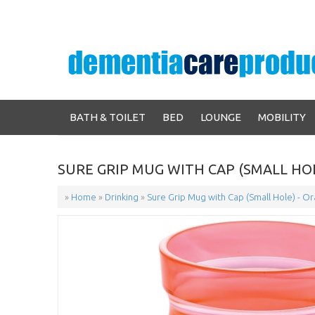
BATH & TOILET
BED
LOUNGE
MOBILITY
SURE GRIP MUG WITH CAP (SMALL HO
»
Home
»
Drinking
»
Sure Grip Mug with Cap (Small Hole) - O