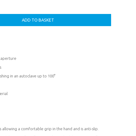
l aperture
s
shing in an autoclave up to 100°
erial
allowing a comfortable grip in the hand and is anti-slip.