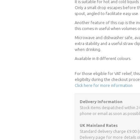
It is suitable for hot and cold liquids
Only a small drop escapes before th
spout, angled to facilitate easy use.
Another feature of this cup is the 
this comes in useful when volumes 
Microwave and dishwasher safe, avai
extra stability and a useful straw cl
when drinking.
Available in 8 different colours.
For those eligible for VAT relief, t
eligibilty during the checkout proce
Click here for more information
Delivery Information
Stock items despatched within 24 h
phone or email as soon as possibl
UK Mainland Rates
Standard delivery charge £9.00 (i
Delivery page for more details o