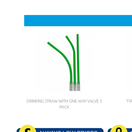
DRINKING STRAW WITH ONE WAY VALVE 3
TY
PACK