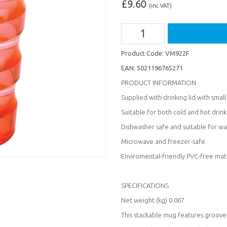
£
9.60
(inc VAT)
Product Code:
VM922F
EAN:
5021196765271
PRODUCT INFORMATION
Supplied with drinking lid with smal
Suitable for both cold and hot drink
Dishwasher safe and suitable for wa
Microwave and freezer-safe
Enviromental-friendly PVC-free mat
SPECIFICATIONS
Net weight (kg) 0.067
This stackable mug features grooves 