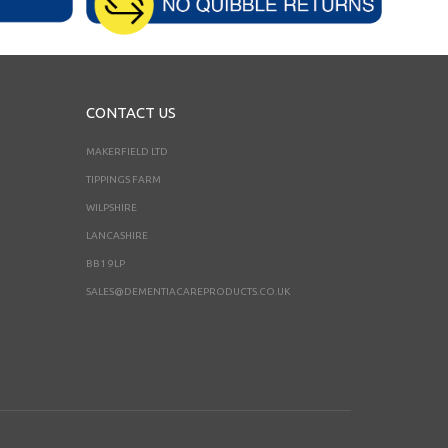
CONTACT US
MAKERFIELD LTD
TIPPINGS FARM
WILPSHIRE
LANCASHIRE
BB1 9LP
SALES@DEMENTIACAREPRODUCTS.CO.UK