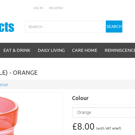
LOG IN
REGISTER
Search
SEARCH
EAT & DRINK
DAILY LIVING
CARE HOME
REMINISCENC
LE) - ORANGE
range
Colour
£8.00
(with VAT relief)