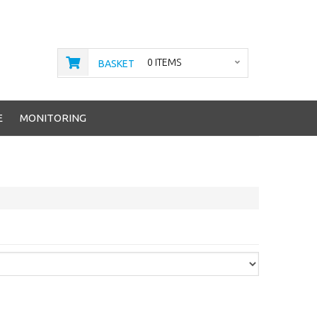
0 ITEMS
BASKET
E
MONITORING