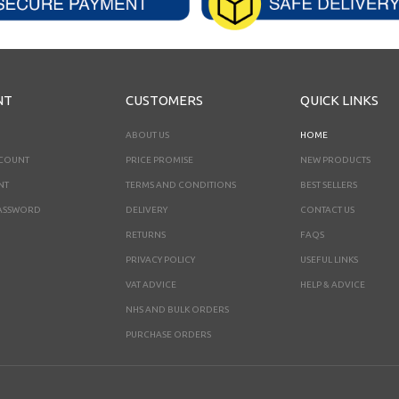
NT
CUSTOMERS
QUICK LINKS
ABOUT US
HOME
CCOUNT
PRICE PROMISE
NEW PRODUCTS
NT
TERMS AND CONDITIONS
BEST SELLERS
ASSWORD
DELIVERY
CONTACT US
RETURNS
FAQS
PRIVACY POLICY
USEFUL LINKS
VAT ADVICE
HELP & ADVICE
NHS AND BULK ORDERS
PURCHASE ORDERS