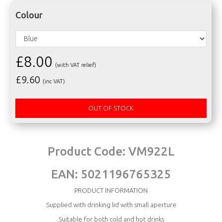
Colour
£8.00
(with VAT relief)
£
9.60
(inc VAT)
OUT OF STOCK
Product Code:
VM922L
EAN:
5021196765325
PRODUCT INFORMATION
Supplied with drinking lid with small aperture
Suitable for both cold and hot drinks