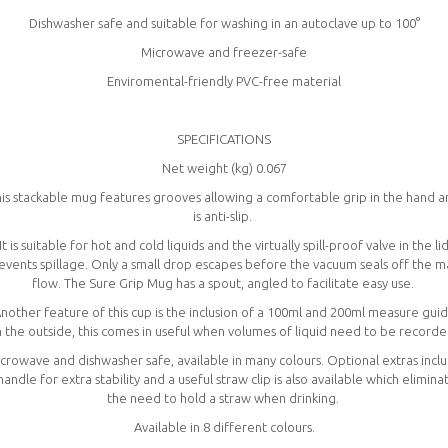
Dishwasher safe and suitable for washing in an autoclave up to 100°
Microwave and freezer-safe
Enviromental-friendly PVC-free material
SPECIFICATIONS
Net weight (kg) 0.067
is stackable mug features grooves allowing a comfortable grip in the hand 
is anti-slip.
It is suitable for hot and cold liquids and the virtually spill-proof valve in the li
events spillage. Only a small drop escapes before the vacuum seals off the m
flow. The Sure Grip Mug has a spout, angled to facilitate easy use.
nother feature of this cup is the inclusion of a 100ml and 200ml measure gui
 the outside, this comes in useful when volumes of liquid need to be record
crowave and dishwasher safe, available in many colours. Optional extras incl
handle for extra stability and a useful straw clip is also available which elimina
the need to hold a straw when drinking.
Available in 8 different colours.