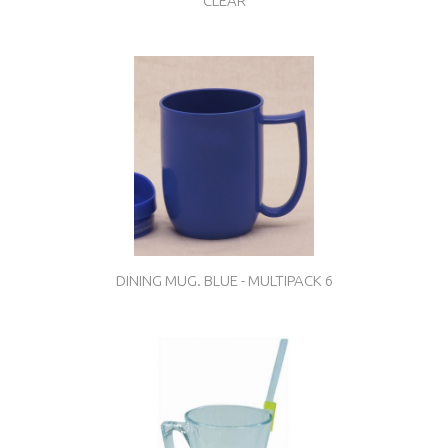
CLEAR
DINING MUG. BLUE - MULTIPACK 6