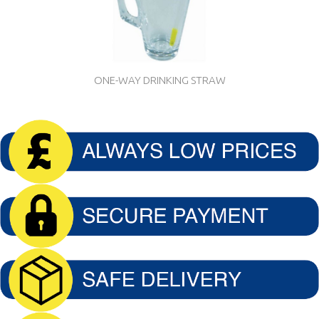
ONE-WAY DRINKING STRAW