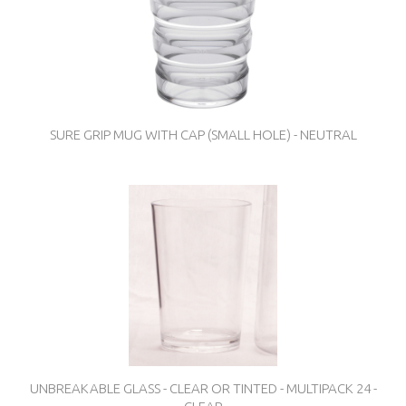
SURE GRIP MUG WITH CAP (SMALL HOLE) - NEUTRAL
UNBREAKABLE GLASS - CLEAR OR TINTED - MULTIPACK 24 -