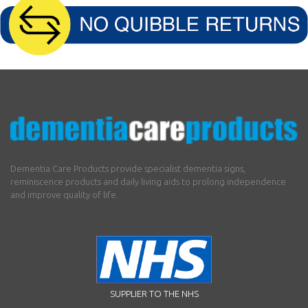
Dementia Care Products provide specialist dementia signs,
reminiscence products and daily living aids to prolong independence
and improve quality of life.
SUPPLIER TO THE NHS