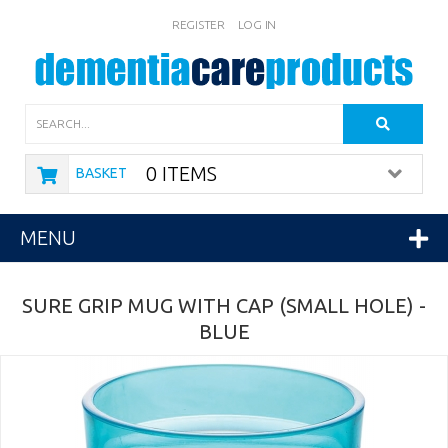
REGISTER
LOG IN
Search
0 ITEMS
BASKET
MENU
SURE GRIP MUG WITH CAP (SMALL HOLE) -
BLUE