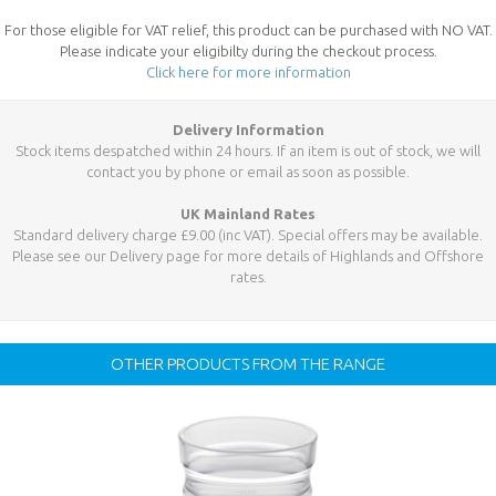
For those eligible for VAT relief, this product can be purchased with NO VAT.
Please indicate your eligibilty during the checkout process.
Click here for more information
Delivery Information
Stock items despatched within 24 hours. If an item is out of stock, we will
contact you by phone or email as soon as possible.
UK Mainland Rates
Standard delivery charge £9.00 (inc VAT). Special offers may be available.
Please see our Delivery page for more details of Highlands and Offshore
rates.
OTHER PRODUCTS FROM THE RANGE