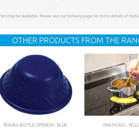
ffers may be available. Please see our Delivery page for more details of High
OTHER PRODUCTS FROM THE RAN
TENURA BOTTLE OPENERS - BLUE
PAN PICKLE - YEL