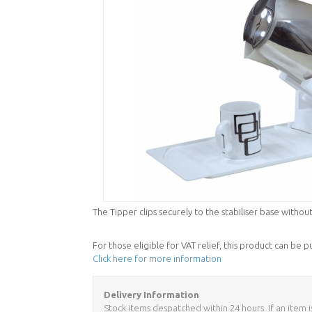
The Tipper clips securely to the stabiliser base without
For those eligible for VAT relief, this product can be 
Click here for more information
Delivery Information
Stock items despatched within 24 hours. If an item i