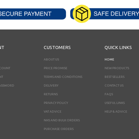
NT
CUSTOMERS
QUICK LINKS
ABOUT US
HOME
CCOUNT
PRICE PROMISE
NEW PRODUCTS
NT
TERMS AND CONDITIONS
BEST SELLERS
ASSWORD
DELIVERY
CONTACT US
RETURNS
FAQS
PRIVACY POLICY
USEFUL LINKS
VAT ADVICE
HELP & ADVICE
NHS AND BULK ORDERS
PURCHASE ORDERS