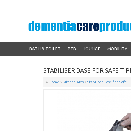
BATH & TOILET
BED
LOUNGE
MOBILITY
STABILISER BASE FOR SAFE TI
»
Home
»
Kitchen Aids
»
Stabiliser Base for Safe T