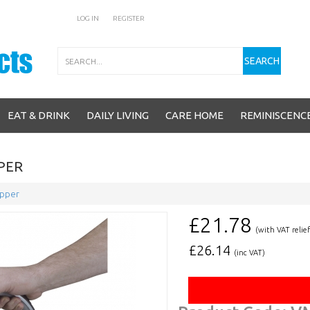
LOG IN
REGISTER
Search
SEARCH
EAT & DRINK
DAILY LIVING
CARE HOME
REMINISCENC
PPER
ipper
£21.78
(with VAT relief
£
26.14
(inc VAT)