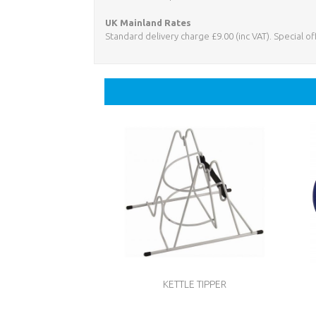
UK Mainland Rates
Standard delivery charge £9.00 (inc VAT). Special o
KETTLE TIPPER