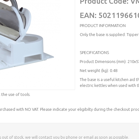
Product Code:
V
EAN:
502119661
PRODUCT INFORMATION
Only the base is supplied: Tipper
SPECIFICATIONS
Product Dimensions (mm): 210x5
Net weight (kg): 0.48
The base is a useful kitchen aid 
electric kettles when used with 
 the use of tools.
purchased with NO VAT. Please indicate your eligibilty during the checkout proc
s out of stock, we will contact you by phone or email as soon as possible.