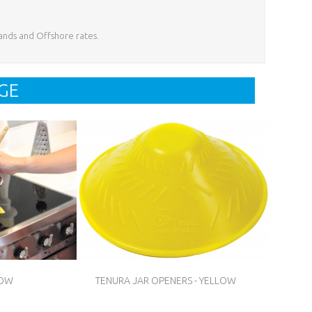
lands and Offshore rates.
GE
LOW
TENURA JAR OPENERS - YELLOW