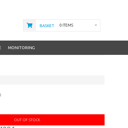
0 ITEMS
BASKET
E
MONITORING
)
OUT OF STOCK