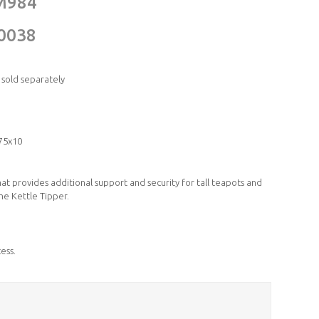
M984
0038
 sold separately
75x10
that provides additional support and security for tall teapots and
the Kettle Tipper.
ess.