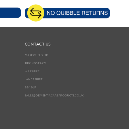
CONTACT US
MAKERFIELD LTD
TIPPINGS FARM
WILPSHIRE
LANCASHIRE
BB1 9LP
SALES@DEMENTIACAREPRODUCTS.CO.UK