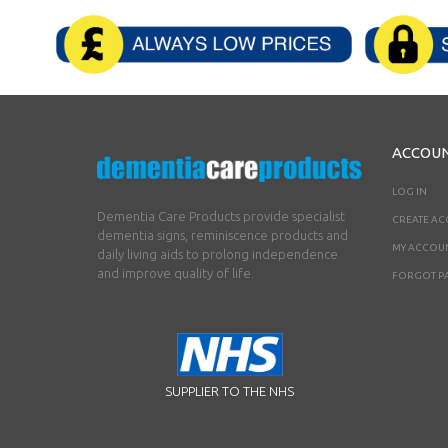
ACCOU
LOG IN
Dementia Care Products provide specialist
CREATE A
dementia signs, reminiscence products and
MY ACCOU
daily living aids to prolong independence
and improve quality of life.
FORGOT P
SUPPLIER TO THE NHS