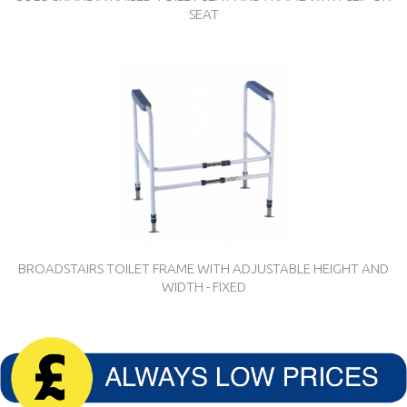
SEAT
BROADSTAIRS TOILET FRAME WITH ADJUSTABLE HEIGHT AND
WIDTH - FIXED