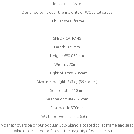
Ideal for reissue
Designed to fit over the majority of WC toilet suites
Tubular steel frame
SPECIFICATIONS
Depth: 375mm
Height: 680-830mm
Width: 720mm
Height of arms: 205mm
Max user weight: 247kg (39 stones)
Seat depth: 410mm
Seat height: 480-625mm
Seat width: 370mm
Width between arms: 650mm
A bariatric version of our popular Solo Skandia coated toilet frame and seat,
which is designed to fit over the majority of WC toilet suites.