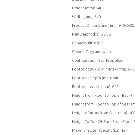
Height (mm): 940
Width (mm): 640
Product Dimensions (mm): 940x640
Net weight (kg): 20.35
Capacity (litres): 7
Colour: Grey and white
Configuration: Self Propelled
Footprint (WxD) Min/Max (mm): 640
Footprint Depth (mm): 840
Footprint Width (mm): 640
Height from Floor to Top of Back (
Height from Floor to Top of Seat (
Height of Arms from Seat (mm): 18
Height To Top Of Back From Floor: 
Maximum User Weight (kg): 127