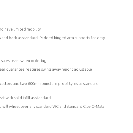
 have limited mobility.
ms and back as standard. Padded hinged arm supports for easy
ur sales team when ordering
 year guarantee features swing away height adjustable
 castors and two 600mm puncture proof tyres as standard.
 with solid infill as standard
nd will wheel over any standard WC and standard Clos-O-Mats