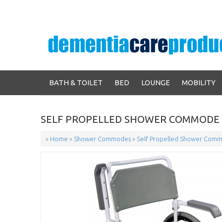
BATH & TOILET
BED
LOUNGE
MOBILITY
SELF PROPELLED SHOWER COMMODE 
»
Home
»
Shower Commodes
»
Self Propelled Shower Comm