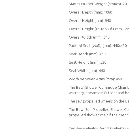
Maximum User Weight (stones): 20
Overall Depth (mm): 1080
Overall Height (mm): 940
Overall Height (To Top Of Pram Han
Overall Width (mm): 640
Padded Seat (WxD) (mm): 440x430
Seat Depth (mm): 430
Seat Height (mm): 520
Seat Width (mm): 440
Width between Arms (mm): 460
The Bewl Shower Commode Chair boast
warranty, a seamless PU seat and b
The self propelled wheels on the 
The Bewl Self Propelled Shower Co
propelled shower chair if the client
For those eligible for VAT relief, t