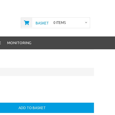
0 ITEMS
BASKET
E
MONITORING