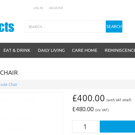
LOG IN
REGISTER
Search
SEARCH
EAT & DRINK
DAILY LIVING
CARE HOME
REMINISCENC
CHAIR
ode Chair
£400.00
(with VAT relief)
£
480.00
(inc VAT)