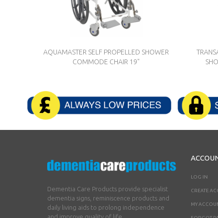
AQUAMASTER SELF PROPELLED SHOWER
TRANS
COMMODE CHAIR 19"
SHO
ACCOU
LOG IN
Dementia Care Products provide specialist
CREATE A
dementia signs, reminiscence products and
MY ACCOU
daily living aids to prolong independence
and improve quality of life.
FORGOT P