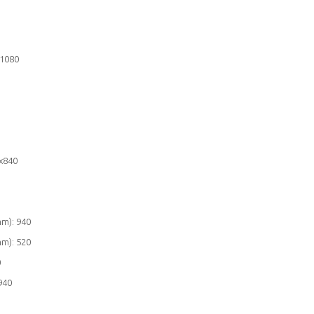
x1080
x840
mm): 940
mm): 520
0
940