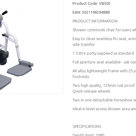
Product Code:
VB505
EAN:
5021196594888
PRODUCT INFORMATION
Shower commode chair for users who
Easy to clean seamless PU seat, ar
side transfer
7.5 litre potty supplied as standard
Full aperture seat available - ask o
All alloy lightweight frame with 25
footrests
Two high quality, 125mm rust proof
Quick release wheels
Two in one detachable horseshoe seat
Ideal in level access shower area a
SPECIFICATIONS
Depth (mm): 1080