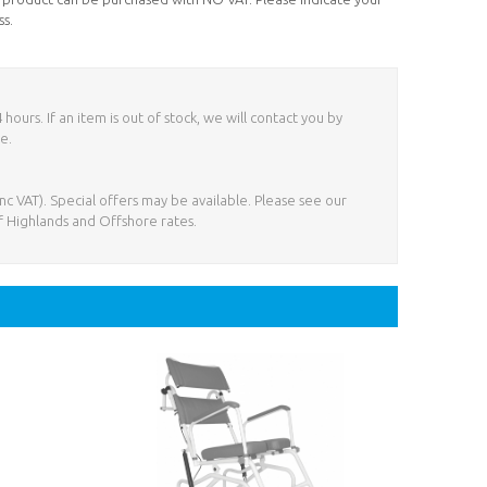
ss.
ours. If an item is out of stock, we will contact you by
e.
nc VAT). Special offers may be available. Please see our
f Highlands and Offshore rates.