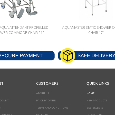
AQUA ATTENDANT PROPELLED
AQUAMASTER STATIC SHOWER
WER COMMODE CHAIR 21"
CHAIR 17"
NT
CUSTOMERS
QUICK LINKS
ABOUT US
HOME
CCOUNT
PRICE PROMISE
NEW PRODUCTS
NT
TERMS AND CONDITIONS
BEST SELLERS
ASSWORD
DELIVERY
CONTACT US