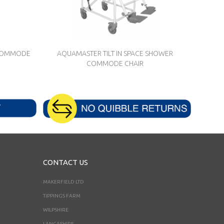
 COMMODE
AQUAMASTER TILT IN SPACE SHOWER
COMMODE CHAIR
CONTACT US
MAKERFIELD LTD
TIPPINGS FARM
WILPSHIRE
LANCASHIRE