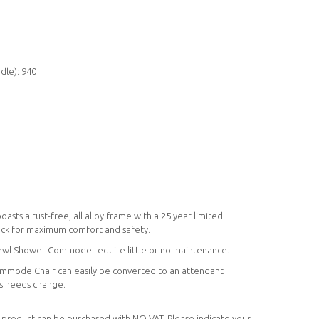
dle): 940
s a rust-free, all alloy frame with a 25 year limited
ack for maximum comfort and safety.
Bewl Shower Commode require little or no maintenance.
mmode Chair can easily be converted to an attendant
's needs change.
his product can be purchased with NO VAT. Please indicate your