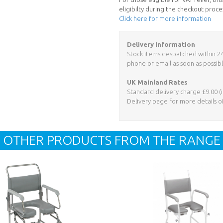
eligibilty during the checkout proce
Click here for more information
Delivery Information
Stock items despatched within 24 h
phone or email as soon as possibl
UK Mainland Rates
Standard delivery charge £9.00 (i
Delivery page for more details o
OTHER PRODUCTS FROM THE RANGE