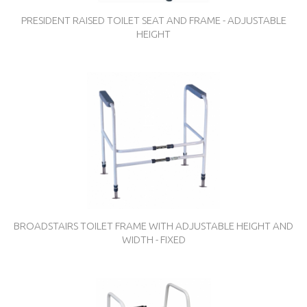
PRESIDENT RAISED TOILET SEAT AND FRAME - ADJUSTABLE
HEIGHT
BROADSTAIRS TOILET FRAME WITH ADJUSTABLE HEIGHT AND
WIDTH - FIXED