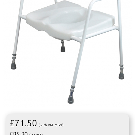
£71.50
(with VAT relief)
£
85.80
(inc VAT)