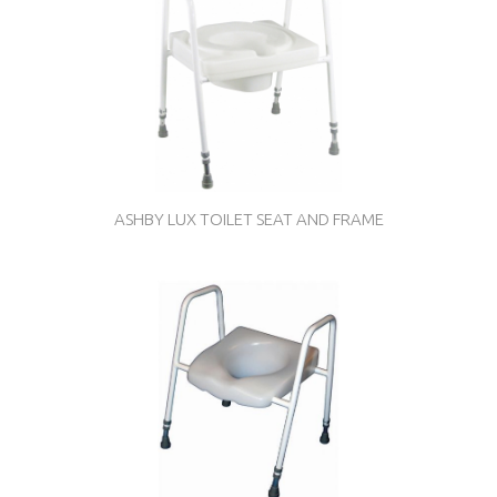
ASHBY LUX TOILET SEAT AND FRAME