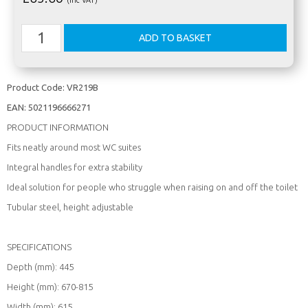
Product Code:
VR219B
EAN:
5021196666271
PRODUCT INFORMATION
Fits neatly around most WC suites
Integral handles for extra stability
Ideal solution for people who struggle when raising on and off the toilet
Tubular steel, height adjustable
SPECIFICATIONS
Depth (mm): 445
Height (mm): 670-815
Width (mm): 615