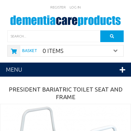
REGISTER
LOG IN
Search
0 ITEMS
BASKET
MENU
PRESIDENT BARIATRIC TOILET SEAT AND
FRAME