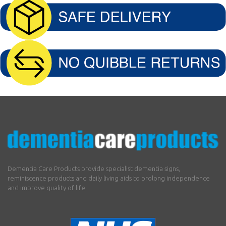
Dementia Care Products provide specialist dementia signs,
reminiscence products and daily living aids to prolong independence
and improve quality of life.