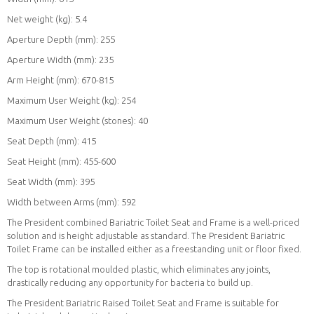
Net weight (kg): 5.4
Aperture Depth (mm): 255
Aperture Width (mm): 235
Arm Height (mm): 670-815
Maximum User Weight (kg): 254
Maximum User Weight (stones): 40
Seat Depth (mm): 415
Seat Height (mm): 455-600
Seat Width (mm): 395
Width between Arms (mm): 592
The President combined Bariatric Toilet Seat and Frame is a well-priced
solution and is height adjustable as standard. The President Bariatric
Toilet Frame can be installed either as a freestanding unit or floor fixed.
The top is rotational moulded plastic, which eliminates any joints,
drastically reducing any opportunity for bacteria to build up.
The President Bariatric Raised Toilet Seat and Frame is suitable for