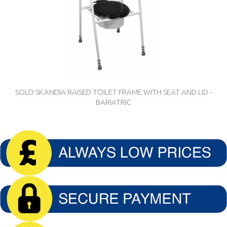
SOLO SKANDIA RAISED TOILET FRAME WITH SEAT AND LID -
BARIATRIC