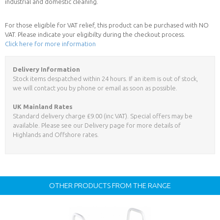
industrial and domestic cleaning.
For those eligible for VAT relief, this product can be purchased with NO
VAT. Please indicate your eligibilty during the checkout process.
Click here for more information
Delivery Information
Stock items despatched within 24 hours. If an item is out of stock,
we will contact you by phone or email as soon as possible.
UK Mainland Rates
Standard delivery charge £9.00 (inc VAT). Special offers may be
available. Please see our Delivery page for more details of
Highlands and Offshore rates.
OTHER PRODUCTS FROM THE RANGE