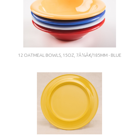
12 OATMEAL BOWLS, 15OZ, 7Â¼Â€/185MM - BLUE