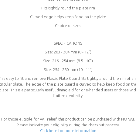
Fits tightly round the plate rim
Curved edge helps keep food on the plate
Choice of sizes
SPECIFICATIONS
Size: 203 - 304 mm (8 - 12")
Size: 216 - 254 mm (8.5 - 10")
Size: 254 - 280 mm (10 - 11")
This easy to fit and remove Plastic Plate Guard fits tightly around the rim of an
circular plate. The edge of the plate guard is curved to help keep food on th
plate. This is a particularly useful dining aid for one-handed users or those wit
limited dexterity.
For those eligible for VAT relief, this product can be purchased with NO VAT.
Please indicate your eligibilty during the checkout process.
Click here for more information