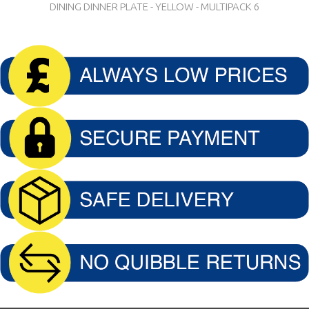
DINING DINNER PLATE - YELLOW - MULTIPACK 6