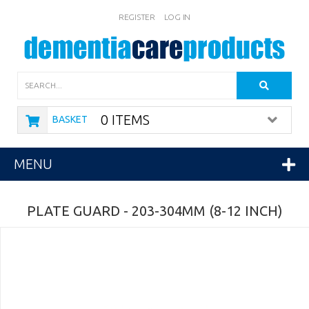
REGISTER
LOG IN
Search
0 ITEMS
BASKET
MENU
PLATE GUARD - 203-304MM (8-12 INCH)