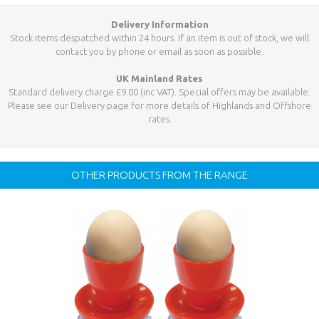
Delivery Information
Stock items despatched within 24 hours. If an item is out of stock, we will
contact you by phone or email as soon as possible.
UK Mainland Rates
Standard delivery charge £9.00 (inc VAT). Special offers may be available.
Please see our Delivery page for more details of Highlands and Offshore
rates.
OTHER PRODUCTS FROM THE RANGE