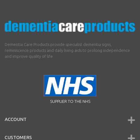
Dementia Care Products provide specialist dementia signs,
reminiscence products and daily living aids to prolong independence
and improve quality of life.
SUPPLIER TO THE NHS
ACCOUNT
CUSTOMERS