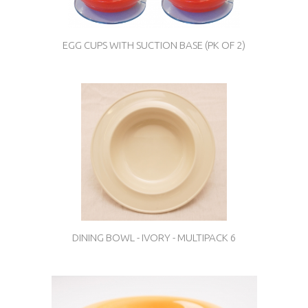
EGG CUPS WITH SUCTION BASE (PK OF 2)
DINING BOWL - IVORY - MULTIPACK 6