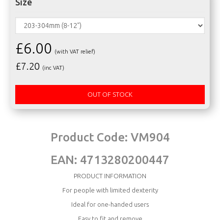
Size
£6.00
(with VAT relief)
£
7.20
(inc VAT)
OUT OF STOCK
Product Code:
VM904
EAN:
4713280200447
PRODUCT INFORMATION
For people with limited dexterity
Ideal for one-handed users
Easy to fit and remove