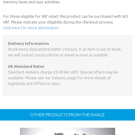
memory lanes and quiz activities.
For those eligible for VAT relief, this product can be purchased with NO
VAT. Please indicate your eligibilty during the checkout process.
Click here for more information
Delivery Information
Stock items despatched within 24 hours. If an item is out of stock,
we will contact you by phone or email as soon as possible.
UK Mainland Rates
Standard delivery charge £9.00 (inc VAT). Special offers may be
available. Please see our Delivery page for more details of
Highlands and Offshore rates.
OTHER PRODUCTS FROM THE RANGE