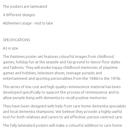
The posters are laminated
4 different designs
Alzheimers stage - mid to late
SPECIFICATIONS
A3 in size
The Pastimes poster set features colourful images from childhood
games, holiday fun at the seaside and fairground to dance floor styles
and fashions. They will evoke happy childhood memories of playtime
games and hobbies, television shows, teenage pursuits and
entertainment and sporting personalities from the 1940s to the 1970s.
This series of low cost and high quality reminiscence material has been
developed specifically to support the process of reminiscence and to
allow people living with dementia to recall positive memories.
They have been designed with help from care home dementia specialists
and local dementia champions. We believe they provide a highly useful
tool for both relatives and carers to aid effective, person-centred care.
The fully laminated posters will make a colourful addition to care home