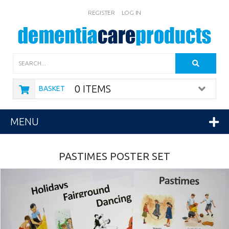
REGISTER
LOG IN
Search
0 ITEMS
BASKET
MENU
PASTIMES POSTER SET