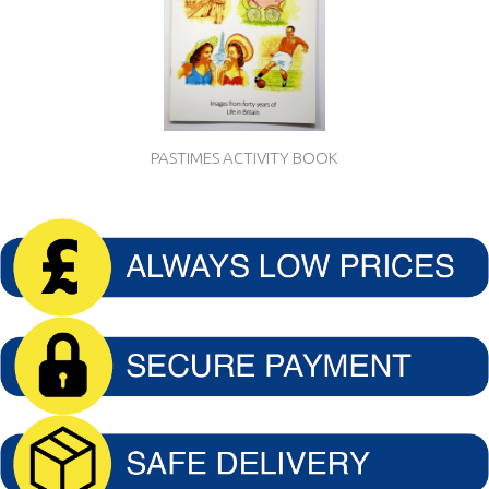
PASTIMES ACTIVITY BOOK