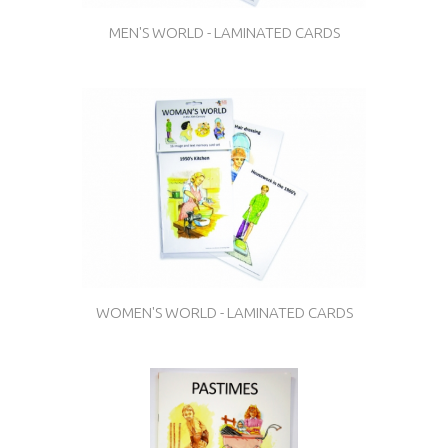
MEN'S WORLD - LAMINATED CARDS
WOMEN'S WORLD - LAMINATED CARDS