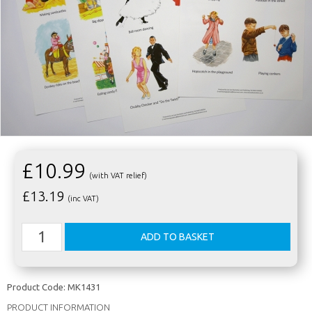
£10.99
(with VAT relief)
£
13.19
(inc VAT)
Product Code:
MK1431
PRODUCT INFORMATION