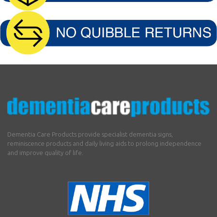
Dementia Care Products provide specialist dementia signs,
reminiscence products and daily living aids to prolong independence
and improve quality of life.