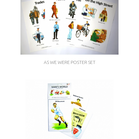
AS WE WERE POSTER SET