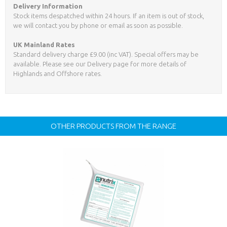
Delivery Information
Stock items despatched within 24 hours. If an item is out of stock,
we will contact you by phone or email as soon as possible.
UK Mainland Rates
Standard delivery charge £9.00 (inc VAT). Special offers may be
available. Please see our Delivery page for more details of
Highlands and Offshore rates.
OTHER PRODUCTS FROM THE RANGE