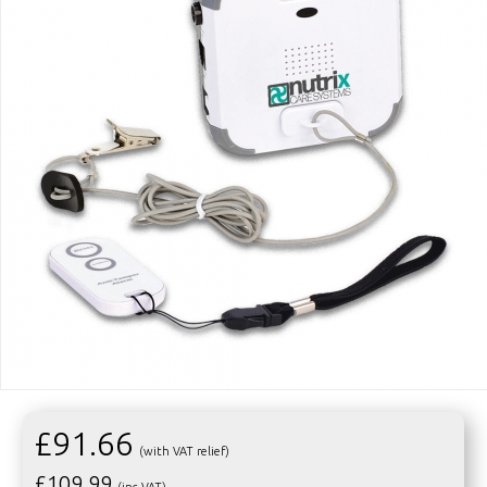
£91.66
(with VAT relief)
£
109.99
(inc VAT)