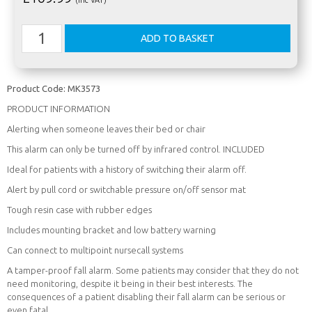
Product Code:
MK3573
PRODUCT INFORMATION
Alerting when someone leaves their bed or chair
This alarm can only be turned off by infrared control. INCLUDED
Ideal for patients with a history of switching their alarm off.
Alert by pull cord or switchable pressure on/off sensor mat
Tough resin case with rubber edges
Includes mounting bracket and low battery warning
Can connect to multipoint nursecall systems
A tamper-proof fall alarm. Some patients may consider that they do not
need monitoring, despite it being in their best interests. The
consequences of a patient disabling their fall alarm can be serious or
even fatal.