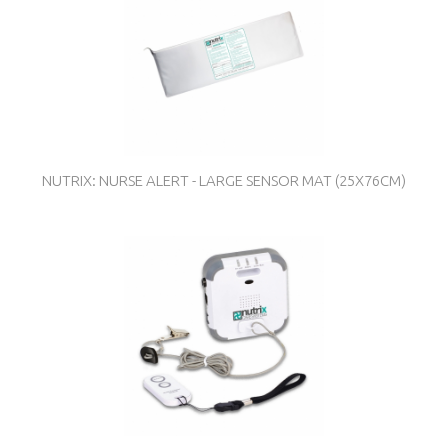
NUTRIX: NURSE ALERT - LARGE SENSOR MAT (25X76CM)