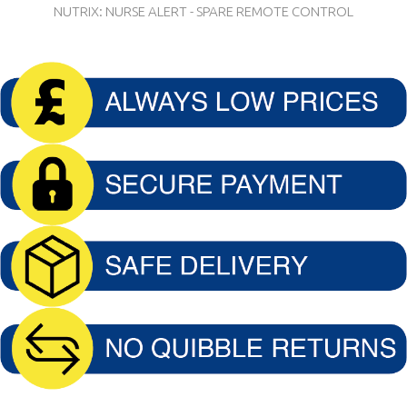
NUTRIX: NURSE ALERT - SPARE REMOTE CONTROL