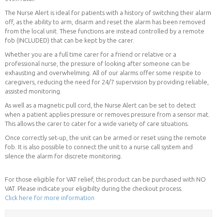
The Nurse Alert is ideal for patients with a history of switching their alarm
off, as the ability to arm, disarm and reset the alarm has been removed
from the local unit. These functions are instead controlled by a remote
fob (INCLUDED) that can be kept by the carer.
Whether you are a full time carer for a friend or relative or a
professional nurse, the pressure of looking after someone can be
exhausting and overwhelming. All of our alarms offer some respite to
caregivers, reducing the need for 24/7 supervision by providing reliable,
assisted monitoring.
As well as a magnetic pull cord, the Nurse Alert can be set to detect
when a patient applies pressure or removes pressure from a sensor mat.
This allows the carer to cater for a wide variety of care situations.
Once correctly set-up, the unit can be armed or reset using the remote
fob. It is also possible to connect the unit to a nurse call system and
silence the alarm for discrete monitoring.
For those eligible for VAT relief, this product can be purchased with NO
VAT. Please indicate your eligibilty during the checkout process.
Click here for more information