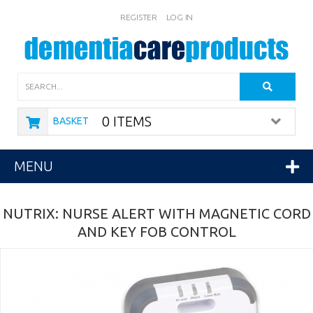
REGISTER
LOG IN
Search
0 ITEMS
BASKET
MENU
NUTRIX: NURSE ALERT WITH MAGNETIC CORD
AND KEY FOB CONTROL