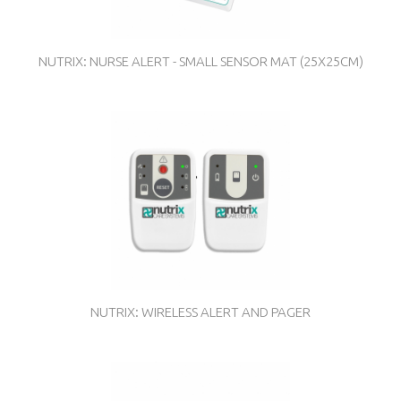
NUTRIX: NURSE ALERT - SMALL SENSOR MAT (25X25CM)
NUTRIX: WIRELESS ALERT AND PAGER