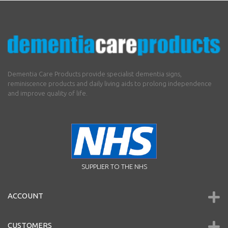
Dementia Care Products provide specialist dementia signs,
reminiscence products and daily living aids to prolong independence
and improve quality of life.
SUPPLIER TO THE NHS
ACCOUNT
CUSTOMERS