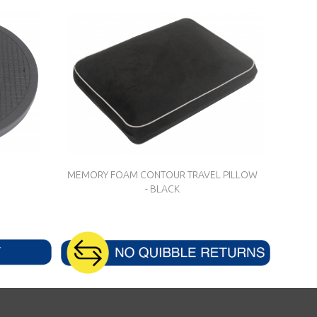
MEMORY FOAM CONTOUR TRAVEL PILLOW
- BLACK