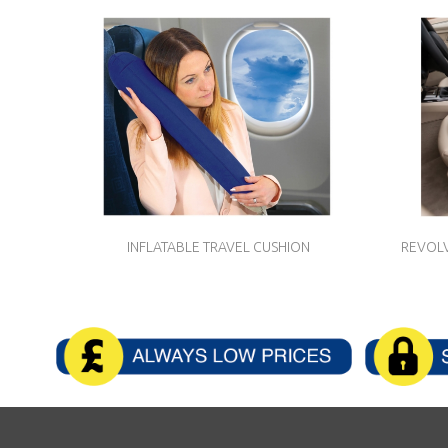
INFLATABLE TRAVEL CUSHION
REVOLV