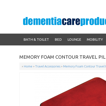
BATH & TOILET
BED
LOUNGE
MOBILITY
MEMORY FOAM CONTOUR TRAVEL PIL
»
Home
»
Travel Accessories
»
Memory Foam Contour Travel P