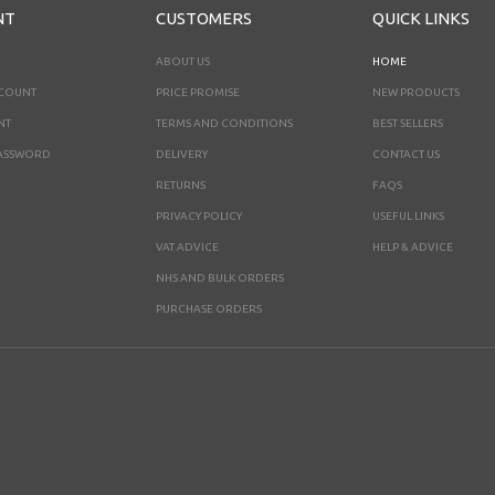
NT
CUSTOMERS
QUICK LINKS
ABOUT US
HOME
CCOUNT
PRICE PROMISE
NEW PRODUCTS
NT
TERMS AND CONDITIONS
BEST SELLERS
ASSWORD
DELIVERY
CONTACT US
RETURNS
FAQS
PRIVACY POLICY
USEFUL LINKS
VAT ADVICE
HELP & ADVICE
NHS AND BULK ORDERS
PURCHASE ORDERS