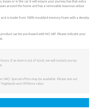
, buses or in the car it will ensure your journey has that extra
of uses around the home and has a removable luxurious velour
her as it is made from 100% moulded memory foam with a density
his product can be purchased with NO VAT. Please indicate your
ss.
ours. If an item is out of stock, we will contact you by
e.
nc VAT). Special offers may be available. Please see our
f Highlands and Offshore rates.