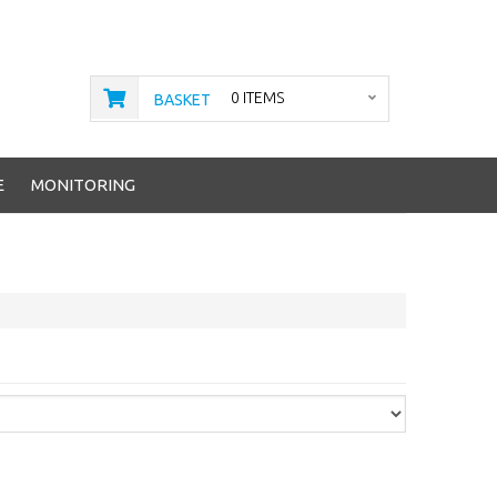
0 ITEMS
BASKET
E
MONITORING