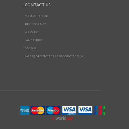
CONTACT US
MAKERFIELD LTD
TIPPINGS FARM
WILPSHIRE
LANCASHIRE
BB1 9LP
SALES@DEMENTIACAREPRODUCTS.CO.UK