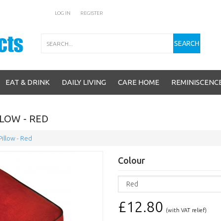
LOG IN
REGISTER
Search
SEARCH
EAT & DRINK
DAILY LIVING
CARE HOME
REMINISCENC
LOW - RED
illow - Red
Colour
£12.80
(with VAT relief)