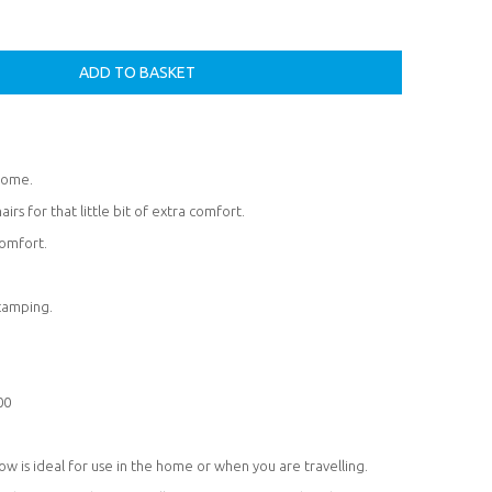
 home.
airs for that little bit of extra comfort.
omfort.
 camping.
00
w is ideal for use in the home or when you are travelling.