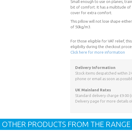
Small enough to use on planes, trains
bit of comfort. It has a multitude 
cover for extra comfort.
This pillow will not lose shape eit
of 50kg/m3.
For those eligible for VAT relief, t
eligibilty during the checkout proce
Click here for more information
Delivery Information
Stock items despatched within 24 h
phone or email as soon as possibl
UK Mainland Rates
Standard delivery charge £9.00 (i
Delivery page for more details o
OTHER PRODUCTS FROM THE RANGE