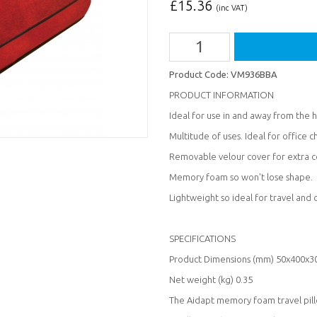
£
15.36
(inc VAT)
Product Code:
VM936BBA
PRODUCT INFORMATION
Ideal for use in and away from the
Multitude of uses. Ideal for office ch
Removable velour cover for extra c
Memory foam so won't lose shape.
Lightweight so ideal for travel and
SPECIFICATIONS
Product Dimensions (mm) 50x400x3
Net weight (kg) 0.35
The Aidapt memory foam travel pillo