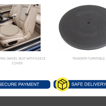
ING SWIVEL SEAT WITH FLEECE
TRANSFER TURNTABLE
COVER