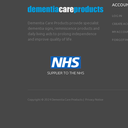
ACCOU
LOG IN
Dementia Care Products provide specialist
CREATE A
dementia signs, reminiscence products and
MY ACCOU
daily living aids to prolong independence
and improve quality of life.
FORGOT P
SUPPLIER TO THE NHS
Copyright © 2024
Dementia Care Products
|
Privacy Notice