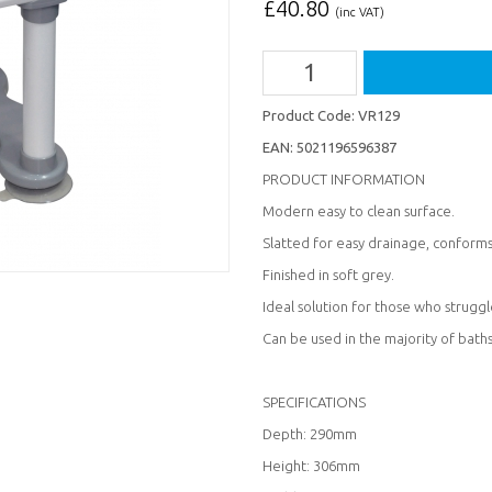
£
40.80
(inc VAT)
Product Code:
VR129
EAN:
5021196596387
PRODUCT INFORMATION
Modern easy to clean surface.
Slatted for easy drainage, conform
Finished in soft grey.
Ideal solution for those who strugg
Can be used in the majority of baths
SPECIFICATIONS
Depth: 290mm
Height: 306mm