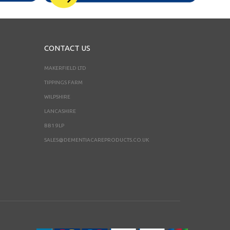
CONTACT US
MAKERFIELD LTD
TIPPINGS FARM
WILPSHIRE
LANCASHIRE
BB1 9LP
SALES@DEMENTIACAREPRODUCTS.CO.UK