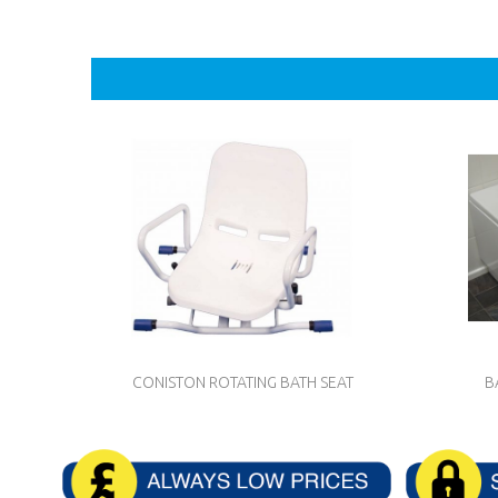
CONISTON ROTATING BATH SEAT
B