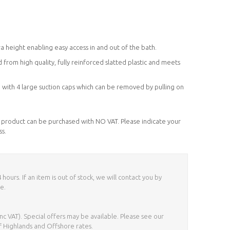
)
 height enabling easy access in and out of the bath.
from high quality, fully reinforced slatted plastic and meets
h with 4 large suction caps which can be removed by pulling on
his product can be purchased with NO VAT. Please indicate your
ss.
ours. If an item is out of stock, we will contact you by
e.
nc VAT). Special offers may be available. Please see our
f Highlands and Offshore rates.