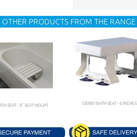
OTHER PRODUCTS FROM THE RANGE
DERBY BATH SEAT - 6 INCHES
ATH SEAT - 8" SEAT HEIGHT