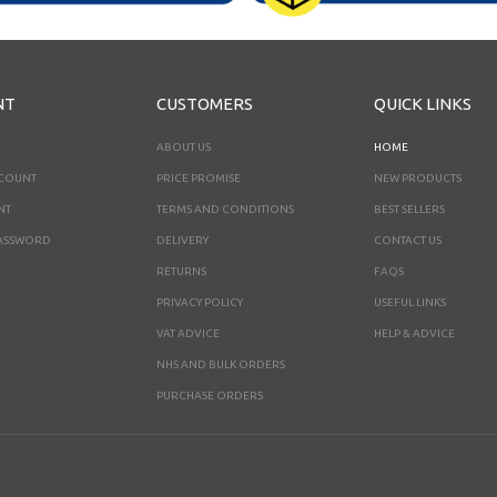
NT
CUSTOMERS
QUICK LINKS
ABOUT US
HOME
CCOUNT
PRICE PROMISE
NEW PRODUCTS
NT
TERMS AND CONDITIONS
BEST SELLERS
ASSWORD
DELIVERY
CONTACT US
RETURNS
FAQS
PRIVACY POLICY
USEFUL LINKS
VAT ADVICE
HELP & ADVICE
NHS AND BULK ORDERS
PURCHASE ORDERS