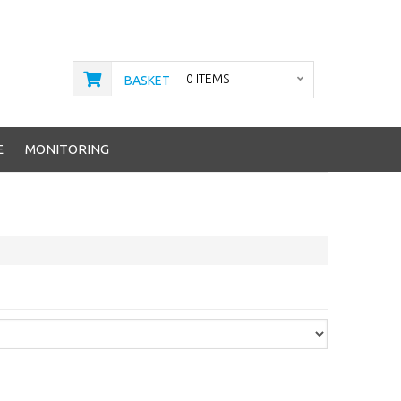
0 ITEMS
BASKET
E
MONITORING