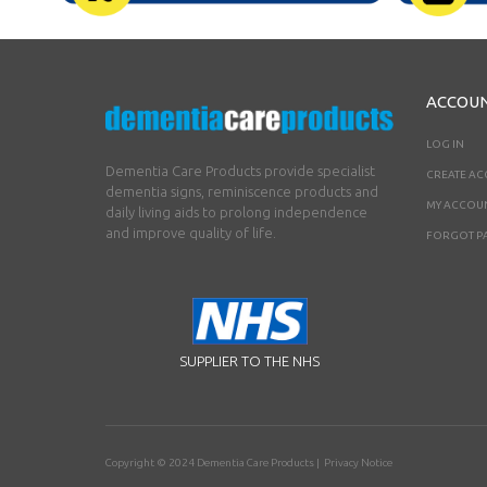
ACCOU
LOG IN
Dementia Care Products provide specialist
CREATE A
dementia signs, reminiscence products and
MY ACCOU
daily living aids to prolong independence
and improve quality of life.
FORGOT P
SUPPLIER TO THE NHS
Copyright © 2024
Dementia Care Products
|
Privacy Notice