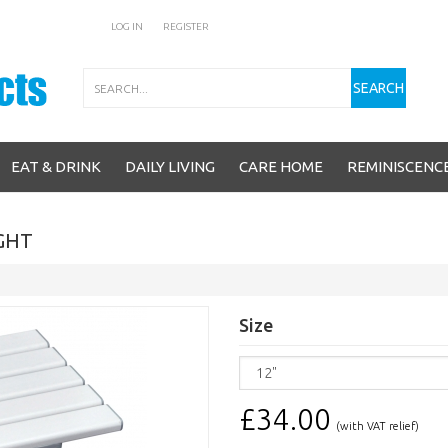
LOG IN
REGISTER
Search
SEARCH
EAT & DRINK
DAILY LIVING
CARE HOME
REMINISCENC
IGHT
Size
£34.00
(with VAT relief)