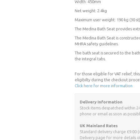
Width: 450mm
Net weight: 2.4kg
Maximum user weight: 190 kg (30 st
The Medina Bath Seat provides extra
The Medina Bath Seat is constructed 
MHRA safety guidelines.
The bath seat is secured to the bat
the integral tabs.
For those eligible for VAT relief, t
eligibilty during the checkout proce
Click here for more information
Delivery Information
Stock items despatched within 24 h
phone or email as soon as possibl
UK Mainland Rates
Standard delivery charge £9.00 (i
Delivery page for more details o