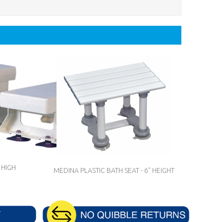
 HIGH
MEDINA PLASTIC BATH SEAT - 6" HEIGHT