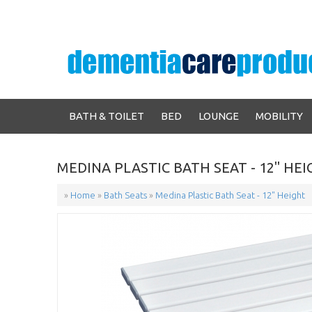
BATH & TOILET
BED
LOUNGE
MOBILITY
MEDINA PLASTIC BATH SEAT - 12" HE
»
Home
»
Bath Seats
»
Medina Plastic Bath Seat - 12" Height