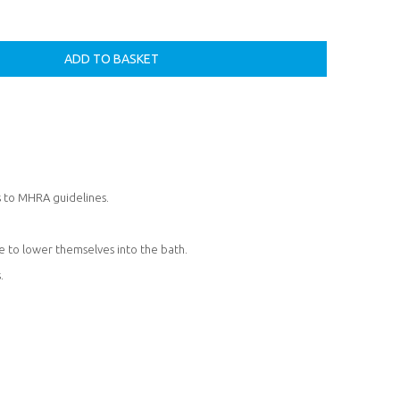
s to MHRA guidelines.
le to lower themselves into the bath.
.