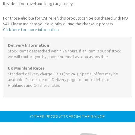
It is ideal for travel and long car journeys.
For those eligible for VAT relief, this product can be purchased with NO
VAT. Please indicate your eligibilty during the checkout process.
Click here for more information
Delivery Information
Stock items despatched within 24 hours. If an item is out of stock,
we will contact you by phone or email as soon as possible.
UK Mainland Rates
Standard delivery charge £9.00 (inc VAT). Special offers may be
available. Please see our Delivery page for more details of
Highlands and Offshore rates.
OTHER PRODUCTS FROM THE RANGE