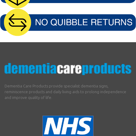
Dementia Care Products provide specialist dementia signs,
reminiscence products and daily living aids to prolong independence
and improve quality of life.