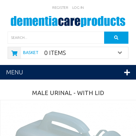
REGISTER
LOG IN
Search
0 ITEMS
BASKET
MENU
MALE URINAL - WITH LID