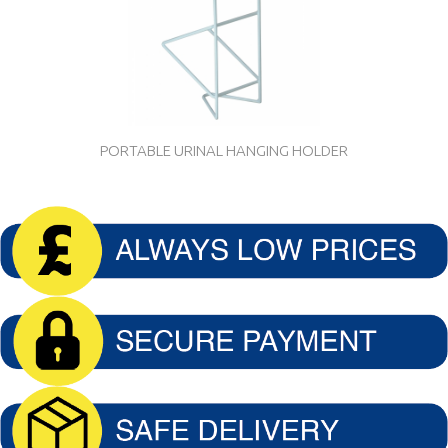
PORTABLE URINAL HANGING HOLDER