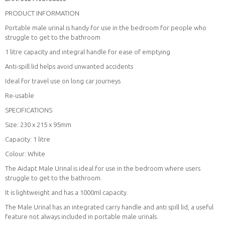
PRODUCT INFORMATION
Portable male urinal is handy for use in the bedroom for people who
struggle to get to the bathroom
1 litre capacity and integral handle for ease of emptying
Anti-spill lid helps avoid unwanted accidents
Ideal for travel use on long car journeys
Re-usable
SPECIFICATIONS
Size: 230 x 215 x 95mm
Capacity: 1 litre
Colour: White
The Aidapt Male Urinal is ideal for use in the bedroom where users
struggle to get to the bathroom.
It is lightweight and has a 1000ml capacity.
The Male Urinal has an integrated carry handle and anti spill lid, a useful
feature not always included in portable male urinals.