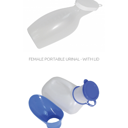
FEMALE PORTABLE URINAL - WITH LID