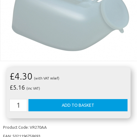
£4.30
(with VAT relief)
£
5.16
(inc VAT)
Product Code:
VR270AA
EAN:
5021196758693