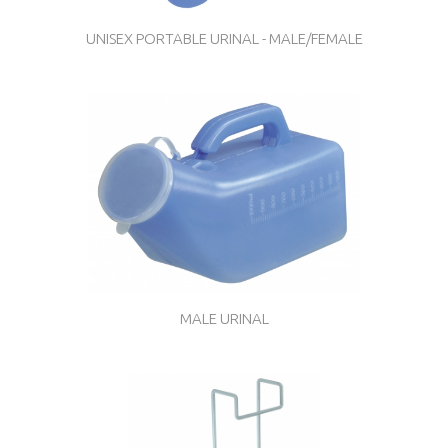
UNISEX PORTABLE URINAL - MALE/FEMALE
MALE URINAL