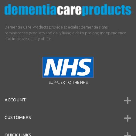
Dementia Care Products provide specialist dementia signs,
reminiscence products and daily living aids to prolong independence
and improve quality of life.
SUPPLIER TO THE NHS
ACCOUNT
CUSTOMERS
QUICK LINKS