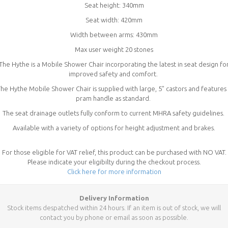
Seat height: 340mm
Seat width: 420mm
Width between arms: 430mm
Max user weight 20 stones
The Hythe is a Mobile Shower Chair incorporating the latest in seat design fo
improved safety and comfort.
he Hythe Mobile Shower Chair is supplied with large, 5" castors and features
pram handle as standard.
The seat drainage outlets fully conform to current MHRA safety guidelines.
Available with a variety of options for height adjustment and brakes.
For those eligible for VAT relief, this product can be purchased with NO VAT.
Please indicate your eligibilty during the checkout process.
Click here for more information
Delivery Information
Stock items despatched within 24 hours. If an item is out of stock, we will
contact you by phone or email as soon as possible.