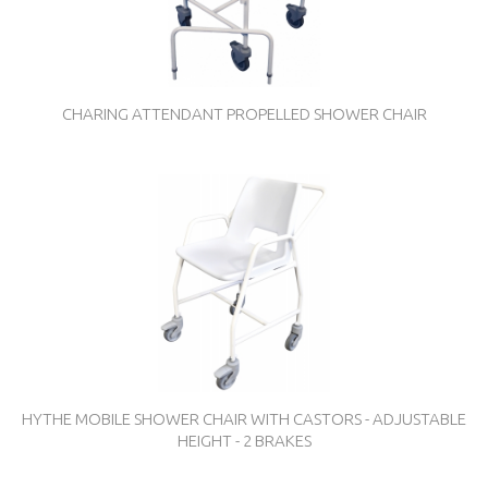
CHARING ATTENDANT PROPELLED SHOWER CHAIR
HYTHE MOBILE SHOWER CHAIR WITH CASTORS - ADJUSTABLE
HEIGHT - 2 BRAKES