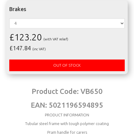
Brakes
£123.20
(with VAT relief)
£
147.84
(inc VAT)
OUT OF STOCK
Product Code:
VB650
EAN:
5021196594895
PRODUCT INFORMATION
Tubular steel frame with tough polymer coating
Pram handle for carers