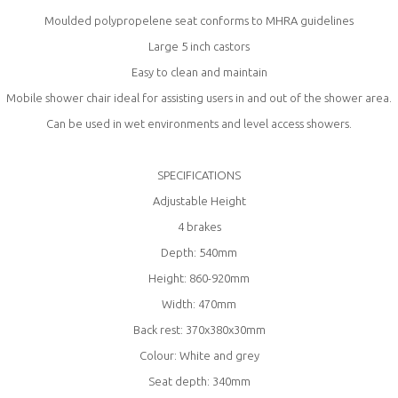
Moulded polypropelene seat conforms to MHRA guidelines
Large 5 inch castors
Easy to clean and maintain
Mobile shower chair ideal for assisting users in and out of the shower area.
Can be used in wet environments and level access showers.
SPECIFICATIONS
Adjustable Height
4 brakes
Depth: 540mm
Height: 860-920mm
Width: 470mm
Back rest: 370x380x30mm
Colour: White and grey
Seat depth: 340mm