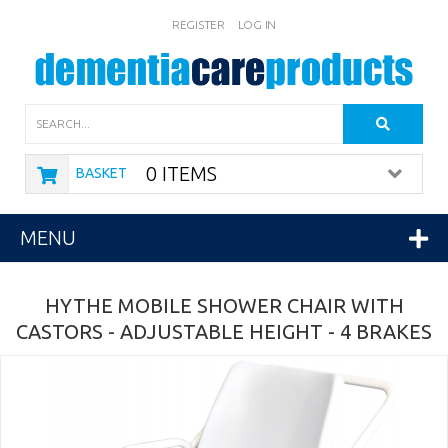
REGISTER
LOG IN
Search
0 ITEMS
BASKET
MENU
HYTHE MOBILE SHOWER CHAIR WITH
CASTORS - ADJUSTABLE HEIGHT - 4 BRAKES