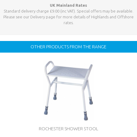
UK Mainland Rates
Standard delivery charge £9.00 (inc VAT). Special offers may be available.
Please see our Delivery page for more details of Highlands and Offshore
rates.
OTHER PRODUCTS FROM THE RANGE
ROCHESTER SHOWER STOOL