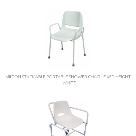
MILTON STACKABLE PORTABLE SHOWER CHAIR - FIXED HEIGHT
- WHITE