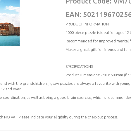
Product Code:
VM7
EAN:
50211967025
PRODUCT INFORMATION
1000 piece puzzle is ideal for ages 12 
Recommended for improved mental fit
Makes a great gift for friends and famil
SPECIFICATIONS
Product Dimensions: 750 x 500mm (fini
d with the grandchildren, jigsaw puzzles are always a favourite with young a
 12 and over.
 coordination, as well as being a good brain exercise, which is recommended
ith NO VAT. Please indicate your eligibilty during the checkout process.