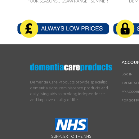
FOUR SEASONS JIGSAW RANGE - SUMMER
DEME
ACCOU
LOG IN
Dementia Care Products provide specialist
CREATE A
dementia signs, reminiscence products and
MY ACCOU
daily living aids to prolong independence
and improve quality of life.
FORGOT P
SUPPLIER TO THE NHS