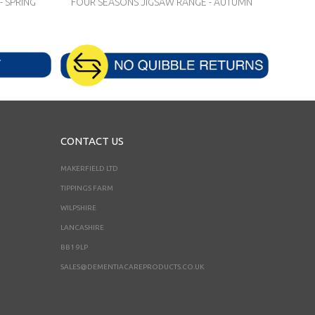
 SPRING
FOUR SEASONS JIGSAW RANGE - AUTUMN
CONTACT US
MAKERFIELD LTD
TIPPINGS FARM
WILPSHIRE
LANCASHIRE
BB1 9LP
SALES@DEMENTIACAREPRODUCTS.CO.UK