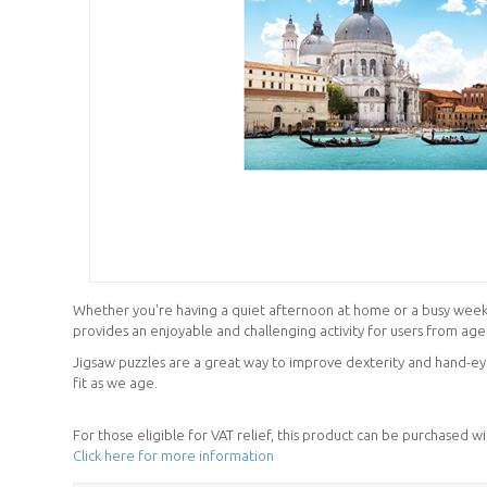
Whether you're having a quiet afternoon at home or a busy weeken
provides an enjoyable and challenging activity for users from age
Jigsaw puzzles are a great way to improve dexterity and hand-eye
fit as we age.
For those eligible for VAT relief, this product can be purchased w
Click here for more information