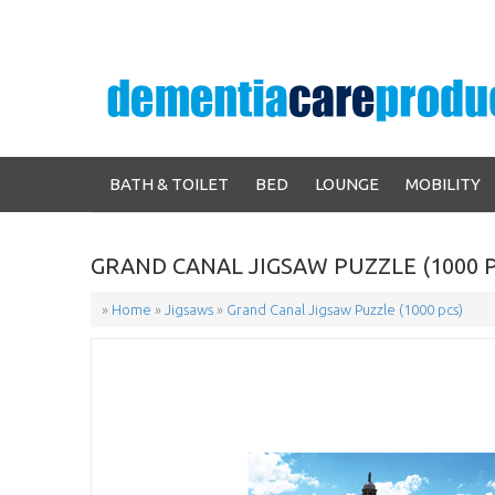
BATH & TOILET
BED
LOUNGE
MOBILITY
GRAND CANAL JIGSAW PUZZLE (1000 P
»
Home
»
Jigsaws
»
Grand Canal Jigsaw Puzzle (1000 pcs)