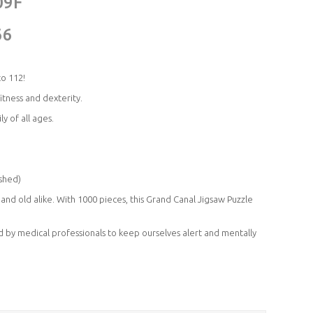
09F
66
to 112!
ness and dexterity.
y of all ages.
shed)
nd old alike. With 1000 pieces, this Grand Canal Jigsaw Puzzle
 by medical professionals to keep ourselves alert and mentally