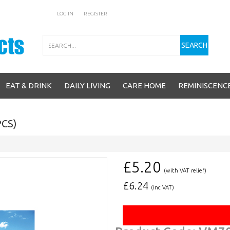
LOG IN
REGISTER
Search
SEARCH
EAT & DRINK
DAILY LIVING
CARE HOME
REMINISCENC
CS)
£5.20
(with VAT relief)
£
6.24
(inc VAT)