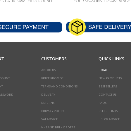
NTIA JIGSAW - FAIRGROUND
FOUR SEASONS JIGSAW RANGE -
NT
CUSTOMERS
QUICK LINKS
ABOUT US
HOME
CCOUNT
PRICE PROMISE
NEW PRODUCTS
NT
TERMS AND CONDITIONS
BEST SELLERS
ASSWORD
DELIVERY
CONTACT US
RETURNS
FAQS
PRIVACY POLICY
USEFUL LINKS
VAT ADVICE
HELP & ADVICE
NHS AND BULK ORDERS