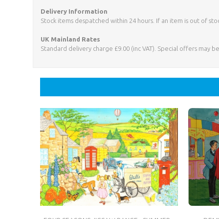
Delivery Information
Stock items despatched within 24 hours. If an item is out of sto
UK Mainland Rates
Standard delivery charge £9.00 (inc VAT). Special offers may b