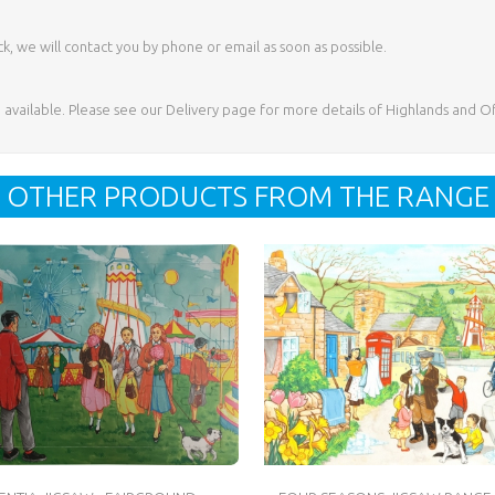
ck, we will contact you by phone or email as soon as possible.
e available. Please see our Delivery page for more details of Highlands and O
OTHER PRODUCTS FROM THE RANGE