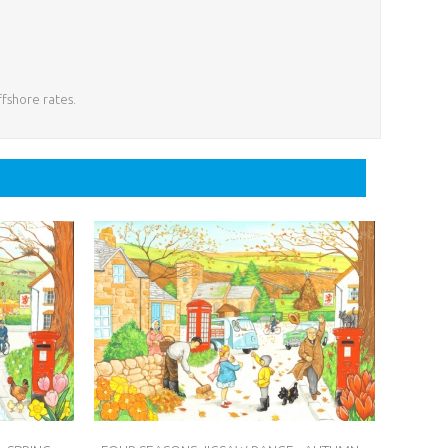
ffshore rates.