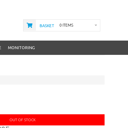
0 ITEMS
BASKET
E
MONITORING
OUT OF STOCK