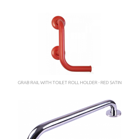
GRAB RAIL WITH TOILET ROLL HOLDER - RED SATIN