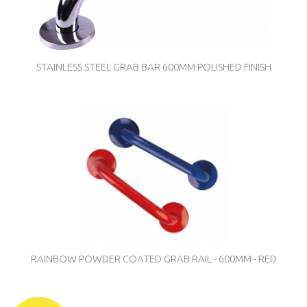
STAINLESS STEEL GRAB BAR 600MM POLISHED FINISH
RAINBOW POWDER COATED GRAB RAIL - 600MM - RED