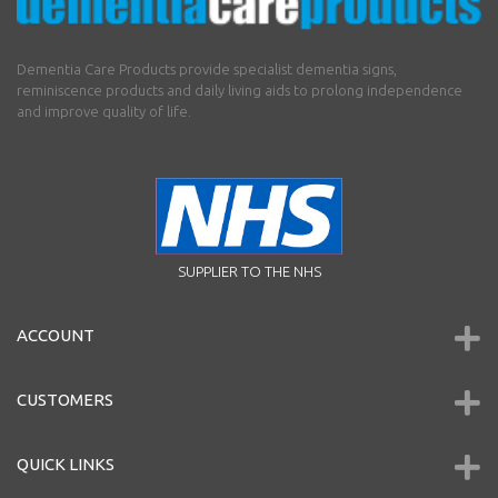
Dementia Care Products provide specialist dementia signs,
reminiscence products and daily living aids to prolong independence
and improve quality of life.
SUPPLIER TO THE NHS
ACCOUNT
CUSTOMERS
QUICK LINKS