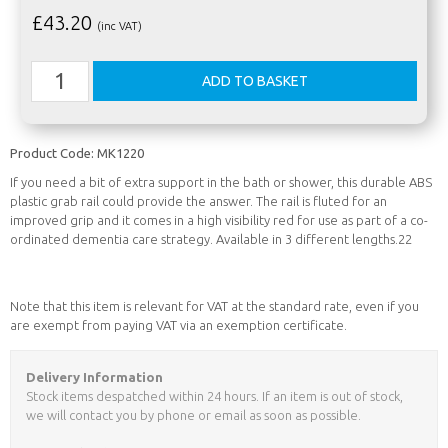
£
43.20
(inc VAT)
Product Code:
MK1220
If you need a bit of extra support in the bath or shower, this durable ABS
plastic grab rail could provide the answer. The rail is fluted for an
improved grip and it comes in a high visibility red for use as part of a co-
ordinated dementia care strategy. Available in 3 different lengths.22
Note that this item is relevant for VAT at the standard rate, even if you
are exempt from paying VAT via an exemption certificate.
Delivery Information
Stock items despatched within 24 hours. If an item is out of stock,
we will contact you by phone or email as soon as possible.