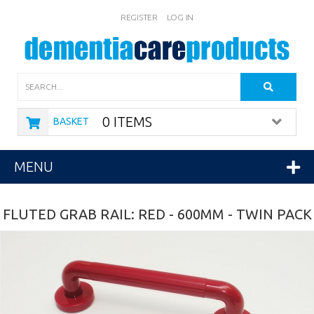
REGISTER
LOG IN
Search
0 ITEMS
BASKET
MENU
FLUTED GRAB RAIL: RED - 600MM - TWIN PACK