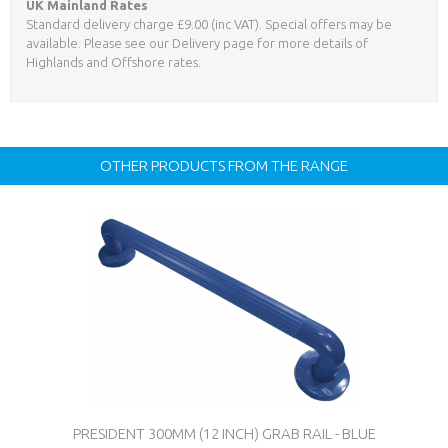
UK Mainland Rates
Standard delivery charge £9.00 (inc VAT). Special offers may be
available. Please see our Delivery page for more details of
Highlands and Offshore rates.
OTHER PRODUCTS FROM THE RANGE
PRESIDENT 300MM (12 INCH) GRAB RAIL - BLUE