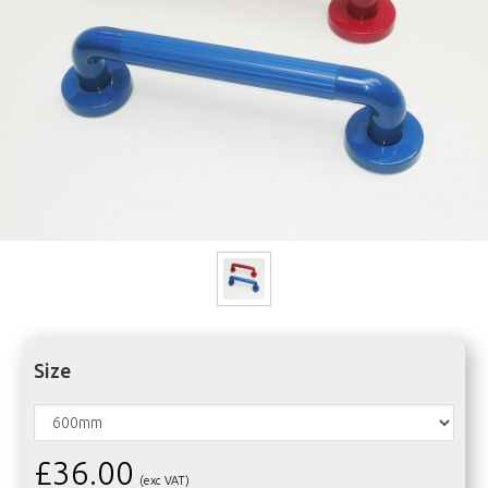
Size
£36.00
(exc VAT)