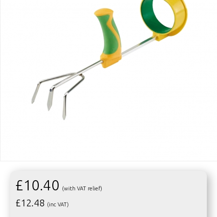
£10.40
(with VAT relief)
£
12.48
(inc VAT)