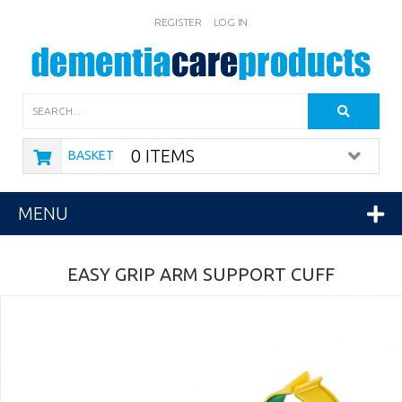
REGISTER
LOG IN
Search
0 ITEMS
BASKET
MENU
EASY GRIP ARM SUPPORT CUFF