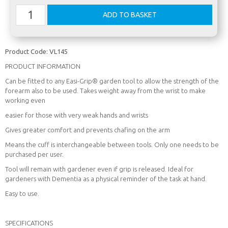
Product Code:
VL145
PRODUCT INFORMATION
Can be fitted to any Easi-Grip® garden tool to allow the strength of the
forearm also to be used. Takes weight away from the wrist to make
working even
easier for those with very weak hands and wrists
Gives greater comfort and prevents chafing on the arm
Means the cuff is interchangeable between tools. Only one needs to be
purchased per user.
Tool will remain with gardener even if grip is released. Ideal for
gardeners with Dementia as a physical reminder of the task at hand.
Easy to use.
SPECIFICATIONS