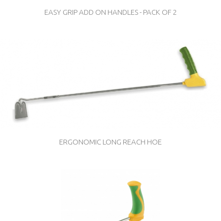
EASY GRIP ADD ON HANDLES - PACK OF 2
ERGONOMIC LONG REACH HOE