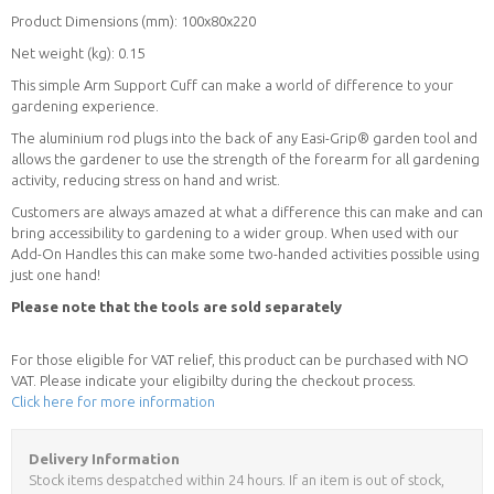
Product Dimensions (mm): 100x80x220
Net weight (kg): 0.15
This simple Arm Support Cuff can make a world of difference to your
gardening experience.
The aluminium rod plugs into the back of any Easi-Grip® garden tool and
allows the gardener to use the strength of the forearm for all gardening
activity, reducing stress on hand and wrist.
Customers are always amazed at what a difference this can make and can
bring accessibility to gardening to a wider group. When used with our
Add-On Handles this can make some two-handed activities possible using
just one hand!
Please note that the tools are sold separately
For those eligible for VAT relief, this product can be purchased with NO
VAT. Please indicate your eligibilty during the checkout process.
Click here for more information
Delivery Information
Stock items despatched within 24 hours. If an item is out of stock,