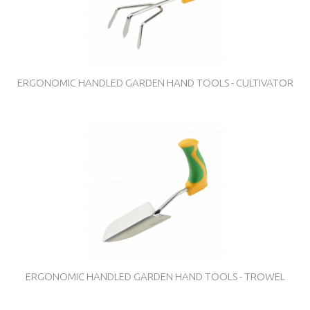
ERGONOMIC HANDLED GARDEN HAND TOOLS - CULTIVATOR
ERGONOMIC HANDLED GARDEN HAND TOOLS - TROWEL