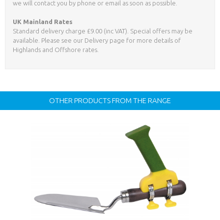
we will contact you by phone or email as soon as possible.
UK Mainland Rates
Standard delivery charge £9.00 (inc VAT). Special offers may be
available. Please see our Delivery page for more details of
Highlands and Offshore rates.
OTHER PRODUCTS FROM THE RANGE