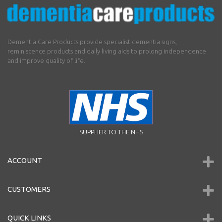
Dementia Care Products provide specialist dementia signs,
reminiscence products and daily living aids to prolong independence
and improve quality of life.
SUPPLIER TO THE NHS
ACCOUNT
CUSTOMERS
QUICK LINKS