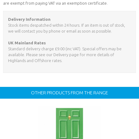
are exempt from paying VAT via an exemption certificate.
Delivery Information
Stock items despatched within 24 hours. If an item is out of stock,
we will contact you by phone or email as soon as possible.
UK Mainland Rates
Standard delivery charge £9.00 (inc VAT). Special offers may be
available. Please see our Delivery page for more details of
Highlands and Offshore rates.
OTHER PRODUCTS FROM THE RANGE