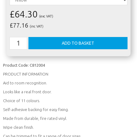
£64.30
(exc VAT)
£
77.16
(inc VAT)
Product Code:
C812004
PRODUCT INFORMATION
Aid to room recognition.
Looks like a real front door.
Choice of 11 colours.
Self-adhesive backing for easy fixing.
Made from durable, fire rated vinyl.
Wipe clean finish.
Can be trimmed to fit a range of door sizes.