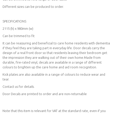
Different sizes can be produced to order.
SPECIFICATIONS
2115 (h) x 980mm (w)
Can be trimmed to fit
It can be reassuring and beneficial to care home residents with dementia
if they feel they are taking part in everyday life. Door decals carry the
design of a real front door so that residents leaving their bedroom get
the impression they are walking out of their own home.Made from
durable, fire-rated vinyl, decals are available in a range of different
colours to brighten up the care home and aid room recognition.
Kick plates are also available in a range of colours to reduce wear and
tear.
Contact us for details.
Door Decals are printed to order and are non-returnable
Note that this item is relevant for VAT at the standard rate, even if you