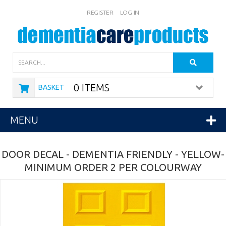
REGISTER
LOG IN
Search
0 ITEMS
BASKET
MENU
DOOR DECAL - DEMENTIA FRIENDLY - YELLOW-
MINIMUM ORDER 2 PER COLOURWAY