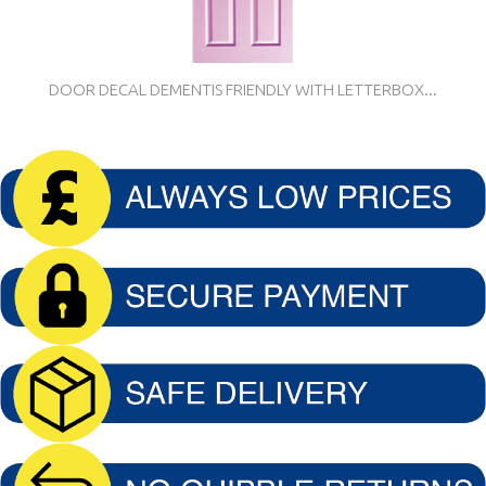
DOOR DECAL DEMENTIS FRIENDLY WITH LETTERBOX...