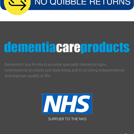
Dementia Care Products provide specialist dementia signs,
reminiscence products and daily living aids to prolong independence
and improve quality of life.
SUPPLIER TO THE NHS