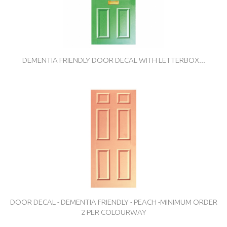
DEMENTIA FRIENDLY DOOR DECAL WITH LETTERBOX...
DOOR DECAL - DEMENTIA FRIENDLY - PEACH -MINIMUM ORDER
2 PER COLOURWAY