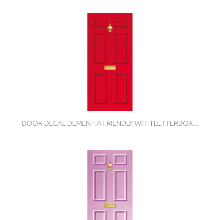
DOOR DECAL DEMENTIA FRIENDLY WITH LETTERBOX...