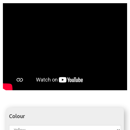
Colour