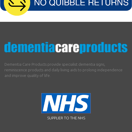
Dementia Care Products provide specialist dementia signs,
reminiscence products and daily living aids to prolong independence
and improve quality of life.
SUPPLIER TO THE NHS