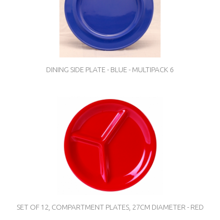
DINING SIDE PLATE - BLUE - MULTIPACK 6
SET OF 12, COMPARTMENT PLATES, 27CM DIAMETER - RED