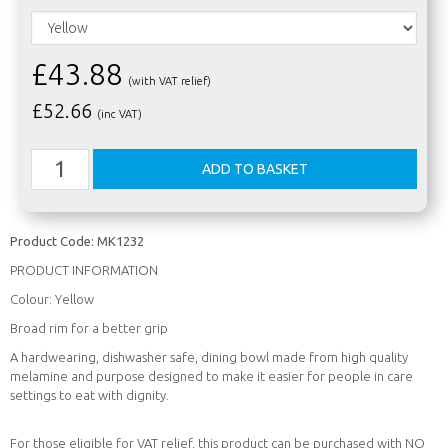
£43.88
(with VAT relief)
£
52.66
(inc VAT)
Product Code:
MK1232
PRODUCT INFORMATION
Colour: Yellow
Broad rim for a better grip
A hardwearing, dishwasher safe, dining bowl made from high quality
melamine and purpose designed to make it easier for people in care
settings to eat with dignity.
For those eligible for VAT relief, this product can be purchased with NO