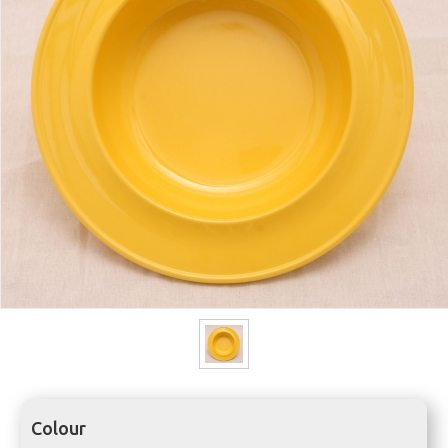
Colour