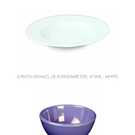
6 PASTA BOWLS, 28.5CM DIAMETER, 473ML - WHITE