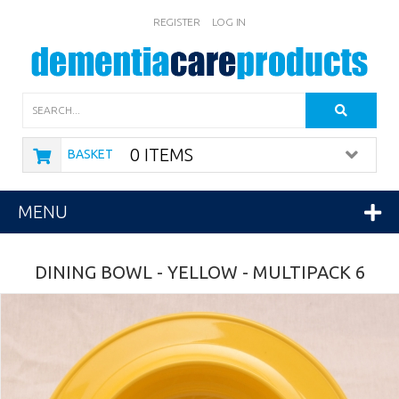
REGISTER
LOG IN
Search
0 ITEMS
BASKET
MENU
DINING BOWL - YELLOW - MULTIPACK 6