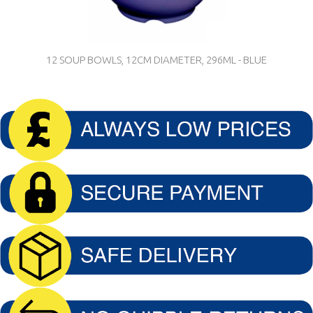
12 SOUP BOWLS, 12CM DIAMETER, 296ML - BLUE