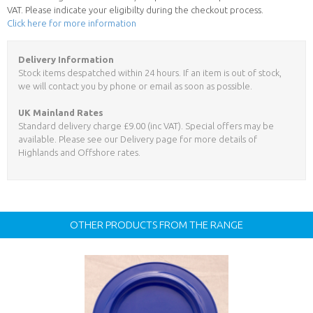
VAT. Please indicate your eligibilty during the checkout process.
Click here for more information
Delivery Information
Stock items despatched within 24 hours. If an item is out of stock,
we will contact you by phone or email as soon as possible.
UK Mainland Rates
Standard delivery charge £9.00 (inc VAT). Special offers may be
available. Please see our Delivery page for more details of
Highlands and Offshore rates.
OTHER PRODUCTS FROM THE RANGE