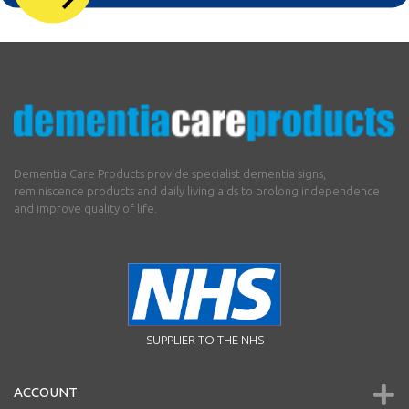
Dementia Care Products provide specialist dementia signs,
reminiscence products and daily living aids to prolong independence
and improve quality of life.
SUPPLIER TO THE NHS
ACCOUNT