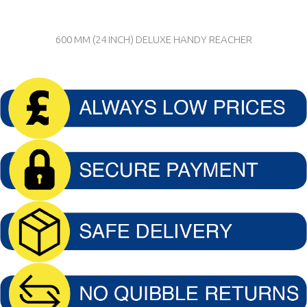
600 MM (24 INCH) DELUXE HANDY REACHER