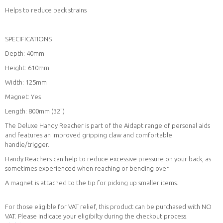
Helps to reduce back strains
SPECIFICATIONS
Depth: 40mm
Height: 610mm
Width: 125mm
Magnet: Yes
Length: 800mm (32")
The Deluxe Handy Reacher is part of the Aidapt range of personal aids
and features an improved gripping claw and comfortable
handle/trigger.
Handy Reachers can help to reduce excessive pressure on your back, as
sometimes experienced when reaching or bending over.
A magnet is attached to the tip for picking up smaller items.
For those eligible for VAT relief, this product can be purchased with NO
VAT. Please indicate your eligibilty during the checkout process.