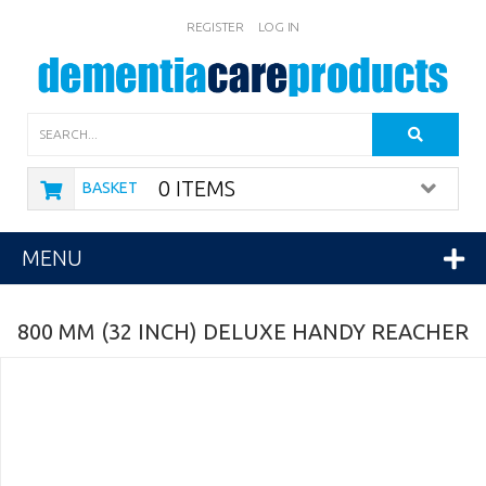
REGISTER
LOG IN
Search
0 ITEMS
BASKET
MENU
800 MM (32 INCH) DELUXE HANDY REACHER