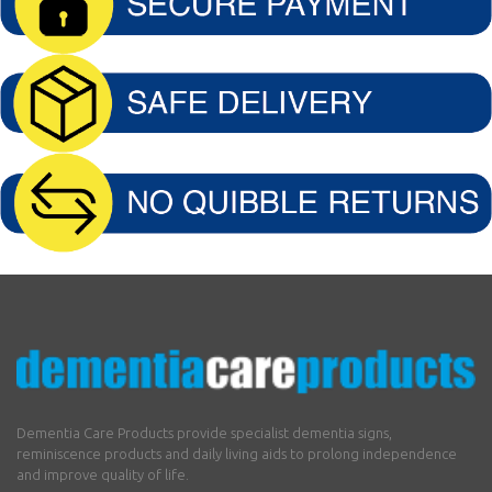
Dementia Care Products provide specialist dementia signs,
reminiscence products and daily living aids to prolong independence
and improve quality of life.