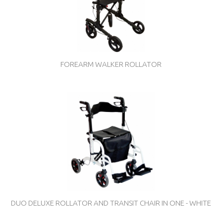
FOREARM WALKER ROLLATOR
DUO DELUXE ROLLATOR AND TRANSIT CHAIR IN ONE - WHITE