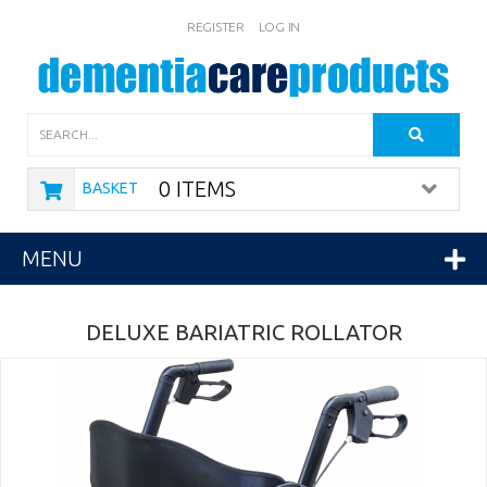
REGISTER
LOG IN
Search
0 ITEMS
BASKET
MENU
DELUXE BARIATRIC ROLLATOR