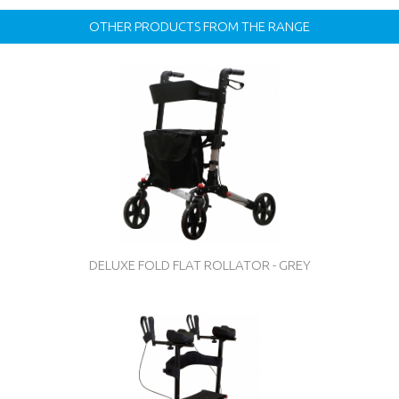
OTHER PRODUCTS FROM THE RANGE
DELUXE FOLD FLAT ROLLATOR - GREY