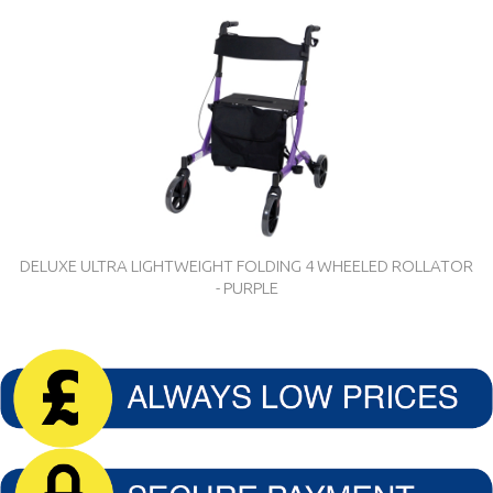
DELUXE ULTRA LIGHTWEIGHT FOLDING 4 WHEELED ROLLATOR
- PURPLE