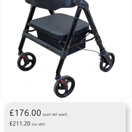
£176.00
(with VAT relief)
£
211.20
(inc VAT)