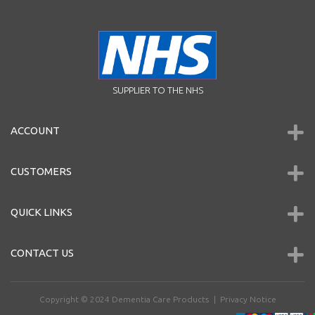
SUPPLIER TO THE NHS
ACCOUNT
CUSTOMERS
QUICK LINKS
CONTACT US
Copyright © 2024
Dementia Care Products
|
Privacy Notice