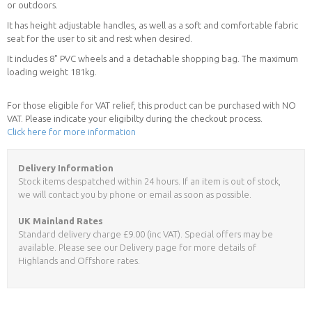
or outdoors.
It has height adjustable handles, as well as a soft and comfortable fabric
seat for the user to sit and rest when desired.
It includes 8" PVC wheels and a detachable shopping bag. The maximum
loading weight 181kg.
For those eligible for VAT relief, this product can be purchased with NO
VAT. Please indicate your eligibilty during the checkout process.
Click here for more information
Delivery Information
Stock items despatched within 24 hours. If an item is out of stock,
we will contact you by phone or email as soon as possible.
UK Mainland Rates
Standard delivery charge £9.00 (inc VAT). Special offers may be
available. Please see our Delivery page for more details of
Highlands and Offshore rates.