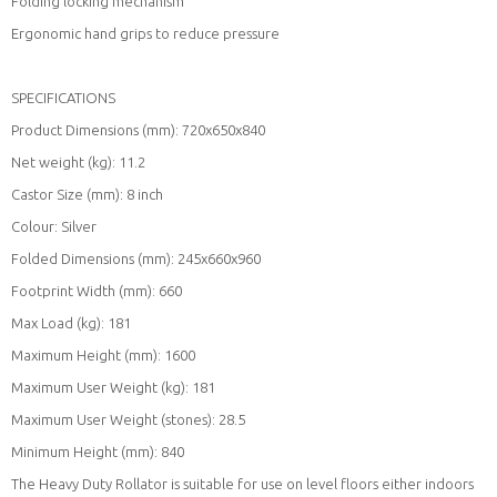
Folding locking mechanism
Ergonomic hand grips to reduce pressure
SPECIFICATIONS
Product Dimensions (mm): 720x650x840
Net weight (kg): 11.2
Castor Size (mm): 8 inch
Colour: Silver
Folded Dimensions (mm): 245x660x960
Footprint Width (mm): 660
Max Load (kg): 181
Maximum Height (mm): 1600
Maximum User Weight (kg): 181
Maximum User Weight (stones): 28.5
Minimum Height (mm): 840
The Heavy Duty Rollator is suitable for use on level floors either indoors