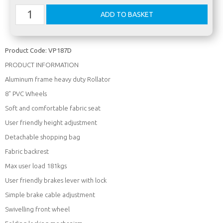
Product Code:
VP187D
PRODUCT INFORMATION
Aluminum frame heavy duty Rollator
8" PVC Wheels
Soft and comfortable fabric seat
User friendly height adjustment
Detachable shopping bag
Fabric backrest
Max user load 181kgs
User friendly brakes lever with lock
Simple brake cable adjustment
Swivelling front wheel