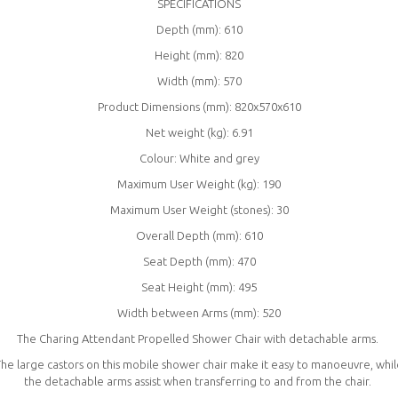
SPECIFICATIONS
Depth (mm): 610
Height (mm): 820
Width (mm): 570
Product Dimensions (mm): 820x570x610
Net weight (kg): 6.91
Colour: White and grey
Maximum User Weight (kg): 190
Maximum User Weight (stones): 30
Overall Depth (mm): 610
Seat Depth (mm): 470
Seat Height (mm): 495
Width between Arms (mm): 520
The Charing Attendant Propelled Shower Chair with detachable arms.
he large castors on this mobile shower chair make it easy to manoeuvre, whi
the detachable arms assist when transferring to and from the chair.