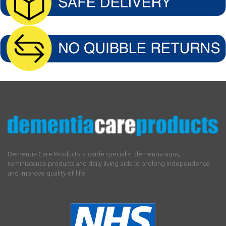
Dementia Care Products provide specialist dementia signs,
reminiscence products and daily living aids to prolong independence
and improve quality of life.