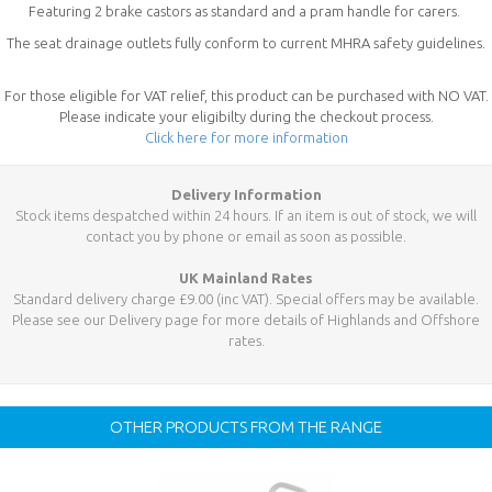
Featuring 2 brake castors as standard and a pram handle for carers.
The seat drainage outlets fully conform to current MHRA safety guidelines.
For those eligible for VAT relief, this product can be purchased with NO VAT.
Please indicate your eligibilty during the checkout process.
Click here for more information
Delivery Information
Stock items despatched within 24 hours. If an item is out of stock, we will
contact you by phone or email as soon as possible.
UK Mainland Rates
Standard delivery charge £9.00 (inc VAT). Special offers may be available.
Please see our Delivery page for more details of Highlands and Offshore
rates.
OTHER PRODUCTS FROM THE RANGE