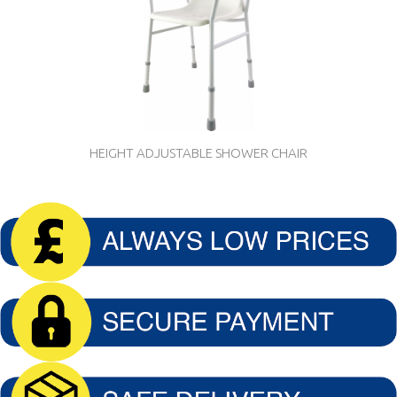
HEIGHT ADJUSTABLE SHOWER CHAIR