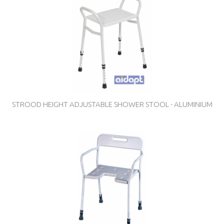
STROOD HEIGHT ADJUSTABLE SHOWER STOOL - ALUMINIUM