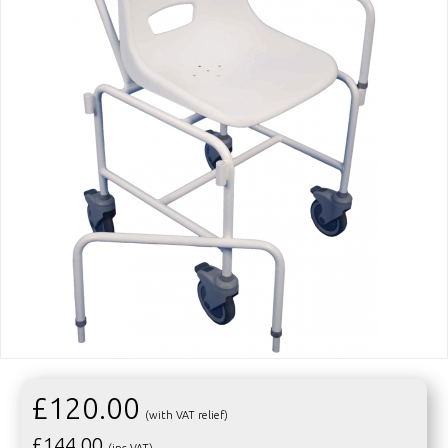
£120.00
(with VAT relief)
£
144.00
(inc VAT)