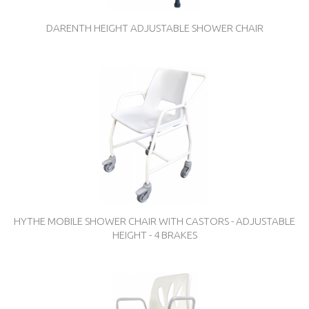
DARENTH HEIGHT ADJUSTABLE SHOWER CHAIR
HYTHE MOBILE SHOWER CHAIR WITH CASTORS - ADJUSTABLE
HEIGHT - 4 BRAKES