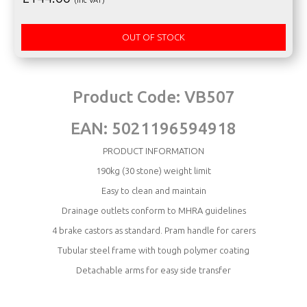
OUT OF STOCK
Product Code:
VB507
EAN:
5021196594918
PRODUCT INFORMATION
190kg (30 stone) weight limit
Easy to clean and maintain
Drainage outlets conform to MHRA guidelines
4 brake castors as standard. Pram handle for carers
Tubular steel frame with tough polymer coating
Detachable arms for easy side transfer