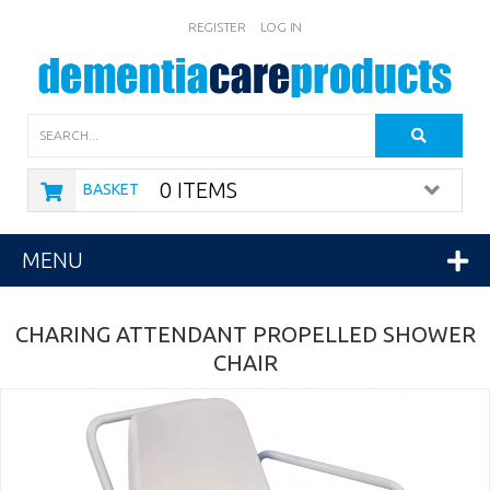
REGISTER
LOG IN
Search
0 ITEMS
BASKET
MENU
CHARING ATTENDANT PROPELLED SHOWER
CHAIR