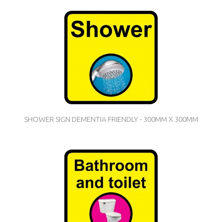
SHOWER SIGN DEMENTIA FRIENDLY - 300MM X 300MM