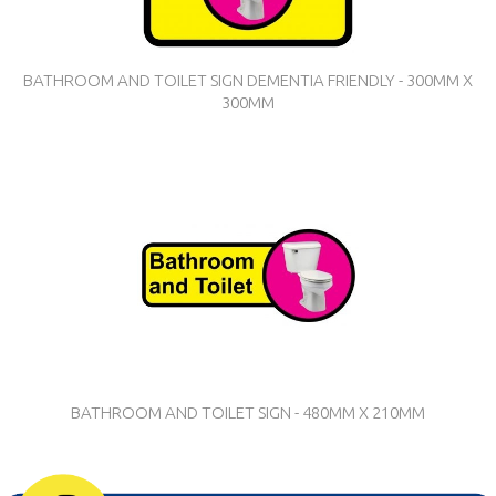
BATHROOM AND TOILET SIGN DEMENTIA FRIENDLY - 300MM X
300MM
BATHROOM AND TOILET SIGN - 480MM X 210MM