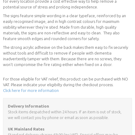
for every location provide a cost effective way to help remove a
potential source of stress and prolong independence.
The signs feature simple wording in a clear typeface, reinforced by an
easily recognised image, and in high contrast colours for maximum
visibility wherever they’re sited. Made from durable, high quality
materials, the signs are non-reflective and easy to clean. They also
feature smooth edges and rounded corners for safety.
The strong acrylic adhesive on the back makes them easy to fix securely
without tools and difficult to remove if people with dementia
inadvertently tamper with them. Because there are no screws, they
won’t compromise the fire rating either when fixed on a door.
For those eligible for VAT relief, this product can be purchased with NO
VAT. Please indicate your eligibilty during the checkout process.
Click here for more information
Delivery Information
Stock items despatched within 24 hours. If an item is out of stock,
we will contact you by phone or email as soon as possible.
UK Mainland Rates
Standard delivery charge £9.00 (inc VAT). Special offers may be