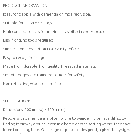
PRODUCT INFORMATION
Ideal for people with dementia or impaired vision.
Suitable for all care settings.
High contrast colours for maximum visibility in every location.
Easy fixing, no tools required.
Simple room description in a plain typeface.
Easy to recognise image.
Made from durable, high quality, fire rated materials.
Smooth edges and rounded corners for safety.
Non reflective, wipe clean surface.
SPECIFICATIONS
Dimensions: 300mm (w) x 300mm (h)
People with dementia are often prone to wandering or have difficulty
finding their way around, even in a home or care setting where they have
been for a long time. Our range of purpose designed, high visibility signs