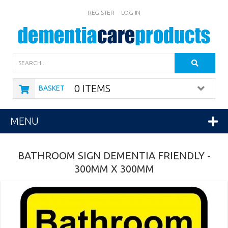
REGISTER
LOG IN
Search
0 ITEMS
BASKET
MENU
BATHROOM SIGN DEMENTIA FRIENDLY -
300MM X 300MM