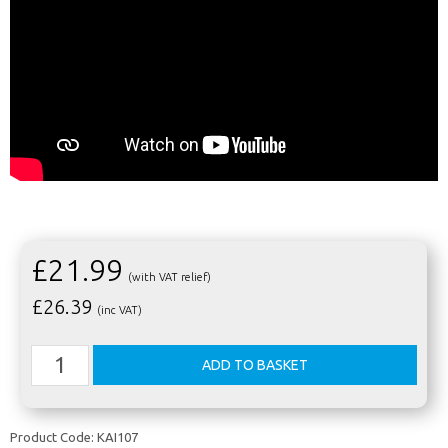
£21.99
(with VAT relief)
£
26.39
(inc VAT)
Product Code:
KAI107