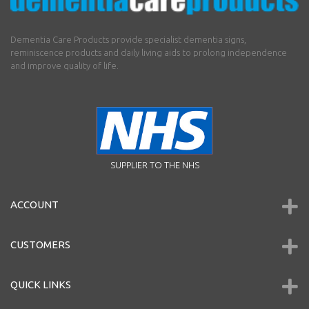
Dementia Care Products provide specialist dementia signs,
reminiscence products and daily living aids to prolong independence
and improve quality of life.
SUPPLIER TO THE NHS
ACCOUNT
CUSTOMERS
QUICK LINKS