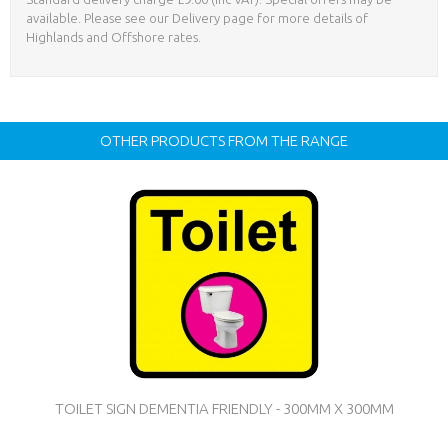
available. Please see our Delivery page for more details of
Highlands and Offshore rates.
OTHER PRODUCTS FROM THE RANGE
TOILET SIGN DEMENTIA FRIENDLY - 300MM X 300MM