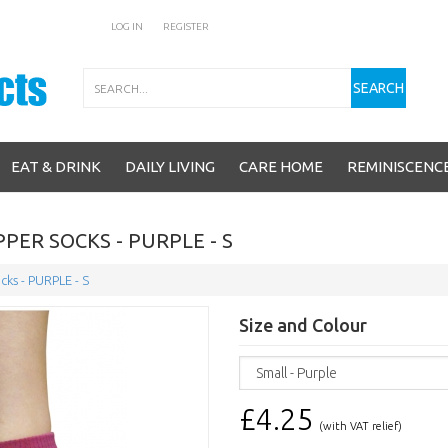
LOG IN
REGISTER
Search
SEARCH
EAT & DRINK
DAILY LIVING
CARE HOME
REMINISCENC
PER SOCKS - PURPLE - S
cks - PURPLE - S
Size and Colour
£4.25
(with VAT relief)