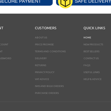
NT
CUSTOMERS
QUICK LINKS
ABOUT US
HOME
CCOUNT
PRICE PROMISE
NEW PRODUCTS
NT
TERMS AND CONDITIONS
BEST SELLERS
ASSWORD
DELIVERY
CONTACT US
RETURNS
FAQS
PRIVACY POLICY
USEFUL LINKS
VAT ADVICE
HELP & ADVICE
NHS AND BULK ORDERS
PURCHASE ORDERS