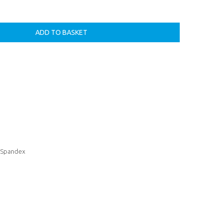
& Spandex