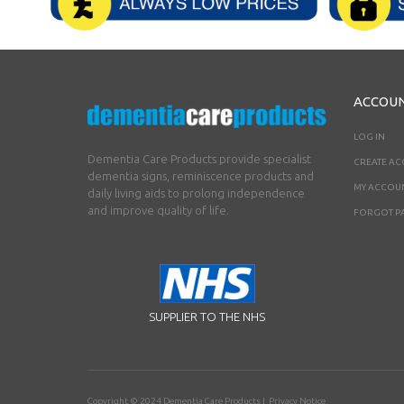
ACCOU
LOG IN
Dementia Care Products provide specialist
CREATE A
dementia signs, reminiscence products and
MY ACCOU
daily living aids to prolong independence
and improve quality of life.
FORGOT P
SUPPLIER TO THE NHS
Copyright © 2024
Dementia Care Products
|
Privacy Notice