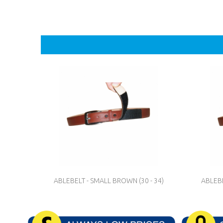
ABLEBELT - SMALL BROWN (30 - 34)
ABLEBE