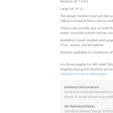
Medium UK 7.5-9.5
Large UK 10-12
The Aidapt double tread anti slip so
falling on hospital floors and arou
These socks provide grip on both the
twists round the patient still has co
Available in small, medium and large
from - purple, red and yellow.
Machine washable to a maximum of 4
For those eligible for VAT relief, t
eligibilty during the checkout proce
Click here for more information
Delivery Information
Stock items despatched within 24 h
phone or email as soon as possibl
UK Mainland Rates
Standard delivery charge £9.00 (i