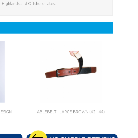
f Highlands and Offshore rates.
DESIGN
ABLEBELT - LARGE BROWN (42 - 44)