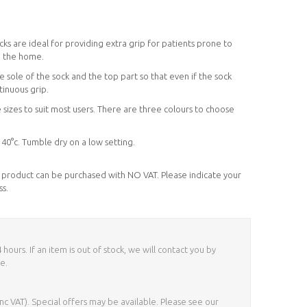
cks are ideal for providing extra grip for patients prone to
nd the home.
 sole of the sock and the top part so that even if the sock
ntinuous grip.
 sizes to suit most users. There are three colours to choose
0°c. Tumble dry on a low setting.
his product can be purchased with NO VAT. Please indicate your
ss.
ours. If an item is out of stock, we will contact you by
e.
nc VAT). Special offers may be available. Please see our