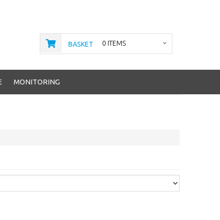
0 ITEMS
BASKET
E
MONITORING