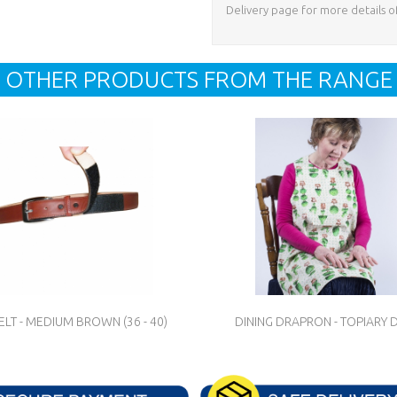
Delivery page for more details o
OTHER PRODUCTS FROM THE RANGE
LT - MEDIUM BROWN (36 - 40)
DINING DRAPRON - TOPIARY 