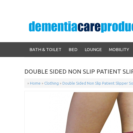
BATH & TOILET
BED
LOUNGE
MOBILITY
DOUBLE SIDED NON SLIP PATIENT SLIP
»
Home
»
Clothing
»
Double Sided Non Slip Patient Slipper So