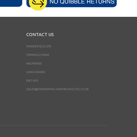
CONTACT US
MAKERFIELD LTD
TIPPINGS FARM
WILPSHIRE
LANCASHIRE
BB1 9LP
SALES@DEMENTIACAREPRODUCTS.CO.UK