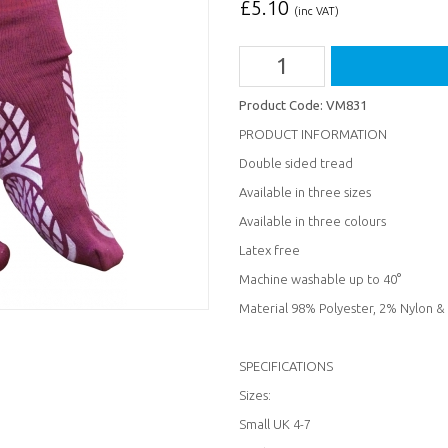
£
5.10
(inc VAT)
Product Code:
VM831
PRODUCT INFORMATION
Double sided tread
Available in three sizes
Available in three colours
Latex free
Machine washable up to 40°
Material 98% Polyester, 2% Nylon 
SPECIFICATIONS
Sizes:
Small UK 4-7