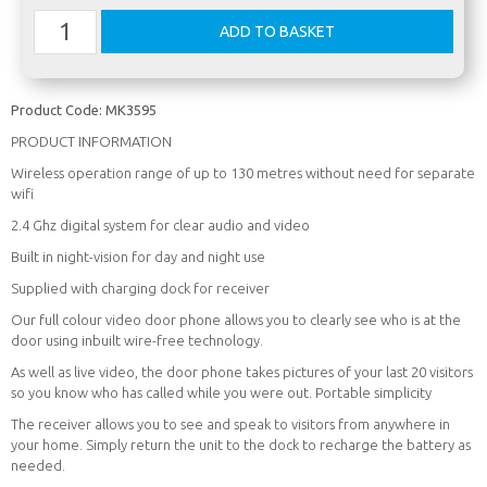
Product Code:
MK3595
PRODUCT INFORMATION
Wireless operation range of up to 130 metres without need for separate
wifi
2.4 Ghz digital system for clear audio and video
Built in night-vision for day and night use
Supplied with charging dock for receiver
Our full colour video door phone allows you to clearly see who is at the
door using inbuilt wire-free technology.
As well as live video, the door phone takes pictures of your last 20 visitors
so you know who has called while you were out. Portable simplicity
The receiver allows you to see and speak to visitors from anywhere in
your home. Simply return the unit to the dock to recharge the battery as
needed.