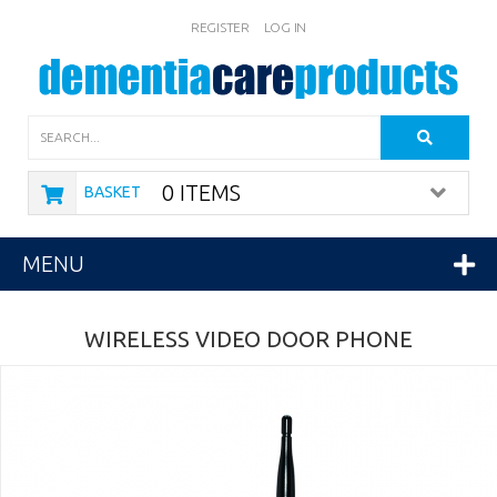
REGISTER
LOG IN
Search
0 ITEMS
BASKET
MENU
WIRELESS VIDEO DOOR PHONE