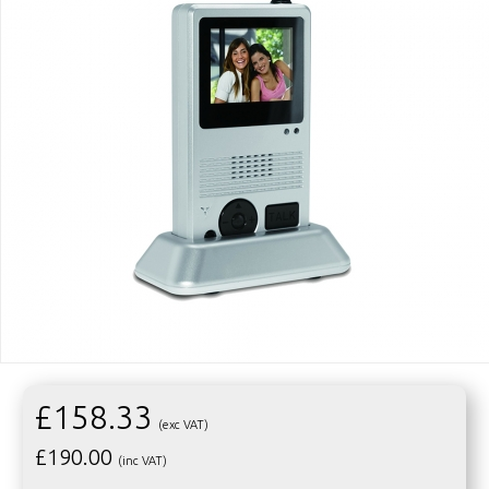
£158.33
(exc VAT)
£
190.00
(inc VAT)