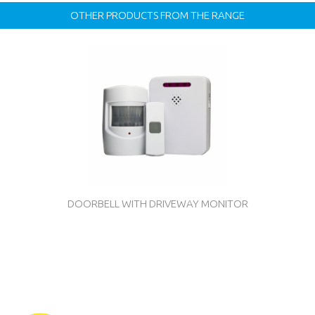
OTHER PRODUCTS FROM THE RANGE
DOORBELL WITH DRIVEWAY MONITOR