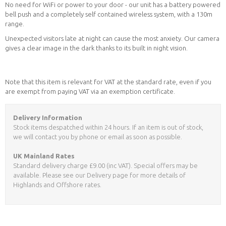
No need for WiFi or power to your door - our unit has a battery powered
bell push and a completely self contained wireless system, with a 130m
range.
Unexpected visitors late at night can cause the most anxiety. Our camera
gives a clear image in the dark thanks to its built in night vision.
Note that this item is relevant for VAT at the standard rate, even if you
are exempt from paying VAT via an exemption certificate.
Delivery Information
Stock items despatched within 24 hours. If an item is out of stock,
we will contact you by phone or email as soon as possible.
UK Mainland Rates
Standard delivery charge £9.00 (inc VAT). Special offers may be
available. Please see our Delivery page for more details of
Highlands and Offshore rates.