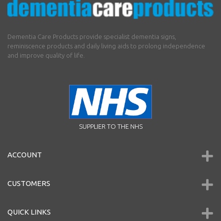
Dementia Care Products provide specialist dementia signs,
reminiscence products and daily living aids to prolong independence
and improve quality of life.
SUPPLIER TO THE NHS
ACCOUNT
CUSTOMERS
QUICK LINKS