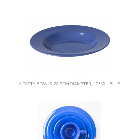
6 PASTA BOWLS, 28.5CM DIAMETER, 473ML - BLUE