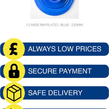
12 WIDE RIM PLATES - BLUE - 235MM