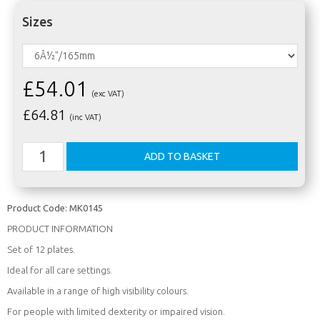
Sizes
£54.01
(exc VAT)
£
64.81
(inc VAT)
Product Code:
MK0145
PRODUCT INFORMATION
Set of 12 plates.
Ideal for all care settings.
Available in a range of high visibility colours.
For people with limited dexterity or impaired vision.