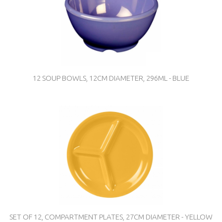
12 SOUP BOWLS, 12CM DIAMETER, 296ML - BLUE
SET OF 12, COMPARTMENT PLATES, 27CM DIAMETER - YELLOW