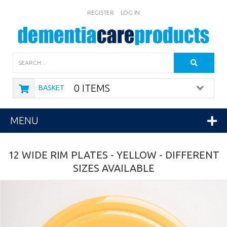
REGISTER
LOG IN
Search
0 ITEMS
BASKET
MENU
12 WIDE RIM PLATES - YELLOW - DIFFERENT
SIZES AVAILABLE