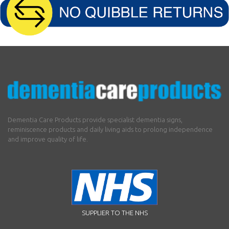
Dementia Care Products provide specialist dementia signs,
reminiscence products and daily living aids to prolong independence
and improve quality of life.
SUPPLIER TO THE NHS