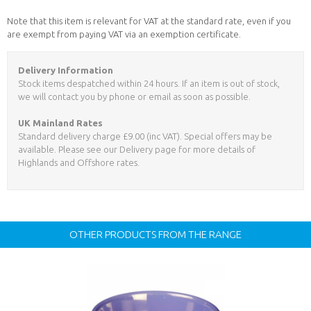
Note that this item is relevant for VAT at the standard rate, even if you
are exempt from paying VAT via an exemption certificate.
Delivery Information
Stock items despatched within 24 hours. If an item is out of stock,
we will contact you by phone or email as soon as possible.
UK Mainland Rates
Standard delivery charge £9.00 (inc VAT). Special offers may be
available. Please see our Delivery page for more details of
Highlands and Offshore rates.
OTHER PRODUCTS FROM THE RANGE