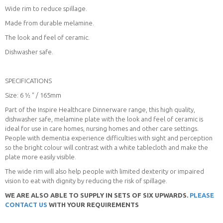
Wide rim to reduce spillage.
Made from durable melamine.
The look and feel of ceramic.
Dishwasher safe.
SPECIFICATIONS
Size: 6 ½ " / 165mm
Part of the Inspire Healthcare Dinnerware range, this high quality,
dishwasher safe, melamine plate with the look and feel of ceramic is
ideal for use in care homes, nursing homes and other care settings.
People with dementia experience difficulties with sight and perception
so the bright colour will contrast with a white tablecloth and make the
plate more easily visible.
The wide rim will also help people with limited dexterity or impaired
vision to eat with dignity by reducing the risk of spillage.
WE ARE ALSO ABLE TO SUPPLY IN SETS OF SIX UPWARDS.
PLEASE
CONTACT US
WITH YOUR REQUIREMENTS