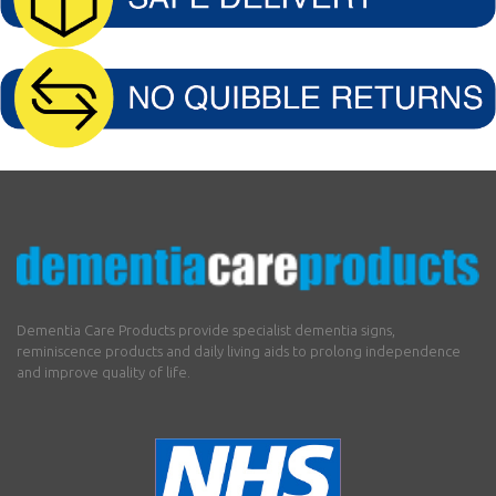
Dementia Care Products provide specialist dementia signs,
reminiscence products and daily living aids to prolong independence
and improve quality of life.