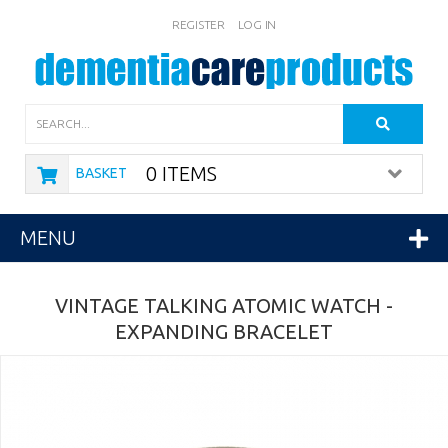
REGISTER
LOG IN
Search
0 ITEMS
BASKET
MENU
VINTAGE TALKING ATOMIC WATCH -
EXPANDING BRACELET