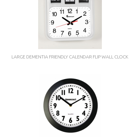
LARGE DEMENTIA FRIENDLY CALENDAR FLIP WALL CLOCK