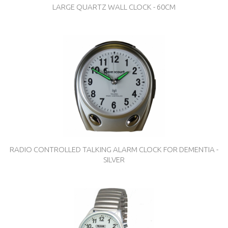
LARGE QUARTZ WALL CLOCK - 60CM
RADIO CONTROLLED TALKING ALARM CLOCK FOR DEMENTIA -
SILVER