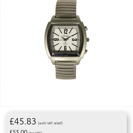
£45.83
(with VAT relief)
£
55.00
(inc VAT)