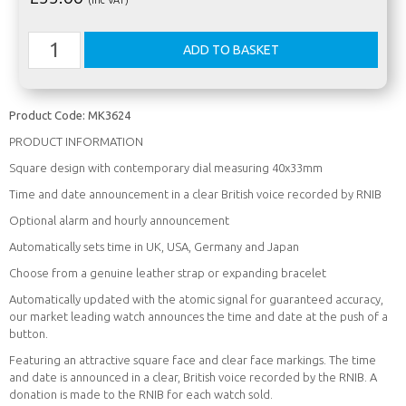
Product Code:
MK3624
PRODUCT INFORMATION
Square design with contemporary dial measuring 40x33mm
Time and date announcement in a clear British voice recorded by RNIB
Optional alarm and hourly announcement
Automatically sets time in UK, USA, Germany and Japan
Choose from a genuine leather strap or expanding bracelet
Automatically updated with the atomic signal for guaranteed accuracy,
our market leading watch announces the time and date at the push of a
button.
Featuring an attractive square face and clear face markings. The time
and date is announced in a clear, British voice recorded by the RNIB. A
donation is made to the RNIB for each watch sold.