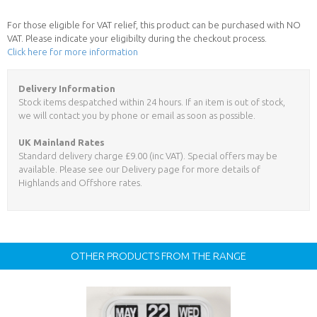
For those eligible for VAT relief, this product can be purchased with NO
VAT. Please indicate your eligibilty during the checkout process.
Click here for more information
Delivery Information
Stock items despatched within 24 hours. If an item is out of stock,
we will contact you by phone or email as soon as possible.
UK Mainland Rates
Standard delivery charge £9.00 (inc VAT). Special offers may be
available. Please see our Delivery page for more details of
Highlands and Offshore rates.
OTHER PRODUCTS FROM THE RANGE