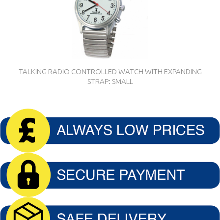
TALKING RADIO CONTROLLED WATCH WITH EXPANDING
STRAP: SMALL