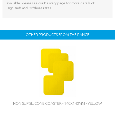
available. Please see our Delivery page for more details of
Highlands and Offshore rates.
OTHER PRODUCTS FROM THE RANGE
NON SLIP SILICONE COASTER - 140X140MM - YELLOW