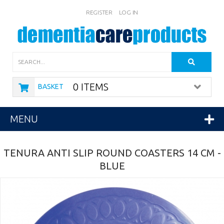
REGISTER
LOG IN
Search
0 ITEMS
BASKET
MENU
TENURA ANTI SLIP ROUND COASTERS 14 CM -
BLUE