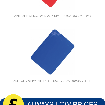
ANTI-SLIP SILICONE TABLE MAT - 250X180MM - RED
ANTI-SLIP SILICONE TABLE MAT - 250X180MM - BLUE