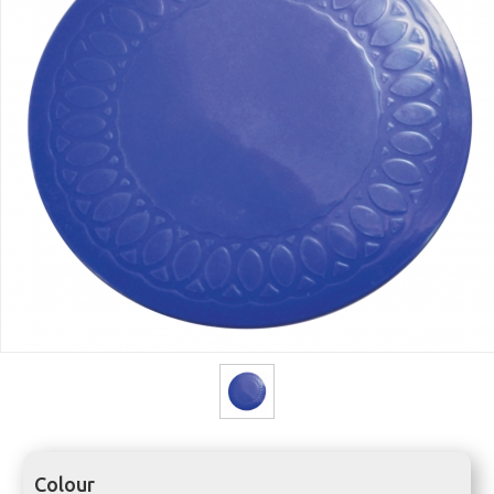
Colour