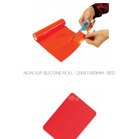
NON SLIP SILICONE ROLL - 200X1000MM - RED