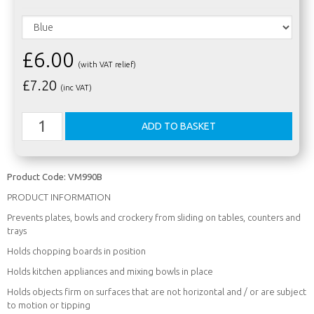
£6.00
(with VAT relief)
£
7.20
(inc VAT)
Product Code:
VM990B
PRODUCT INFORMATION
Prevents plates, bowls and crockery from sliding on tables, counters and
trays
Holds chopping boards in position
Holds kitchen appliances and mixing bowls in place
Holds objects firm on surfaces that are not horizontal and / or are subject
to motion or tipping