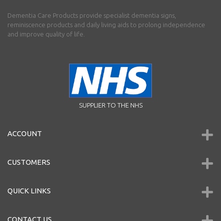
Dementia Care Products provide specialist dementia signs,
reminiscence products and daily living aids to prolong independence
and improve quality of life.
SUPPLIER TO THE NHS
ACCOUNT
CUSTOMERS
QUICK LINKS
CONTACT US