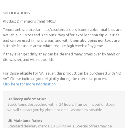
SPECIFICATIONS
Product Dimensions (mm) 140x3
Tenura anti slip circular mats/coasters are a silicone rubber mat that are
available in 2 sizes and 3 colours, they offer excellent non slip qualities
and can be used in many areas, and with them also being non toxic are
suitable for use in areas which require high levels of hygiene.
If they ever get dirty, they can be cleaned many times over by hand or
dishwasher, and will not perish.
For those eligible for VAT relief, this product can be purchased with NO
VAT. Please indicate your eligibilty during the checkout process.
Click here for more information
Delivery Information
Stock items despatched within 24 hours. If an item is out of stock,
we will contact you by phone or email as soon as possible.
UK Mainland Rates
Standard delivery charge £9.00 (inc VAT). Special offers may be