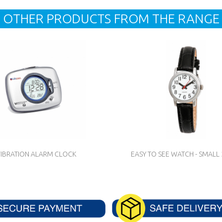
OTHER PRODUCTS FROM THE RANGE
IBRATION ALARM CLOCK
EASY TO SEE WATCH - SMAL