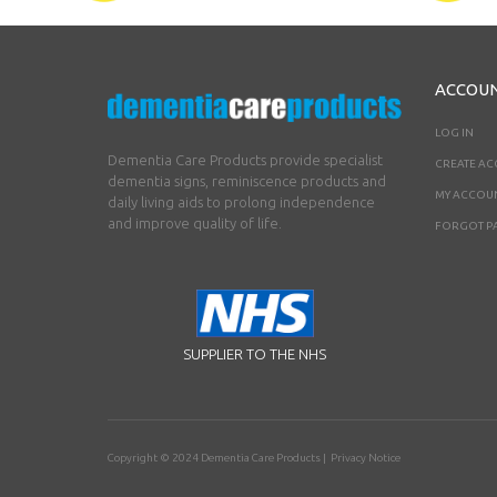
ACCOU
LOG IN
Dementia Care Products provide specialist
CREATE A
dementia signs, reminiscence products and
MY ACCOU
daily living aids to prolong independence
and improve quality of life.
FORGOT P
SUPPLIER TO THE NHS
Copyright © 2024
Dementia Care Products
|
Privacy Notice