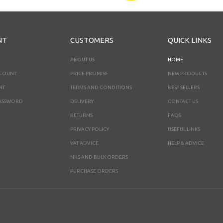
NT
CUSTOMERS
QUICK LINKS
ABOUT US
HOME
CCOUNT
PRICE PROMISE
NEW PRODUCTS
NT
TERMS AND CONDITIONS
BEST SELLERS
ASSWORD
DELIVERY
CONTACT US
RETURNS
FAQS
PRIVACY POLICY
USEFUL LINKS
VAT ADVICE
HELP & ADVICE
NHS AND BULK ORDERS
PURCHASE ORDERS