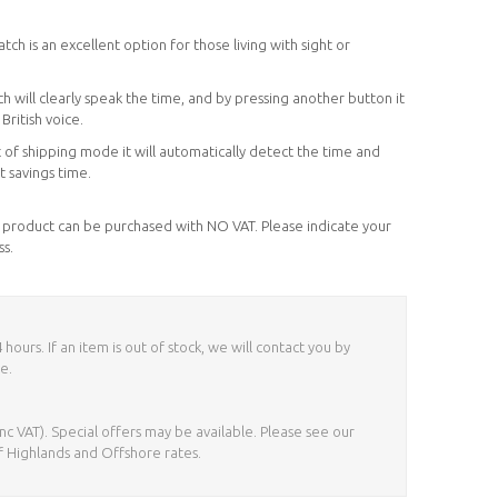
ch is an excellent option for those living with sight or
h will clearly speak the time, and by pressing another button it
British voice.
 of shipping mode it will automatically detect the time and
t savings time.
his product can be purchased with NO VAT. Please indicate your
ss.
ours. If an item is out of stock, we will contact you by
e.
nc VAT). Special offers may be available. Please see our
f Highlands and Offshore rates.