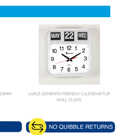
L 28MM
LARGE DEMENTIA FRIENDLY CALENDAR FLIP
WALL CLOCK