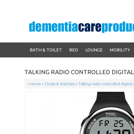
BATH & TOILET
BED
LOUNGE
MOBILITY
TALKING RADIO CONTROLLED DIGITA
»
Home
»
Clocks & Watches
»
Talking radio controlled digital