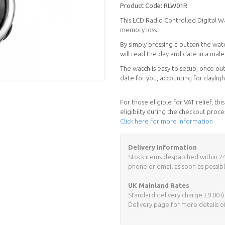
Product Code:
RLW01R
This LCD Radio Controlled Digital Wat
memory loss.
By simply pressing a button the watc
will read the day and date in a male 
The watch is easy to setup, once out
date for you, accounting for dayligh
For those eligible for VAT relief, t
eligibilty during the checkout proce
Click here for more information
Delivery Information
Stock items despatched within 24 h
phone or email as soon as possibl
UK Mainland Rates
Standard delivery charge £9.00 (i
Delivery page for more details o