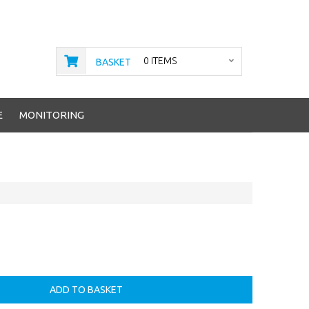
0 ITEMS
BASKET
E
MONITORING