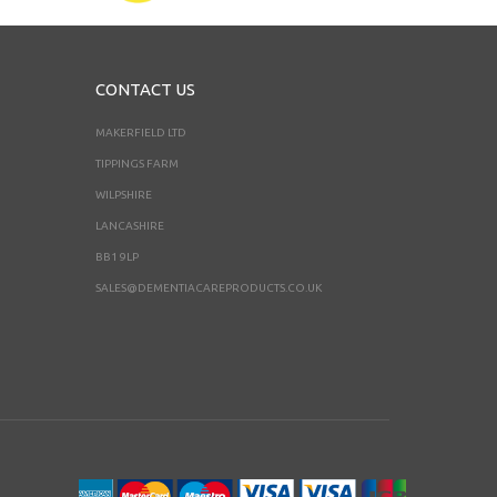
CONTACT US
MAKERFIELD LTD
TIPPINGS FARM
WILPSHIRE
LANCASHIRE
BB1 9LP
SALES@DEMENTIACAREPRODUCTS.CO.UK