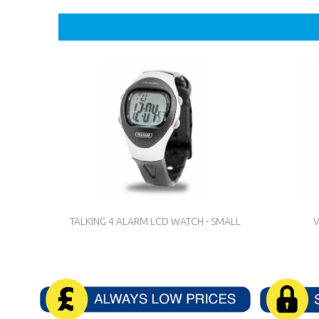
TALKING 4 ALARM LCD WATCH - SMALL
V