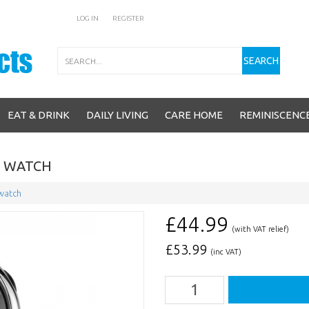
LOG IN
REGISTER
Search
SEARCH
EAT & DRINK
DAILY LIVING
CARE HOME
REMINISCENC
L WATCH
 watch
£44.99
(with VAT relief)
£
53.99
(inc VAT)