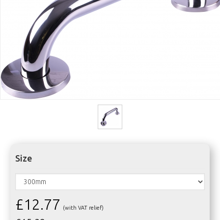
Size
£12.77
(with VAT relief)