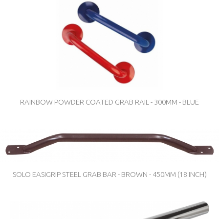
RAINBOW POWDER COATED GRAB RAIL - 300MM - BLUE
SOLO EASIGRIP STEEL GRAB BAR - BROWN - 450MM (18 INCH)