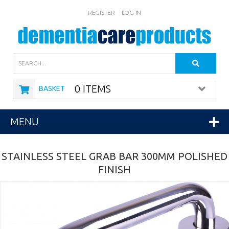
REGISTER
LOG IN
Search
0 ITEMS
BASKET
MENU
STAINLESS STEEL GRAB BAR 300MM POLISHED
FINISH