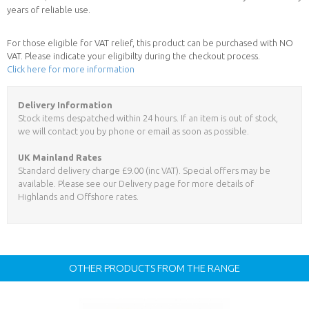
years of reliable use.
For those eligible for VAT relief, this product can be purchased with NO
VAT. Please indicate your eligibilty during the checkout process.
Click here for more information
Delivery Information
Stock items despatched within 24 hours. If an item is out of stock,
we will contact you by phone or email as soon as possible.
UK Mainland Rates
Standard delivery charge £9.00 (inc VAT). Special offers may be
available. Please see our Delivery page for more details of
Highlands and Offshore rates.
OTHER PRODUCTS FROM THE RANGE