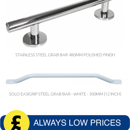
STAINLESS STEEL GRAB BAR 480MM POLISHED FINISH
SOLO EASIGRIP STEEL GRAB BAR - WHITE - 300MM (12 INCH)