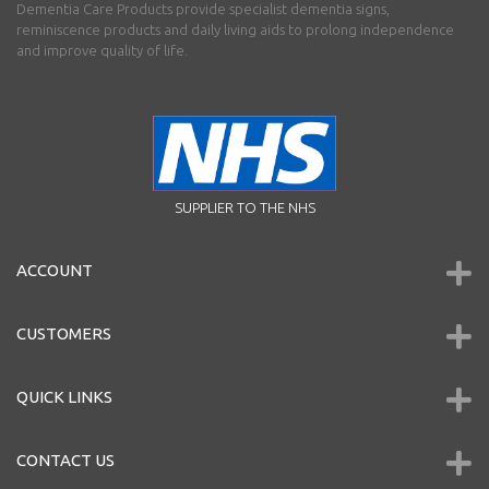
Dementia Care Products provide specialist dementia signs,
reminiscence products and daily living aids to prolong independence
and improve quality of life.
SUPPLIER TO THE NHS
ACCOUNT
CUSTOMERS
QUICK LINKS
CONTACT US