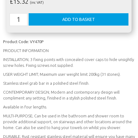
£
15.32
(inc VAT)
Product Code:
VY470P
PRODUCT INFORMATION
INSTALLATION; 3 fixing points with concealed cover caps to hide unsightly
screw holes. Fixing screws not supplied.
USER WEIGHT LIMIT; Maximum user weight limit 200kg (31 stones).
Stainless steel grab bar in a polished steel finish.
CONTEMPORARY DESIGN; Modern and contemporary design will
compliment any setting, finished in a stylish polished steel finish.
Available in four lengths.
MULTI-PURPOSE; Can be used in the bathroom and shower room to
provide additional support, on stairways and other locations around the
home. Can also be used to hang your towels on whilst you shower.
DURABLE; Rust resistant stainless steel material will ensure you have many