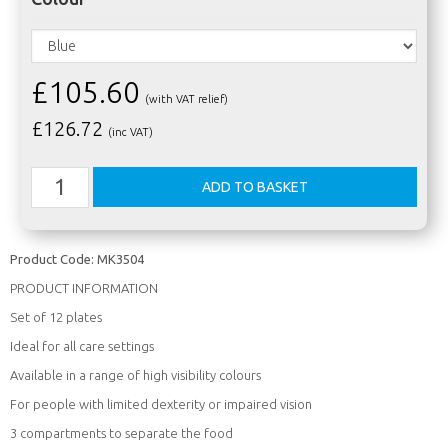
£105.60
(with VAT relief)
£
126.72
(inc VAT)
Product Code:
MK3504
PRODUCT INFORMATION
Set of 12 plates
Ideal for all care settings
Available in a range of high visibility colours
For people with limited dexterity or impaired vision
3 compartments to separate the food