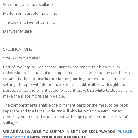
Wide rim to reduce spillage
Made from durable melamine
The look and feel of ceramic
Dishwasher safe
SPECIFICATIONS
Size: 27cm diameter
Part of the Inspire Healthcare Dinnerware range, this high quality,
dishwasher safe, melamine compartment plate with the look and feel of
ceramic is ideal for use in care homes, nursing homes and other care
settings. People with dementia experience difficulties with sight and
perception so the bright colour will contrast with a white tablecloth and
make the plate more easily visible.
The compartments enable the different parts of the meal to be kept
separate and the large, wide rim will also help people with limited
dexterity or impaired vision to eat with dignity by reducing the risk of
spillage.
WE ARE ALSO ABLE TO SUPPLY IN SETS OF SIX UPWARDS.
PLEASE
CONTACT US
WITH YOUR REQUIREMENTS