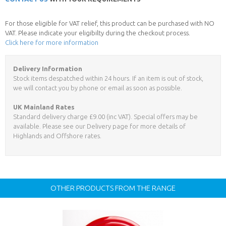
For those eligible for VAT relief, this product can be purchased with NO
VAT. Please indicate your eligibilty during the checkout process.
Click here for more information
Delivery Information
Stock items despatched within 24 hours. If an item is out of stock,
we will contact you by phone or email as soon as possible.
UK Mainland Rates
Standard delivery charge £9.00 (inc VAT). Special offers may be
available. Please see our Delivery page for more details of
Highlands and Offshore rates.
OTHER PRODUCTS FROM THE RANGE