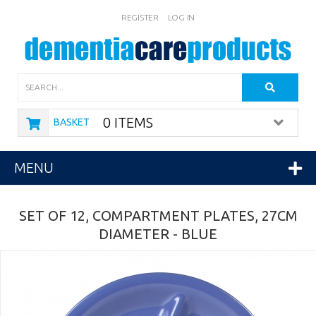
REGISTER
LOG IN
Search
0 ITEMS
BASKET
MENU
SET OF 12, COMPARTMENT PLATES, 27CM
DIAMETER - BLUE