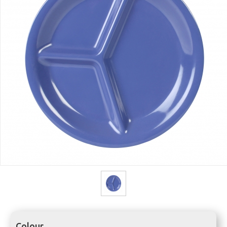
Colour