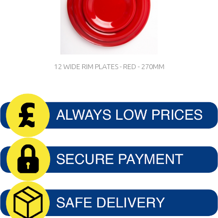
12 WIDE RIM PLATES - RED - 270MM