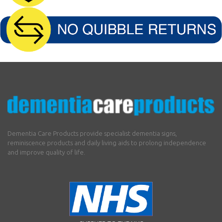
Dementia Care Products provide specialist dementia signs,
reminiscence products and daily living aids to prolong independence
and improve quality of life.