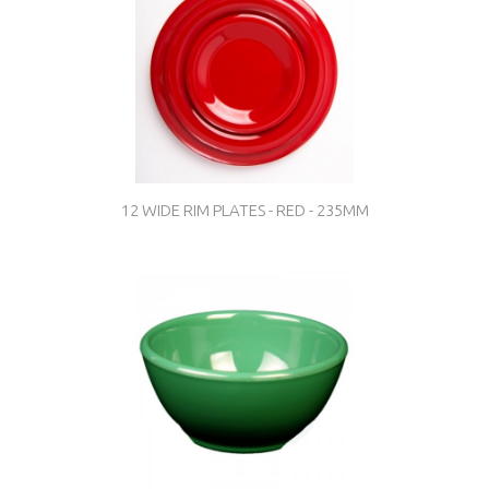
12 WIDE RIM PLATES - RED - 235MM