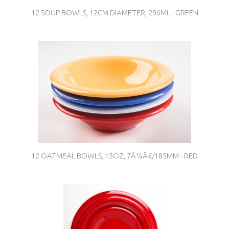
12 SOUP BOWLS, 12CM DIAMETER, 296ML - GREEN
12 OATMEAL BOWLS, 15OZ, 7Â¼Â€/185MM - RED