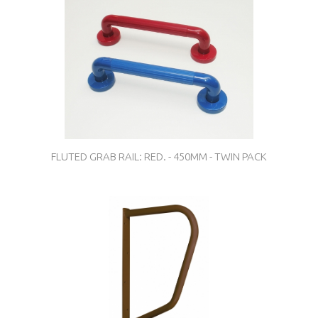
FLUTED GRAB RAIL: RED. - 450MM - TWIN PACK