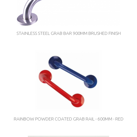
STAINLESS STEEL GRAB BAR 900MM BRUSHED FINISH
RAINBOW POWDER COATED GRAB RAIL - 600MM - RED