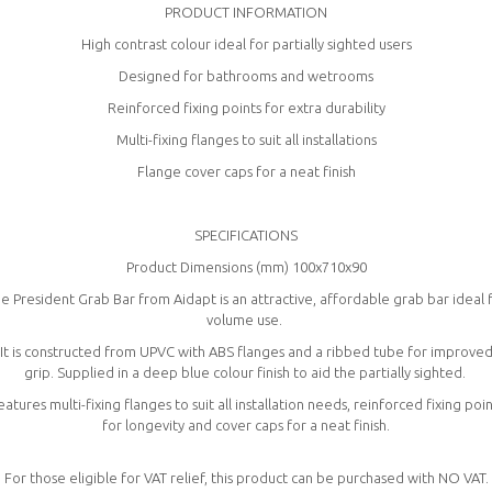
PRODUCT INFORMATION
High contrast colour ideal for partially sighted users
Designed for bathrooms and wetrooms
Reinforced fixing points for extra durability
Multi-fixing flanges to suit all installations
Flange cover caps for a neat finish
SPECIFICATIONS
Product Dimensions (mm) 100x710x90
e President Grab Bar from Aidapt is an attractive, affordable grab bar ideal 
volume use.
It is constructed from UPVC with ABS flanges and a ribbed tube for improve
grip. Supplied in a deep blue colour finish to aid the partially sighted.
eatures multi-fixing flanges to suit all installation needs, reinforced fixing poin
for longevity and cover caps for a neat finish.
For those eligible for VAT relief, this product can be purchased with NO VAT.