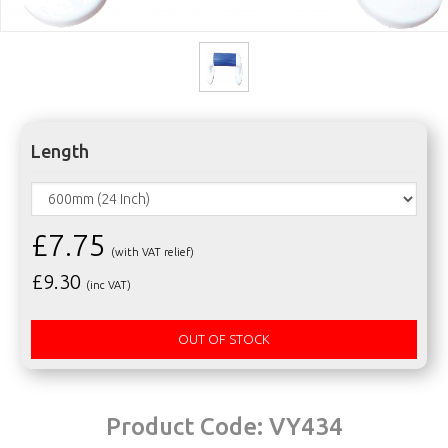
Length
£7.75
(with VAT relief)
£
9.30
(inc VAT)
OUT OF STOCK
Product Code:
VY434