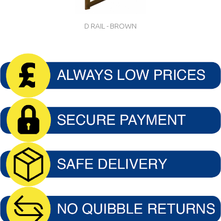
D RAIL - BROWN