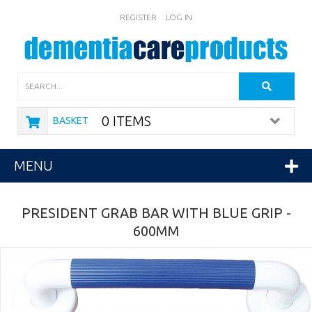
REGISTER
LOG IN
Search
0 ITEMS
BASKET
MENU
PRESIDENT GRAB BAR WITH BLUE GRIP -
600MM