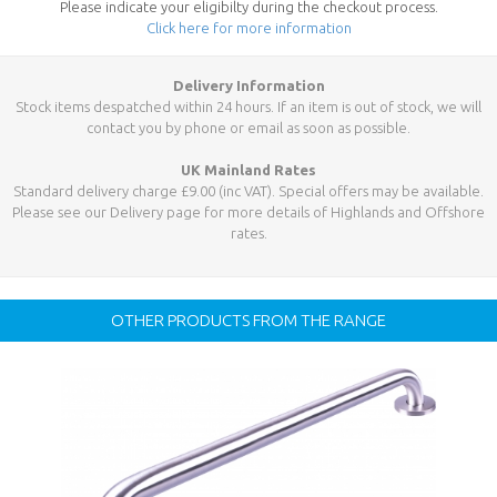
Please indicate your eligibilty during the checkout process.
Click here for more information
Delivery Information
Stock items despatched within 24 hours. If an item is out of stock, we will
contact you by phone or email as soon as possible.
UK Mainland Rates
Standard delivery charge £9.00 (inc VAT). Special offers may be available.
Please see our Delivery page for more details of Highlands and Offshore
rates.
OTHER PRODUCTS FROM THE RANGE