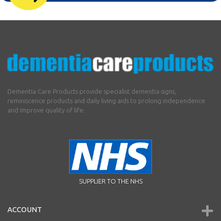
Dementia Care Products provide specialist dementia signs,
reminiscence products and daily living aids to prolong independence
and improve quality of life.
SUPPLIER TO THE NHS
ACCOUNT